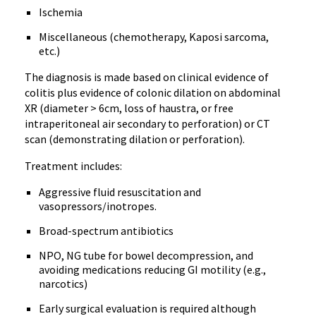
Ischemia
Miscellaneous (chemotherapy, Kaposi sarcoma,
etc.)
The diagnosis is made based on clinical evidence of
colitis plus evidence of colonic dilation on abdominal
XR (diameter > 6cm, loss of haustra, or free
intraperitoneal air secondary to perforation) or CT
scan (demonstrating dilation or perforation).
Treatment includes:
Aggressive fluid resuscitation and
vasopressors/inotropes.
Broad-spectrum antibiotics
NPO, NG tube for bowel decompression, and
avoiding medications reducing GI motility (e.g.,
narcotics)
Early surgical evaluation is required although