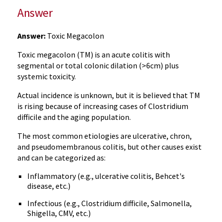
Answer
Answer:
Toxic Megacolon
Toxic megacolon (TM) is an acute colitis with
segmental or total colonic dilation (>6cm) plus
systemic toxicity.
Actual incidence is unknown, but it is believed that TM
is rising because of increasing cases of Clostridium
difficile and the aging population.
The most common etiologies are ulcerative, chron,
and pseudomembranous colitis, but other causes exist
and can be categorized as:
Inflammatory (e.g., ulcerative colitis, Behcet's
disease, etc.)
Infectious (e.g., Clostridium difficile, Salmonella,
Shigella, CMV, etc.)