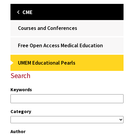
CME
Courses and Conferences
Free Open Access Medical Education
UMEM Educational Pearls
Search
Keywords
Category
Author