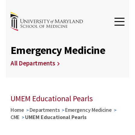
Emergency Medicine
All Departments
UMEM Educational Pearls
Home
Departments
Emergency Medicine
CME
UMEM Educational Pearls