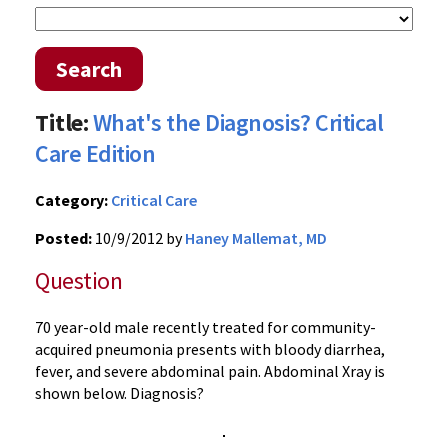
Search
Title:
What's the Diagnosis? Critical
Care Edition
Category:
Critical Care
Posted:
10/9/2012 by
Haney Mallemat, MD
Question
70 year-old male recently treated for community-
acquired pneumonia presents with bloody diarrhea,
fever, and severe abdominal pain. Abdominal Xray is
shown below. Diagnosis?