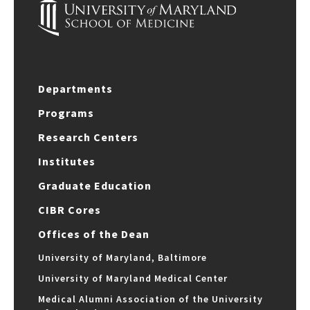
Departments
Programs
Research Centers
Institutes
Graduate Education
CIBR Cores
Offices of the Dean
University of Maryland, Baltimore
University of Maryland Medical Center
Medical Alumni Association of the University