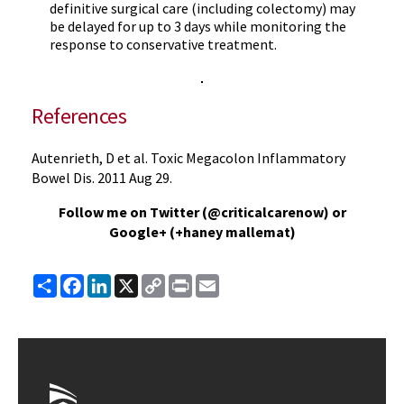
definitive surgical care (including colectomy) may
be delayed for up to 3 days while monitoring the
response to conservative treatment.
References
Autenrieth, D et al. Toxic Megacolon Inflammatory
Bowel Dis. 2011 Aug 29.
Follow me on Twitter (@criticalcarenow) or
Google+ (+haney mallemat)
Share
Facebook
LinkedIn
X
Copy
Print
Email
Link