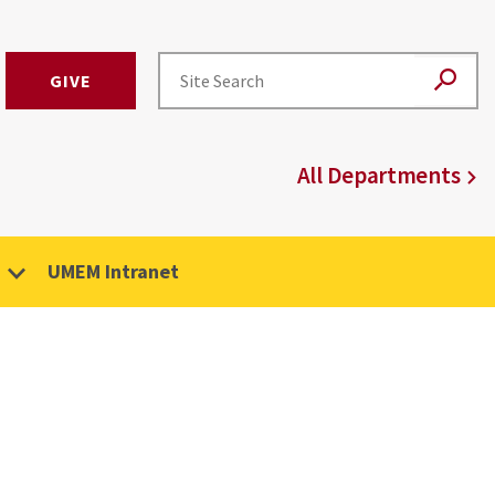
GIVE
All Departments
UMEM Intranet