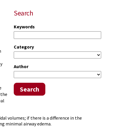
Search
Keywords
Category
n
ay
Author
e
Search
 the
eal
al volumes; if there is a difference in the
ing minimal airway edema.