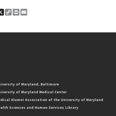
ook
nkedIn
X
Copy
Print
Email
Link
iversity of Maryland, Baltimore
iversity of Maryland Medical Center
dical Alumni Association of the University of Maryland
alth Sciences and Human Services Library