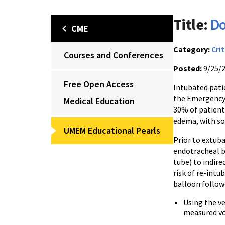
Title:
Do
CME
Category:
Crit
Courses and Conferences
Posted:
9/25/
Free Open Access
Intubated patie
the Emergency 
Medical Education
30% of patient
edema, with so
UMEM Educational Pearls
Prior to extuba
endotracheal b
tube) to indire
risk of re-intu
balloon follow
Using the ve
measured vo