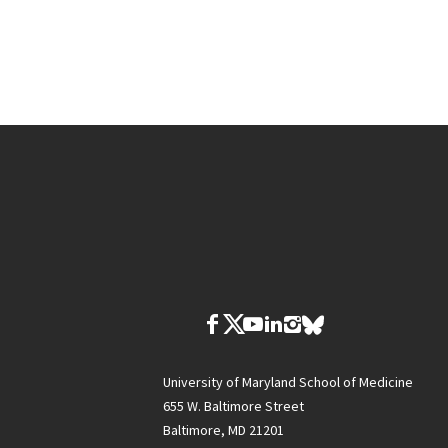
University of Maryland School of Medicine
655 W. Baltimore Street
Baltimore, MD 21201