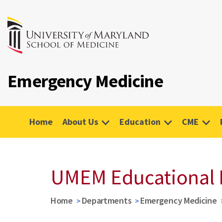
Emergency Medicine
Home
About Us
Education
CME
UMEM Educational 
Home
Departments
Emergency Medicine