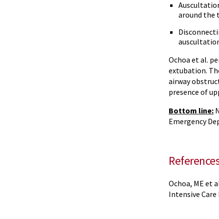
Auscultation
around the 
Disconnecti
auscultation
Ochoa et al. pe
extubation. Th
airway obstruc
presence of up
Bottom line:
N
Emergency Depa
Reference
Ochoa, ME et al
Intensive Care