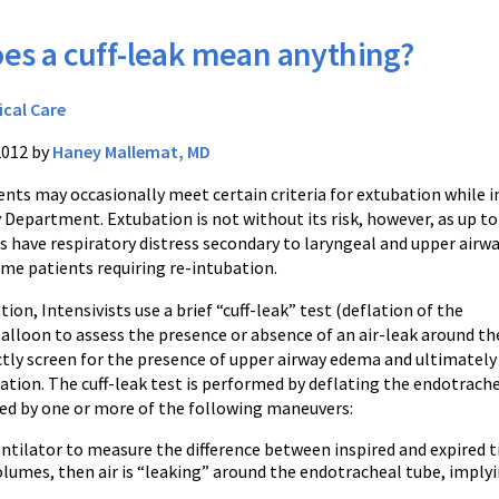
es a cuff-leak mean anything?
ical Care
2012 by
Haney Mallemat, MD
nts may occasionally meet certain criteria for extubation while i
Department. Extubation is not without its risk, however, as up to
s have respiratory distress secondary to laryngeal and upper airw
me patients requiring re-intubation.
tion, Intensivists use a brief “cuff-leak” test (deflation of the
alloon to assess the presence or absence of an air-leak around th
ctly screen for the presence of upper airway edema and ultimately
bation. The cuff-leak test is performed by deflating the endotrach
ed by one or more of the following maneuvers:
ntilator to measure the difference between inspired and expired tid
lumes, then air is “leaking” around the endotracheal tube, imply