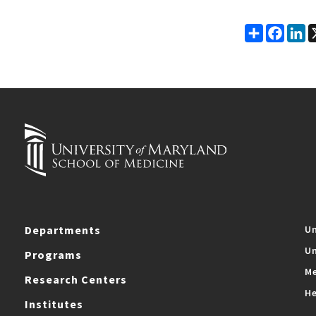
Share
Faceb
Li
Departments
Un
Un
Programs
Me
Research Centers
He
Institutes