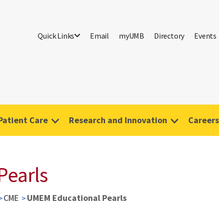
Quick Links
Email
myUMB
Directory
Events
Patient Care
Research and Innovation
Careers
Pearls
CME
UMEM Educational Pearls