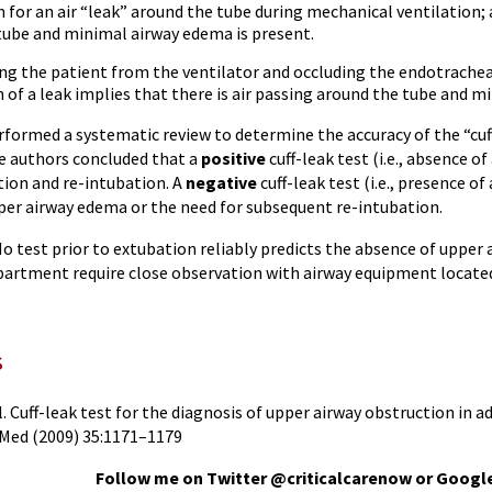
 for an air “leak” around the tube during mechanical ventilation; a
tube and minimal airway edema is present.
ng the patient from the ventilator and occluding the endotrache
 of a leak implies that there is air passing around the tube and m
rformed a systematic review to determine the accuracy of the “cuf
e authors concluded that a
positive
cuff-leak test (i.e., absence of
tion and re-intubation. A
negative
cuff-leak test (i.e., presence of
per airway edema or the need for subsequent re-intubation.
o test prior to extubation reliably predicts the absence of upper
rtment require close observation with airway equipment located
s
. Cuff-leak test for the diagnosis of upper airway obstruction in 
 Med (2009) 35:1171–1179
Follow me on Twitter @criticalcarenow or Googl