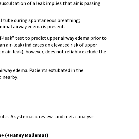
uscultation of a leak implies that air is passing
al tube during spontaneous breathing;
inimal airway edema is present.
f-leak” test to predict upper airway edema prior to
 an air-leak) indicates an elevated risk of upper
 an air-leak), however, does not reliably exclude the
 airway edema. Patients extubated in the
 nearby.
adults: A systematic review and meta-analysis.
e+ (+Haney Mallemat)