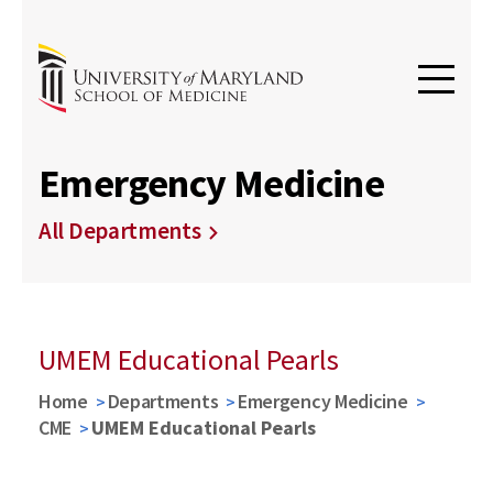
Emergency Medicine
All Departments
UMEM Educational Pearls
Home
Departments
Emergency Medicine
CME
UMEM Educational Pearls