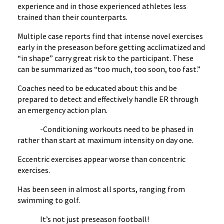
experience and in those experienced athletes less
trained than their counterparts.
Multiple case reports find that intense novel exercises
early in the preseason before getting acclimatized and
“in shape” carry great risk to the participant. These
can be summarized as “too much, too soon, too fast.”
Coaches need to be educated about this and be
prepared to detect and effectively handle ER through
an emergency action plan.
-Conditioning workouts need to be phased in
rather than start at maximum intensity on day one.
Eccentric exercises appear worse than concentric
exercises.
Has been seen in almost all sports, ranging from
swimming to golf.
It’s not just preseason football!