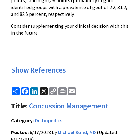
points), and high (≥8 points) probability of gout
identified groups with a prevalence of gout of 2.2, 31.2,
and 82.5 percent, respectively.
Consider supplementing your clinical decision with this
in the future
Show References
Share
Facebook
LinkedIn
X
Copy
Print
Email
Link
Title:
Concussion Management
Category:
Orthopedics
Posted:
6/17/2018 by
Michael Bond, MD
(Updated:
6/17/2018)