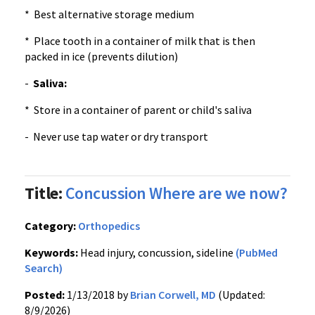
* Best alternative storage medium
* Place tooth in a container of milk that is then
packed in ice (prevents dilution)
-
Saliva:
* Store in a container of parent or child's saliva
- Never use tap water or dry transport
Title:
Concussion Where are we now?
Category:
Orthopedics
Keywords:
Head injury, concussion, sideline
(PubMed
Search)
Posted:
1/13/2018 by
Brian Corwell, MD
(Updated:
8/9/2026)