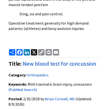
muscle tendon junction
Sling, ice and pain control.
Operative treatment generally for high demand
patients (athletes) and bony avulsion injuries
Share
Facebook
LinkedIn
X
Copy
Print
Email
Link
Title:
New blood test for concussion
Category:
Orthopedics
Keywords:
Mild traumatic brain injury, concussion
(PubMed Search)
Posted:
2/25/2018 by
Brian Corwell, MD
(Updated:
8/9/2026)