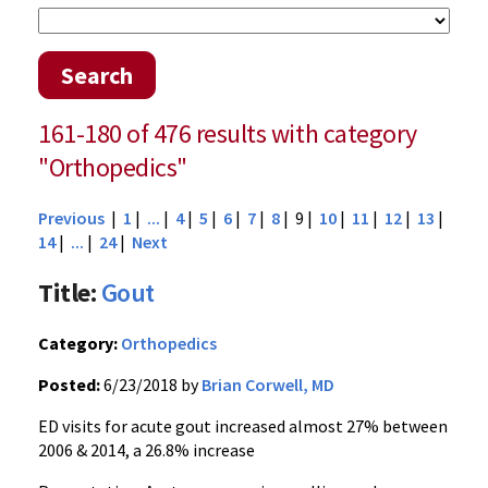
Search
161-180 of 476 results with category
"Orthopedics"
Previous
|
1
|
...
|
4
|
5
|
6
|
7
|
8
| 9 |
10
|
11
|
12
|
13
|
14
|
...
|
24
|
Next
Title:
Gout
Category:
Orthopedics
Posted:
6/23/2018 by
Brian Corwell, MD
ED visits for acute gout increased almost 27% between
2006 & 2014, a 26.8% increase