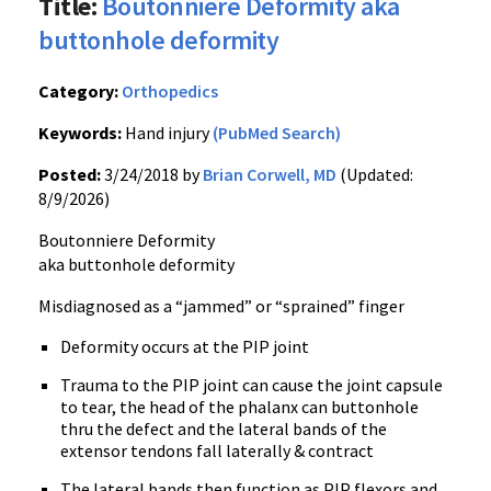
Title:
Boutonniere Deformity aka
buttonhole deformity
Category:
Orthopedics
Keywords:
Hand injury
(PubMed Search)
Posted:
3/24/2018 by
Brian Corwell, MD
(Updated:
8/9/2026)
Boutonniere Deformity
aka buttonhole deformity
Misdiagnosed as a “jammed” or “sprained” finger
Deformity occurs at the PIP joint
Trauma to the PIP joint can cause the joint capsule
to tear, the head of the phalanx can buttonhole
thru the defect and the lateral bands of the
extensor tendons fall laterally & contract
The lateral bands then function as PIP flexors and