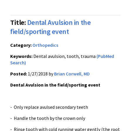
Title:
Dental Avulsion in the
field/sporting event
Category:
Orthopedics
Keywords:
Dental avulsion, tooth, trauma
(PubMed
Search)
Posted:
1/27/2018 by
Brian Corwell, MD
Dental Avulsion in the field/sporting event
- Only replace avulsed secondary teeth
- Handle the tooth by the crown only
- Rinse tooth with cold running water gently (the root