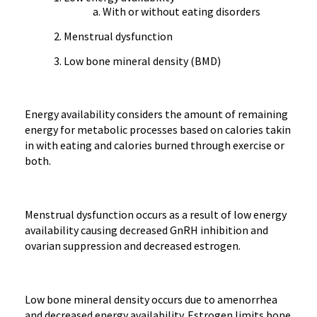
With or without eating disorders
Menstrual dysfunction
Low bone mineral density (BMD)
Energy availability considers the amount of remaining
energy for metabolic processes based on calories takin
in with eating and calories burned through exercise or
both.
Menstrual dysfunction occurs as a result of low energy
availability causing decreased GnRH inhibition and
ovarian suppression and decreased estrogen.
Low bone mineral density occurs due to amenorrhea
and decreased energy availability. Estrogen limits bone