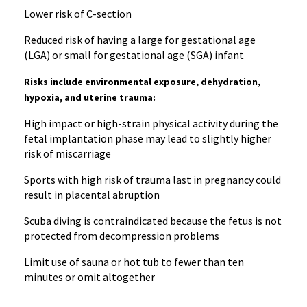
Lower risk of C-section
Reduced risk of having a large for gestational age
(LGA) or small for gestational age (SGA) infant
Risks include environmental exposure, dehydration,
hypoxia, and uterine trauma:
High impact or high-strain physical activity during the
fetal implantation phase may lead to slightly higher
risk of miscarriage
Sports with high risk of trauma last in pregnancy could
result in placental abruption
Scuba diving is contraindicated because the fetus is not
protected from decompression problems
Limit use of sauna or hot tub to fewer than ten
minutes or omit altogether