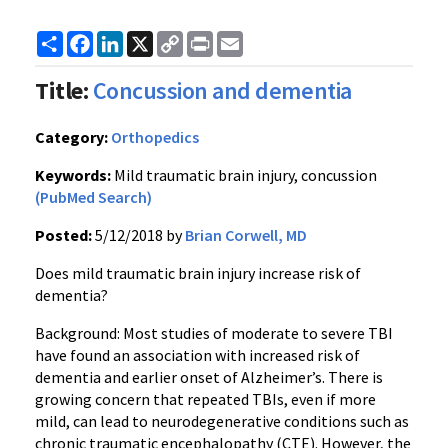
Share
Facebook
LinkedIn
X
Copy
Print
Email
Link
Title:
Concussion and dementia
Category:
Orthopedics
Keywords:
Mild traumatic brain injury, concussion
(PubMed Search)
Posted:
5/12/2018 by
Brian Corwell, MD
Does mild traumatic brain injury increase risk of
dementia?
Background: Most studies of moderate to severe TBI
have found an association with increased risk of
dementia and earlier onset of Alzheimer’s. There is
growing concern that repeated TBIs, even if more
mild, can lead to neurodegenerative conditions such as
chronic traumatic encephalopathy (CTE). However, the