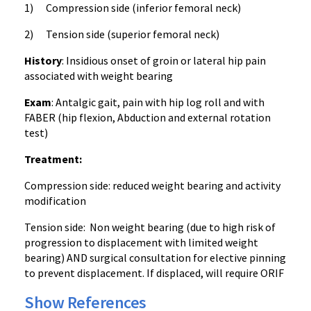
1) Compression side (inferior femoral neck)
2) Tension side (superior femoral neck)
History
: Insidious onset of groin or lateral hip pain
associated with weight bearing
Exam
: Antalgic gait, pain with hip log roll and with
FABER (hip flexion, Abduction and external rotation
test)
Treatment:
Compression side: reduced weight bearing and activity
modification
Tension side: Non weight bearing (due to high risk of
progression to displacement with limited weight
bearing) AND surgical consultation for elective pinning
to prevent displacement. If displaced, will require ORIF
Show References