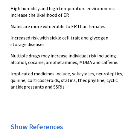
High humidity and high temperature environments
increase the likelihood of ER
Males are more vulnerable to ER than females
Increased risk with sickle cell trait and glycogen
storage diseases
Multiple drugs may increase individual risk including
alcohol, cocaine, amphetamines, MDMA and caffeine.
Implicated medicines include, salicylates, neuroleptics,
quinine, corticosteroids, statins, theophylline, cyclic
antidepressants and SSRIs
Show References