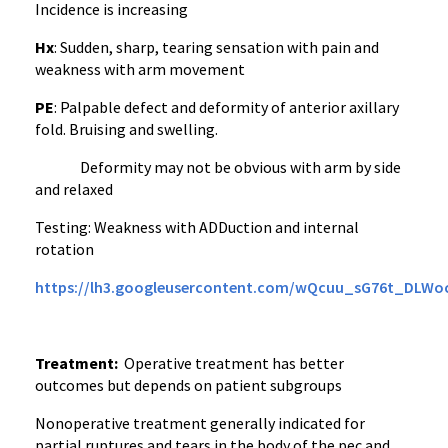
Incidence is increasing
Hx
: Sudden, sharp, tearing sensation with pain and
weakness with arm movement
PE
: Palpable defect and deformity of anterior axillary
fold. Bruising and swelling.
Deformity may not be obvious with arm by side
and relaxed
Testing: Weakness with ADDuction and internal
rotation
https://lh3.googleusercontent.com/wQcuu_sG76t_DLW
Treatment:
Operative treatment has better
outcomes but depends on patient subgroups
Nonoperative treatment generally indicated for
partial ruptures and tears in the body of the pec and