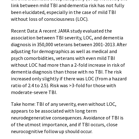
link between mild TBI and dementia risk has not fully
been elucidated, especially in the case of mild TBI
without loss of consciousness (LOC).
Recent Data: A recent JAMA study evaluated the
association between TBI severity, LOC, and dementia
diagnosis in 350,000 veterans between 2001-2013. After
adjusting for demographics as well as medical and
psych comorbidities, veterans with even mild TBI
without LOC had more than a 2-fold increase in risk of
dementia diagnosis than those with no TBI. The risk
increased only slightly if there was LOC (from a hazard
ratio of 2.4 to 2.5). Risk was >3-fold for those with
moderate-severe TBI.
Take home: TBI of any severity, even without LOC,
appears to be associated with long term
neurodegenerative consequences. Avoidance of TBI is
of the utmost importance, and if TBI occurs, close
neurocognitive follow up should occur.