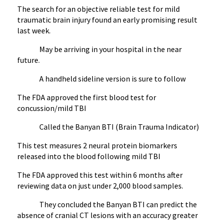
The search for an objective reliable test for mild
traumatic brain injury found an early promising result
last week.
May be arriving in your hospital in the near
future.
A handheld sideline version is sure to follow
The FDA approved the first blood test for
concussion/mild TBI
Called the Banyan BTI (Brain Trauma Indicator)
This test measures 2 neural protein biomarkers
released into the blood following mild TBI
The FDA approved this test within 6 months after
reviewing data on just under 2,000 blood samples.
They concluded the Banyan BTI can predict the
absence of cranial CT lesions with an accuracy greater