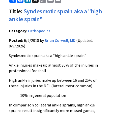
Link
Title:
Syndesmotic sprain aka a "high
ankle sprain"
Category:
Orthopedics
Posted:
6/9/2018 by
Brian Corwell, MD
(Updated:
8/9/2026)
Syndesmotic sprain aka a “high ankle sprain”
Ankle injuries make up almost 30% of the injuries in
professional football
High ankle injuries make up between 16 and 25% of
these injuries in the NFL (lateral most common)
10% in general population
In comparison to lateral ankle sprains, high ankle
sprains result in significantly more missed games,