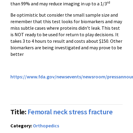
rd
than 99% and may reduce imaging in up to a 1/3
Be optimistic but consider the small sample size and
remember that this test looks for biomarkers and may
miss subtle cases where proteins didn’t leak. This test
is NOT ready to be used for return to play decisions. It
takes 3 to 4 hours to result and costs about $150. Other
biomarkers are being investigated and may prove to be
better
https://www.fda.gov/newsevents/newsroom/pressanno
Title:
Femoral neck stress fracture
Category:
Orthopedics