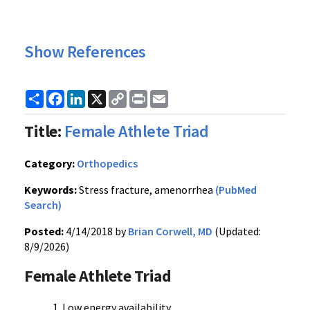
Show References
Share
Facebook
LinkedIn
X
Copy
Print
Email
Link
Title:
Female Athlete Triad
Category:
Orthopedics
Keywords:
Stress fracture, amenorrhea
(PubMed
Search)
Posted:
4/14/2018 by
Brian Corwell, MD
(Updated:
8/9/2026)
Female Athlete Triad
Low energy availability