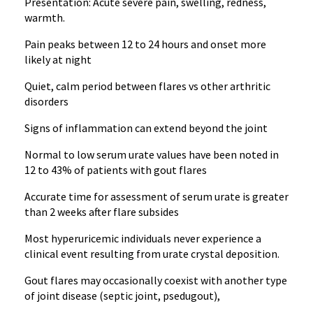
Presentation: Acute severe pain, swelling, redness,
warmth.
Pain peaks between 12 to 24 hours and onset more
likely at night
Quiet, calm period between flares vs other arthritic
disorders
Signs of inflammation can extend beyond the joint
Normal to low serum urate values have been noted in
12 to 43% of patients with gout flares
Accurate time for assessment of serum urate is greater
than 2 weeks after flare subsides
Most hyperuricemic individuals never experience a
clinical event resulting from urate crystal deposition.
Gout flares may occasionally coexist with another type
of joint disease (septic joint, psedugout),