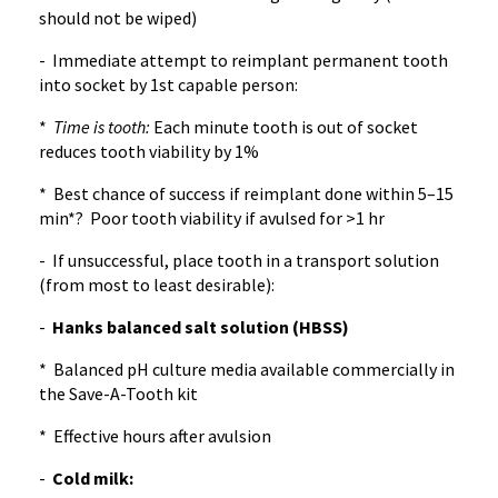
should not be wiped)
- Immediate attempt to reimplant permanent tooth
into socket by 1st capable person:
*
Time is tooth:
Each minute tooth is out of socket
reduces tooth viability by 1%
* Best chance of success if reimplant done within 5–15
min*? Poor tooth viability if avulsed for >1 hr
- If unsuccessful, place tooth in a transport solution
(from most to least desirable):
-
Hanks balanced salt solution (HBSS)
* Balanced pH culture media available commercially in
the Save-A-Tooth kit
* Effective hours after avulsion
-
Cold milk: