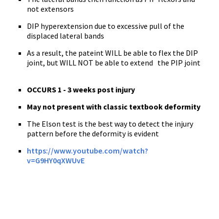
not extensors
DIP hyperextension due to excessive pull of the
displaced lateral bands
As a result, the pateint WILL be able to flex the DIP
joint, but WILL NOT be able to extend the PIP joint
OCCURS
1 - 3 weeks post injury
May not present with classic textbook deformity
The Elson test is the best way to detect the injury
pattern before the deformity is evident
https://www.youtube.com/watch?
v=G9HY0qXWUvE