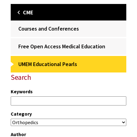
CME
Courses and Conferences
Free Open Access Medical Education
UMEM Educational Pearls
Search
Keywords
Category
Author