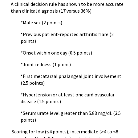
A clinical decision rule has shown to be more accurate
than clinical diagnosis (17 versus 36%)
*Male sex (2 points)
*Previous patient-reported arthritis flare (2
points)
*Onset within one day (0.5 points)
*Joint redness (1 point)
*First metatarsal phalangeal joint involvement
(2.5 points)
*Hypertension or at least one cardiovascular
disease (1.5 points)
*Serum urate level greater than 5.88 mg/dL (3.5
points)
Scoring for low (≤4 points), intermediate (>4 to <8