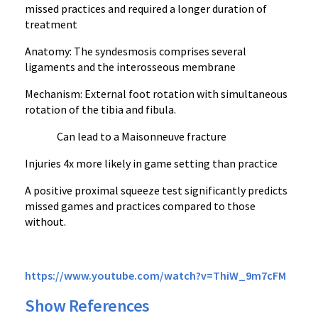
missed practices and required a longer duration of
treatment
Anatomy: The syndesmosis comprises several
ligaments and the interosseous membrane
Mechanism: External foot rotation with simultaneous
rotation of the tibia and fibula.
Can lead to a Maisonneuve fracture
Injuries 4x more likely in game setting than practice
A positive proximal squeeze test significantly predicts
missed games and practices compared to those
without.
https://www.youtube.com/watch?v=ThiW_9m7cFM
Show References