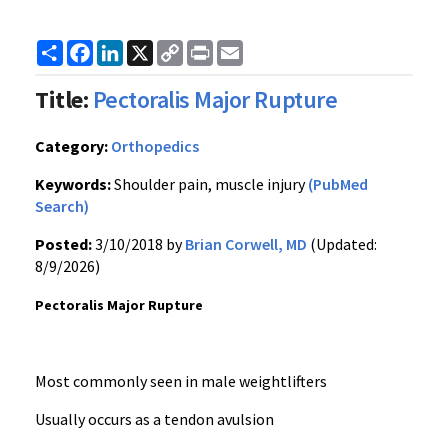
Share
Facebook
LinkedIn
X
Copy
Print
Email
Link
Title:
Pectoralis Major Rupture
Category:
Orthopedics
Keywords:
Shoulder pain, muscle injury
(PubMed
Search)
Posted:
3/10/2018 by
Brian Corwell, MD
(Updated:
8/9/2026)
Pectoralis Major Rupture
Most commonly seen in male weightlifters
Usually occurs as a tendon avulsion