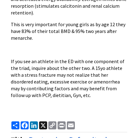
resorption (stimulates calcitonin and renal calcium
retention).
This is very important for young girls as by age 12 they
have 83% of their total BMD & 95% two years after
menarche.
If you see an athlete in the ED with one component of
the triad, inquire about the other two. A 15yo athlete
with a stress fracture may not realize that her
disordered eating, excessive exercise or amenorrhea
may by contributing factors and may benefit from
follow up with PCP, dietitian, Gyn, etc.
Share
Facebook
LinkedIn
X
Copy
Print
Email
Link