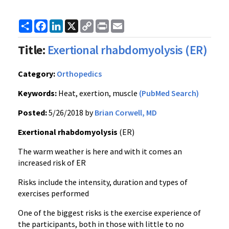
Share
Facebook
LinkedIn
X
Copy
Print
Email
Link
Title:
Exertional rhabdomyolysis (ER)
Category:
Orthopedics
Keywords:
Heat, exertion, muscle
(PubMed Search)
Posted:
5/26/2018 by
Brian Corwell, MD
Exertional rhabdomyolysis
(ER)
The warm weather is here and with it comes an
increased risk of ER
Risks include the intensity, duration and types of
exercises performed
One of the biggest risks is the exercise experience of
the participants, both in those with little to no