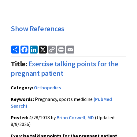
Show References
Share
Facebook
LinkedIn
X
Copy
Print
Email
Link
Title:
Exercise talking points for the
pregnant patient
Category:
Orthopedics
Keywords:
Pregnancy, sports medicine
(PubMed
Search)
Posted:
4/28/2018 by
Brian Corwell, MD
(Updated:
8/9/2026)
Exercise talking points for the pregnant patient