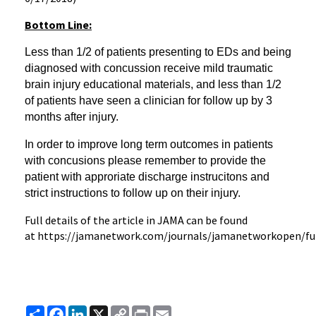
Bottom Line:
Less than 1/2 of patients presenting to EDs and being
diagnosed with concussion receive mild traumatic
brain injury educational materials, and less than 1/2
of patients have seen a clinician for follow up by 3
months after injury.
In order to improve long term outcomes in patients
with concusions
please remember to provide the
patient with approriate discharge instrucitons and
strict instructions to follow up on their injury.
Full details of the article in JAMA can be found
at https://jamanetwork.com/journals/jamanetworkopen/ful
Share
Facebook
LinkedIn
X
Copy
Print
Email