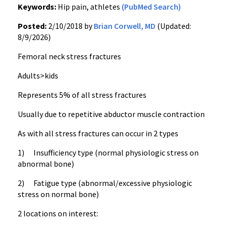
Keywords:
Hip pain, athletes
(PubMed Search)
Posted:
2/10/2018 by
Brian Corwell, MD
(Updated:
8/9/2026)
Femoral neck stress fractures
Adults>kids
Represents 5% of all stress fractures
Usually due to repetitive abductor muscle contraction
As with all stress fractures can occur in 2 types
1) Insufficiency type (normal physiologic stress on
abnormal bone)
2) Fatigue type (abnormal/excessive physiologic
stress on normal bone)
2 locations on interest: