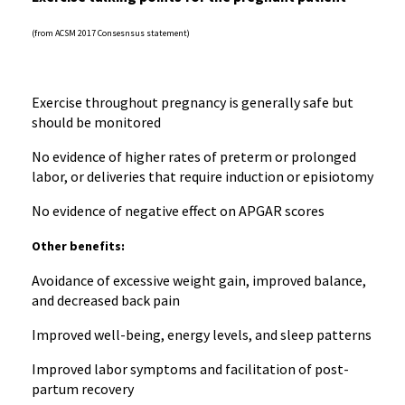
(from ACSM 2017 Consesnsus statement)
Exercise throughout pregnancy is generally safe but
should be monitored
No evidence of higher rates of preterm or prolonged
labor, or deliveries that require induction or episiotomy
No evidence of negative effect on APGAR scores
Other benefits:
Avoidance of excessive weight gain, improved balance,
and decreased back pain
Improved well-being, energy levels, and sleep patterns
Improved labor symptoms and facilitation of post-
partum recovery