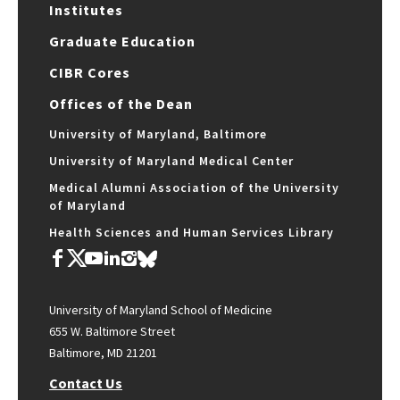
Institutes
Graduate Education
CIBR Cores
Offices of the Dean
University of Maryland, Baltimore
University of Maryland Medical Center
Medical Alumni Association of the University
of Maryland
Health Sciences and Human Services Library
University of Maryland School of Medicine
655 W. Baltimore Street
Baltimore, MD 21201
Contact Us