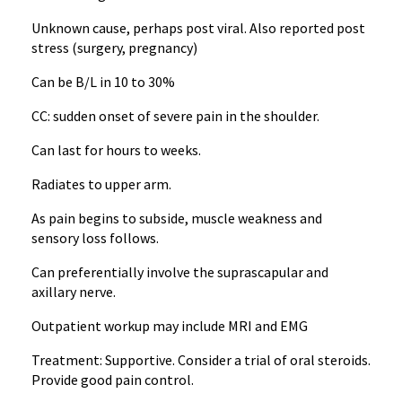
Unknown cause, perhaps post viral. Also reported post
stress (surgery, pregnancy)
Can be B/L in 10 to 30%
CC: sudden onset of severe pain in the shoulder.
Can last for hours to weeks.
Radiates to upper arm.
As pain begins to subside, muscle weakness and
sensory loss follows.
Can preferentially involve the suprascapular and
axillary nerve.
Outpatient workup may include MRI and EMG
Treatment: Supportive. Consider a trial of oral steroids.
Provide good pain control.