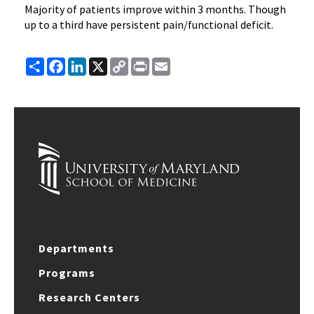
Majority of patients improve within 3 months. Though
up to a third have persistent pain/functional deficit.
Share
Facebook
LinkedIn
X
Copy
Print
Email
Link
Departments
Programs
Research Centers