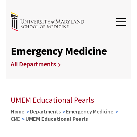
Emergency Medicine
All Departments
UMEM Educational Pearls
Home
Departments
Emergency Medicine
CME
UMEM Educational Pearls