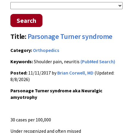
Search
Title:
Parsonage Turner syndrome
Category:
Orthopedics
Keywords:
Shoulder pain, neuritis
(PubMed Search)
Posted:
11/11/2017 by
Brian Corwell, MD
(Updated:
8/8/2026)
Parsonage Turner syndrome aka Neuralgic
amyotrophy
30 cases per 100,000
Under recognized and often missed