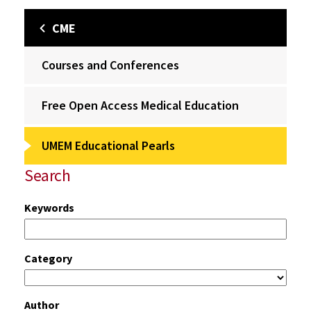
CME
Courses and Conferences
Free Open Access Medical Education
UMEM Educational Pearls
Search
Keywords
Category
Author