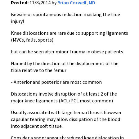
Posted:
11/8/2014 by
Brian Corwell, MD
Beware of spontaneous reduction masking the true
injury!
Knee dislocations are rare due to supporting ligaments
(MVCs, falls, sports)
but can be seen after minor trauma in obese patients.
Named by the direction of the displacement of the
tibia relative to the femur
- Anterior and posterior are most common
Dislocations involve disruption of at least 2 of the
major knee ligaments (ACL/PCL most common)
Usually associated with large hemarthrosis however
capsular tearing may allow dissipation of the blood
into adjacent soft tissue.
Consider a spontaneously reduced knee dislocation in