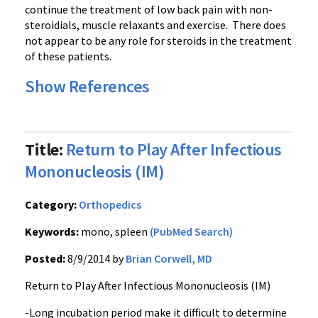
continue the treatment of low back pain with non-
steroidials, muscle relaxants and exercise. There does
not appear to be any role for steroids in the treatment
of these patients.
Show References
Title:
Return to Play After Infectious
Mononucleosis (IM)
Category:
Orthopedics
Keywords:
mono, spleen
(PubMed Search)
Posted:
8/9/2014 by
Brian Corwell, MD
Return to Play After Infectious Mononucleosis (IM)
-Long incubation period make it difficult to determine