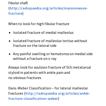
fibular shaft
(
http://radiopaedia.org/articles/maisonneuve-
fracture
)
When to look for high fibular fracture
Isolated fracture of medial malleolus
Isolated fracture of malleolus tertius without
fracture on the lateral side
Any painful swelling or hematoma on medial side
without a fracture on x-ray
Always look for avulsion fracture of 5th metatarsal
styloid in patients with ankle pain and
no obvious fractures
Dans-Weber Classification – for lateral malleolar
fractures (
http://radiopaedia.org/articles/ankle-
fracture-classification-weber
)