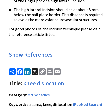
of the finger pad or a high lateral incision.
The high lateral incision should be at about 5 mm
below the nail plate border. This distance is required
to avoid the more volar neurovascular structures.
For good photos of the incision technique please visit
the reference article listed.
Show References
Share
Facebook
LinkedIn
X
Copy
Print
Email
Link
Title:
knee dislocation
Category:
Orthopedics
Keywords:
trauma, knee, dislocation
(PubMed Search)