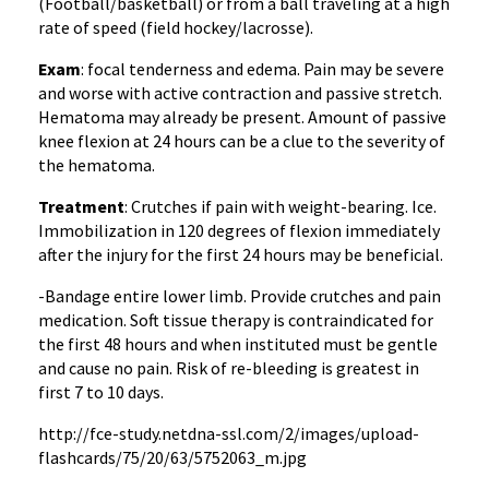
(Football/basketball) or from a ball traveling at a high
rate of speed (field hockey/lacrosse).
Exam
: focal tenderness and edema. Pain may be severe
and worse with active contraction and passive stretch.
Hematoma may already be present. Amount of passive
knee flexion at 24 hours can be a clue to the severity of
the hematoma.
Treatment
: Crutches if pain with weight-bearing. Ice.
Immobilization in 120 degrees of flexion immediately
after the injury for the first 24 hours may be beneficial.
-Bandage entire lower limb. Provide crutches and pain
medication. Soft tissue therapy is contraindicated for
the first 48 hours and when instituted must be gentle
and cause no pain. Risk of re-bleeding is greatest in
first 7 to 10 days.
http://fce-study.netdna-ssl.com/2/images/upload-
flashcards/75/20/63/5752063_m.jpg