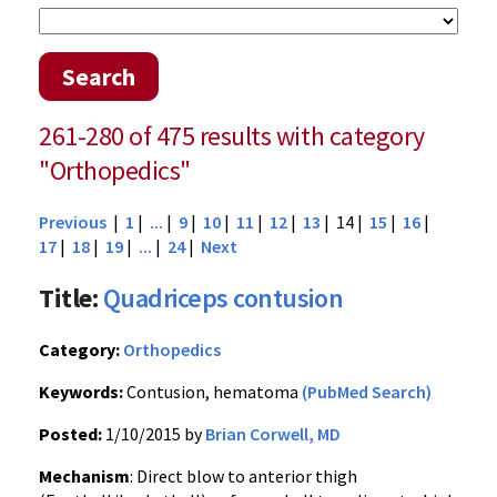
Search
261-280 of 475 results with category
"Orthopedics"
Previous
|
1
|
...
|
9
|
10
|
11
|
12
|
13
| 14 |
15
|
16
|
17
|
18
|
19
|
...
|
24
|
Next
Title:
Quadriceps contusion
Category:
Orthopedics
Keywords:
Contusion, hematoma
(PubMed Search)
Posted:
1/10/2015 by
Brian Corwell, MD
Mechanism
: Direct blow to anterior thigh