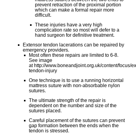
prevent retraction of the proximal portion
which can make a formal repair more
difficult.
These injuries have a very high
complication rate so most will defer to a
hand surgeon for definitive treatment.
Extensor tendon lacerations can be repaired by
emergency providers.
Most often these repairs are limited to 6-8.
See image
at http://www.boneandjoint.org.uk/content/focus/e
tendon-injury
One technique is to use a running horizontal
mattress suture with non-absorbable nylon
sutures.
The ultimate strength of the repair is
dependent on the number and size of the
sutures placed.
Careful placement of the sutures can prevent
gap formation between the ends when the
tendon is stressed.