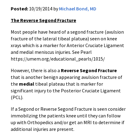
Posted:
10/19/2014 by
Michael Bond, MD
The Reverse Segond Fracture
Most people have heard of a segond fracture (avulsion
fracture of the lateral tibeal platuea) seen on knee
xrays which is a marker for Anterior Cruciate Ligament
and medial meniscus injuries. See Pearl
https://umem.org/educational_pearls/1015/
However, there is also a
Reverse Segond Fracture
that is another benign appearing avulsion fracture of
the
medial
tibeal plateau that is marker for
significant injury to the Posterior Cruciate Ligament
(PCL).
If a Segond or Reverse Segond Fracture is seen consider
immobilzing the patients knee until they can follow
up with Orthopedics and/or get an MRI to determine if
additional injuries are present.