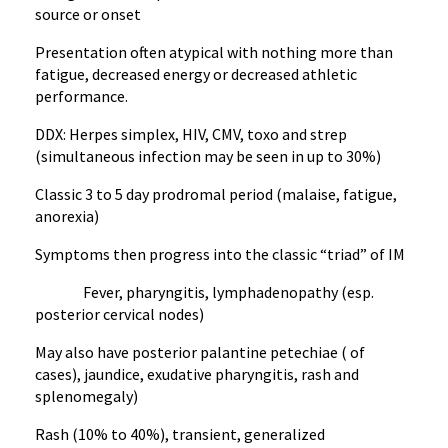
source or onset
Presentation often atypical with nothing more than
fatigue, decreased energy or decreased athletic
performance.
DDX: Herpes simplex, HIV, CMV, toxo and strep
(simultaneous infection may be seen in up to 30%)
Classic 3 to 5 day prodromal period (malaise, fatigue,
anorexia)
Symptoms then progress into the classic “triad” of IM
Fever, pharyngitis, lymphadenopathy (esp.
posterior cervical nodes)
May also have posterior palantine petechiae ( of
cases), jaundice, exudative pharyngitis, rash and
splenomegaly)
Rash (10% to 40%), transient, generalized