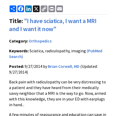
Share
Facebook
LinkedIn
X
Copy
Print
Email
Link
Title:
"I have sciatica, I want a MRI
and I want it now"
Category:
Orthopedics
Keywords:
Sciatica, radiculopathy, imaging
(PubMed
Search)
Posted:
9/27/2014 by
Brian Corwell, MD
(Updated:
9/27/2014)
Back pain with radiculopathy can be very distressing to
a patient and they have heard from their medically
savvy neighbor that a MRI is the way to go. Now, armed
with this knowledge, they are in your ED with earplugs
in hand...
A few minutes of reassurance and education can save in