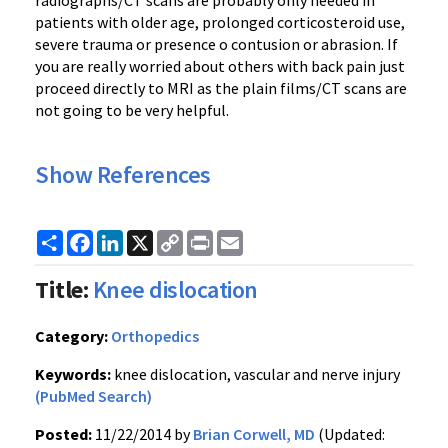
radiographs/CT scans are probably only needed in
patients with older age, prolonged corticosteroid use,
severe trauma or presence o contusion or abrasion. If
you are really worried about others with back pain just
proceed directly to MRI as the plain films/CT scans are
not going to be very helpful.
Show References
Share
Facebook
LinkedIn
X
Copy
Print
Email
Link
Title:
Knee dislocation
Category:
Orthopedics
Keywords:
knee dislocation, vascular and nerve injury
(PubMed Search)
Posted:
11/22/2014 by
Brian Corwell, MD
(Updated: