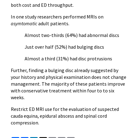
both cost and ED throughput.
In one study researchers performed MRIs on
asymtomatic
adult patients.
Almost two-thirds (64%) had abnormal discs
Just over half (52%) had bulging discs
Almost a third (31%) had disc protrusions
Further, finding a bulging disc already suggested by
your history and physical examination does not change
management. The majority of these patients improve
with conservative treatment within four to to six
weeks.
Restrict ED MRI use for the evaluation of suspected
cauda equina, epidural abscess and spinal cord
compression.