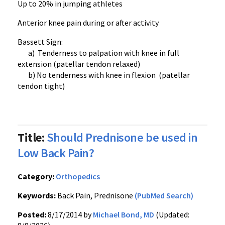
Up to 20% in jumping athletes
Anterior knee pain during or after activity
Bassett Sign:
a) Tenderness to palpation with knee in full
extension (patellar tendon relaxed)
b) No tenderness with knee in flexion (patellar
tendon tight)
Title:
Should Prednisone be used in
Low Back Pain?
Category:
Orthopedics
Keywords:
Back Pain, Prednisone
(PubMed Search)
Posted:
8/17/2014 by
Michael Bond, MD
(Updated: