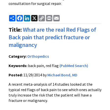
consultation for surgical repair.
Share
Facebook
LinkedIn
X
Copy
Print
Email
Link
Title:
What are the real Red Flags of
Back pain that predict fracture or
malignancy
Category:
Orthopedics
Keywords:
back pain, red flag
(PubMed Search)
Posted:
11/29/2014 by
Michael Bond, MD
A recent meta-analysis of 14 studies looked at the
typical red flags of back pain to see which ones actually
truly increase the risk that the patient will have a
fracture or malignancy.