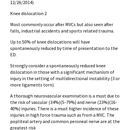
12/26/2014)
Knee dislocation 2
Most commonly occur after MVCs but also seen after
falls, industrial accidents and sports related trauma.
Up to 50% of knee dislocations will have
spontaneously reduced by time of presentation to the
ED.
Strongly consider a spontaneously reduced knee
dislocation in those with a significant mechanism of
injury in the setting of multidirectional instability (3 or
more ligaments torn).
A thorough neurovascular examination is a must due to
the risk of vascular (34%)(5-79%) and nerve (23%)(16-
40%) injuries. There is a must higher incidence of these
injuries in high force trauma such as from a MVC. The
popliteal artery and common peroneal nerve are at the
greatest risk