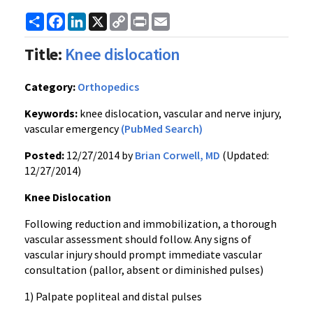
Share
Facebook
LinkedIn
X
Copy
Print
Email
Link
Title:
Knee dislocation
Category:
Orthopedics
Keywords:
knee dislocation, vascular and nerve injury,
vascular emergency
(PubMed Search)
Posted:
12/27/2014 by
Brian Corwell, MD
(Updated:
12/27/2014)
Knee Dislocation
Following reduction and immobilization, a thorough
vascular assessment should follow. Any signs of
vascular injury should prompt immediate vascular
consultation (pallor, absent or diminished pulses)
1) Palpate popliteal and distal pulses