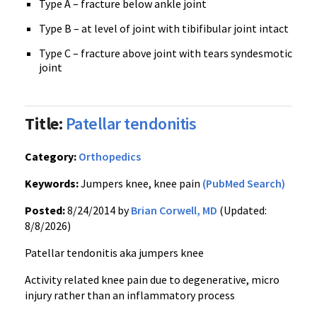
Type A – fracture below ankle joint
Type B – at level of joint with tibifibular joint intact
Type C – fracture above joint with tears syndesmotic
joint
Title:
Patellar tendonitis
Category:
Orthopedics
Keywords:
Jumpers knee, knee pain
(PubMed Search)
Posted:
8/24/2014 by
Brian Corwell, MD
(Updated:
8/8/2026)
Patellar tendonitis aka jumpers knee
Activity related knee pain due to degenerative, micro
injury rather than an inflammatory process