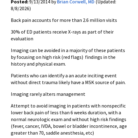
Posted:
9/13/2014 by
Brian Corwell, MD
(Updated:
8/8/2026)
Back pain accounts for more than 2.6 million visits
30% of ED patients receive X-rays as part of their
evaluation
Imaging can be avoided in a majority of these patients
by focusing on high risk (red flags) findings in the
history and physical exam.
Patients who can identify a an acute inciting event
without direct trauma likely have a MSK source of pain.
Imaging rarely alters management
Attempt to avoid imaging in patients with nonspecific
lower back pain of less than 6 weeks duration, with a
normal neurologic exam and without high risk findings
(fever, cancer, IVDA, bowel or bladder incontinence, age
greater than 70, saddle anesthesia, etc)