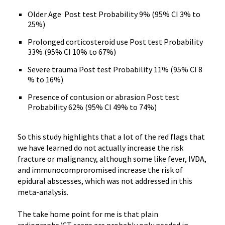
Older Age Post test Probability 9% (95% CI 3% to
25%)
Prolonged corticosteroid use Post test Probability
33% (95% CI 10% to 67%)
Severe trauma Post test Probability 11% (95% CI 8
% to 16%)
Presence of contusion or abrasion Post test
Probability 62% (95% CI 49% to 74%)
So this study highlights that a lot of the red flags that
we have learned do not actually increase the risk
fracture or malignancy, although some like fever, IVDA,
and immunocomproromised increase the risk of
epidural abscesses, which was not addressed in this
meta-analysis.
The take home point for me is that plain