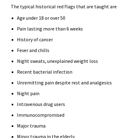
The typical historical red flags that are taught are
Age under 18 or over 50
Pain lasting more than 6 weeks
History of cancer
Fever and chills
Night sweats, unexplained weight loss
Recent bacterial infection
Unremitting pain despite rest and analgesics
Night pain
Intravenous drug users
Immunocompromised
Major trauma
Minor trauma in the elderly