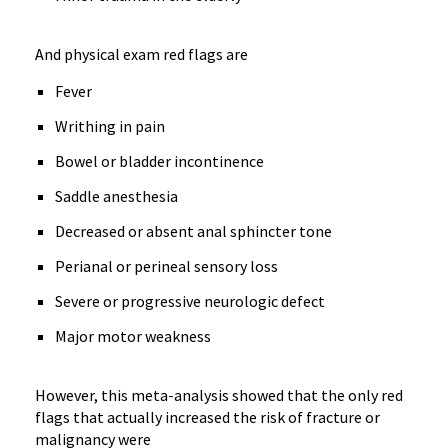
And physical exam red flags are
Fever
Writhing in pain
Bowel or bladder incontinence
Saddle anesthesia
Decreased or absent anal sphincter tone
Perianal or perineal sensory loss
Severe or progressive neurologic defect
Major motor weakness
However, this meta-analysis showed that the only red
flags that actually increased the risk of fracture or
malignancy were