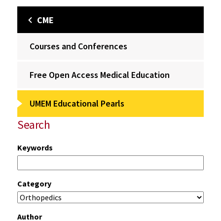
CME
Courses and Conferences
Free Open Access Medical Education
UMEM Educational Pearls
Search
Keywords
Category
Author