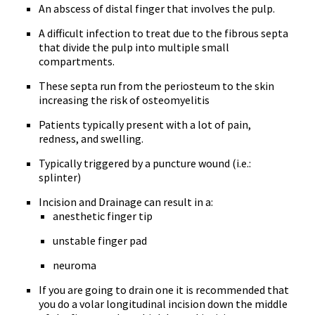
An abscess of distal finger that involves the pulp.
A difficult infection to treat due to the fibrous septa
that divide the pulp into multiple small
compartments.
These septa run from the periosteum to the skin
increasing the risk of osteomyelitis
Patients typically present with a lot of pain,
redness, and swelling.
Typically triggered by a puncture wound (i.e.:
splinter)
Incision and Drainage can result in a:
anesthetic finger tip
unstable finger pad
neuroma
If you are going to drain one it is recommended that
you do a volar longitudinal incision down the middle