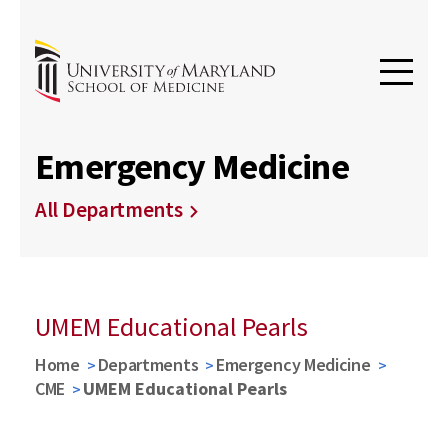
Emergency Medicine
All Departments
UMEM Educational Pearls
Home
Departments
Emergency Medicine
CME
UMEM Educational Pearls