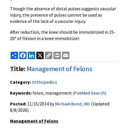
Though the absence of distal pulses suggests vascular
injury, the presence of pulses cannot be used as
evidence of the lack of a vascular injury.
After reduction, the knee should be immobilized in 15-
20° of flexion in a knee immobilizer.
Share
Facebook
LinkedIn
X
Copy
Print
Email
Link
Title:
Management of Felons
Category:
Orthopedics
Keywords:
felon, management
(PubMed Search)
Posted:
11/15/2014 by
Michael Bond, MD
(Updated:
8/8/2026)
Management of Felons