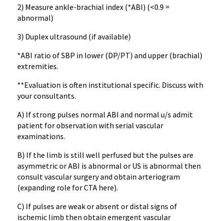
2) Measure ankle-brachial index (*ABI) (<0.9 =
abnormal)
3) Duplex ultrasound (if available)
*ABI ratio of SBP in lower (DP/PT) and upper (brachial)
extremities.
**Evaluation is often institutional specific. Discuss with
your consultants.
A) If strong pulses normal ABI and normal u/s admit
patient for observation with serial vascular
examinations.
B) If the limb is still well perfused but the pulses are
asymmetric or ABI is abnormal or US is abnormal then
consult vascular surgery and obtain arteriogram
(expanding role for CTA here).
C) If pulses are weak or absent or distal signs of
ischemic limb then obtain emergent vascular