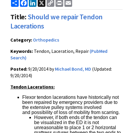
Share
Facebook
LinkedIn
X
Copy
Print
Email
Link
Title:
Should we repair Tendon
Lacerations
Category:
Orthopedics
Keywords:
Tendon, Laceration, Repair
(PubMed
Search)
Posted:
9/20/2014 by
Michael Bond, MD
(Updated:
9/20/2014)
Tendon Lacerations:
Flexor tendon lacerations have historically not
been repaired by emergency providers due to
the extensive pulley systems involved
and possibility of loss of mobility from scarring.
However, if both ends of the tendon can
be visualized in the ED it is not
unreasonable to place 1 or 2 horizontal
mattress sutures between the two ends to