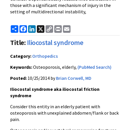
those with a significant mechanism of injury in the
setting of multidirectional instability,
Share
Facebook
LinkedIn
X
Copy
Print
Email
Link
Title:
Iliocostal syndrome
Category:
Orthopedics
Keywords:
Osteoporosis, elderly,
(PubMed Search)
Posted:
10/25/2014 by
Brian Corwell, MD
Iliocostal syndrome aka iliocostal friction
syndrome
Consider this entity in an elderly patient with
osteoporosis with unexplained abdomen/flank or back
pain.