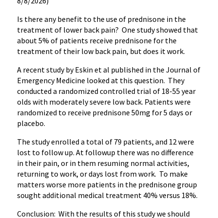
8/8/2026)
Is there any benefit to the use of prednisone in the
treatment of lower back pain? One study showed that
about 5% of patients receive prednisone for the
treatment of their low back pain, but does it work.
A recent study by Eskin et al published in the Journal of
Emergency Medicine looked at this question. They
conducted a randomized controlled trial of 18-55 year
olds with moderately severe low back. Patients were
randomized to receive prednisone 50mg for 5 days or
placebo.
The study enrolled a total of 79 patients, and 12 were
lost to follow up. At followup there was no difference
in their pain, or in them resuming normal activities,
returning to work, or days lost from work. To make
matters worse more patients in the prednisone group
sought additional medical treatment 40% versus 18%.
Conclusion: With the results of this study we should