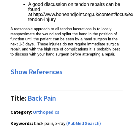
A good discussion on tendon repairs can be
found
at http://www.boneandjoint.org.uk/content/focus/e
tendon-injury
A reasonable approach to all tendon lacerations is to loosly
reapproximate the wound and splint the hand in the position of
function until the patient can be seen by a hand surgeon in the
next 1-3 days. These injuries do not require immediate surgical
repair, and with the high rate of complications it is probably best
to discuss with your hand surgeon before attempting a repair.
Show References
Title:
Back Pain
Category:
Orthopedics
Keywords:
back pain, x-ray
(PubMed Search)