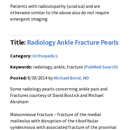
Patients with radiculopathy (sciatica) and are
otherwise similar to the above also do not require
emergent imaging
Title:
Radiology Ankle Fracture Pearls
Category:
Orthopedics
Keywords:
radiology, ankle, fracture
(PubMed Search)
Posted:
8/30/2014 by
Michael Bond, MD
Some radiology pearls concerning ankle pain and
fractures courtesy of David Bostick and Michael
Abraham
Maisonneuve fracture – fracture of the medial
malleolus with disruption of the tibiofibular
syndesmosis with associated fracture of the proximal