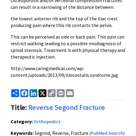
Osteoporosis and/or vertebral compression fractures
can result in a narrowing of the distance between .
the lowest anterior rib and the top of the iliac crest
producing pain where this rib contacts the pelvis.
This can be perceived as side or back pain. This pain can
restrict walking leading to a possible misdiagnosis of
spinal stenosis. Treatment is with physical therapy and
therapeutic injection.
http://www.caringmedical.com/wp-
content/uploads/2013/09/iliocostalis.syndrome.jpg
Share
Facebook
LinkedIn
X
Copy
Print
Email
Link
Title:
Reverse Segond Fracture
Category:
Orthopedics
Keywords:
Segond, Reverse, Fracture
(PubMed Search)