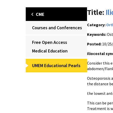
Title:
Il
CME
Category:
Ort
Courses and Conferences
Keywords:
Ost
Free Open Access
Posted:
10/25
Medical Education
Iliocostal sy
Consider this e
UMEM Educational Pearls
abdomen/flank 
Osteoporosis a
the distance b
the lowest ante
This can be per
Treatment is w