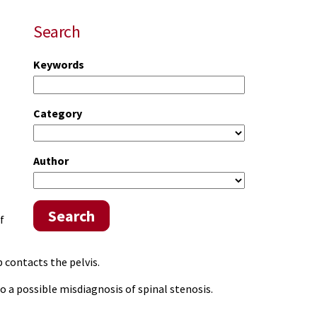
Search
Keywords
Category
Author
Search
f
b contacts the pelvis.
to a possible misdiagnosis of spinal stenosis.