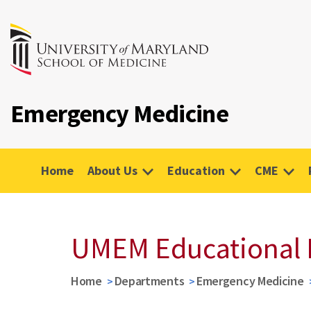
Emergency Medicine
Home
About Us
Education
CME
UMEM Educational 
Home
Departments
Emergency Medicine