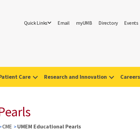
Quick Links
Email
myUMB
Directory
Events
Patient Care
Research and Innovation
Careers
Pearls
CME
UMEM Educational Pearls