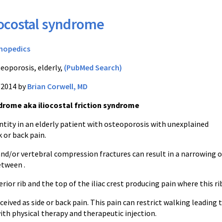
iocostal syndrome
hopedics
eoporosis, elderly,
(PubMed Search)
/2014 by
Brian Corwell, MD
ndrome aka iliocostal friction syndrome
ntity in an elderly patient with osteoporosis with unexplained
or back pain.
nd/or vertebral compression fractures can result in a narrowing o
etween .
rior rib and the top of the iliac crest producing pain where this ri
ceived as side or back pain. This pain can restrict walking leading 
ith physical therapy and therapeutic injection.