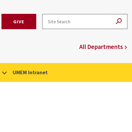
GIVE
All Departments
UMEM Intranet