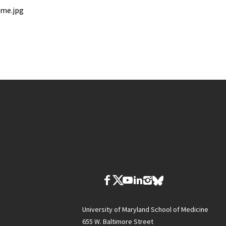
ome.jpg
University of Maryland School of Medicine
655 W. Baltimore Street