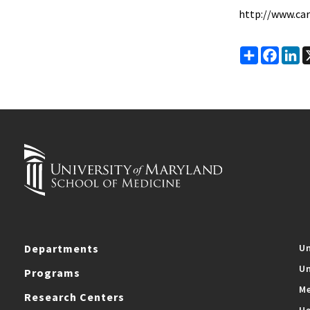
http://www.ca
Share
Faceb
Li
Departments
Un
Un
Programs
Me
Research Centers