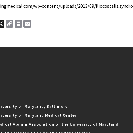
ringmedical.com/wp-content/uploads/2013/09/iliocostalis.syndr
ook
nkedIn
X
Copy
Print
Email
Link
iversity of Maryland, Baltimore
iversity of Maryland Medical Center
dical Alumni Association of the University of Maryland