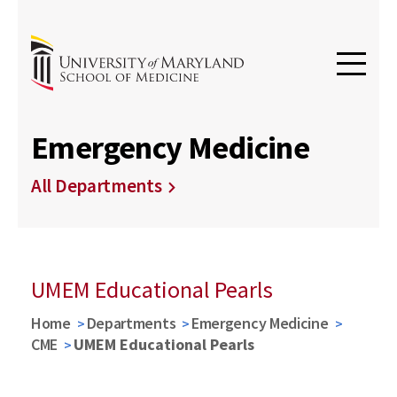
Emergency Medicine
All Departments
UMEM Educational Pearls
Home
Departments
Emergency Medicine
CME
UMEM Educational Pearls