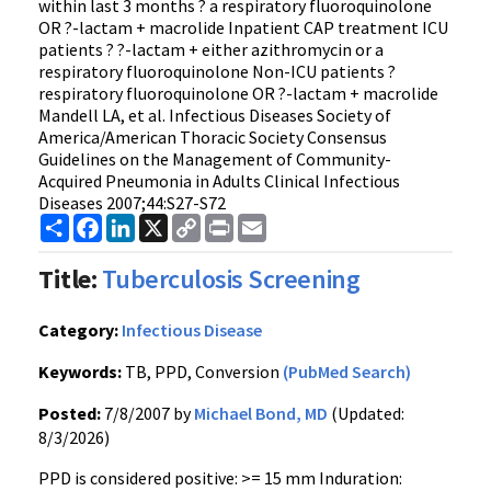
within last 3 months ? a respiratory fluoroquinolone
OR ?-lactam + macrolide Inpatient CAP treatment ICU
patients ? ?-lactam + either azithromycin or a
respiratory fluoroquinolone Non-ICU patients ?
respiratory fluoroquinolone OR ?-lactam + macrolide
Mandell LA, et al. Infectious Diseases Society of
America/American Thoracic Society Consensus
Guidelines on the Management of Community-
Acquired Pneumonia in Adults Clinical Infectious
Diseases 2007;44:S27-S72
Share
Facebook
LinkedIn
X
Copy
Print
Email
Link
Title:
Tuberculosis Screening
Category:
Infectious Disease
Keywords:
TB, PPD, Conversion
(PubMed Search)
Posted:
7/8/2007 by
Michael Bond, MD
(Updated:
8/3/2026)
PPD is considered positive: >= 15 mm Induration: