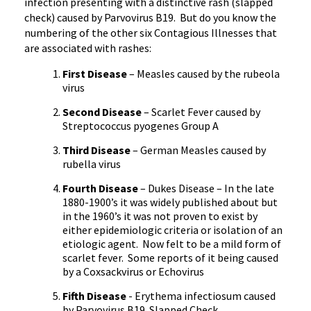
infection presenting with a distinctive rash (slapped
check) caused by Parvovirus B19.
But do you know the
numbering of the other six Contagious Illnesses that
are associated with rashes:
First Disease
– Measles caused by the rubeola
virus
Second Disease
– Scarlet Fever caused by
Streptococcus pyogenes Group A
Third Disease
– German Measles caused by
rubella virus
Fourth Disease
– Dukes Disease – In the late
1880-1900’s it was widely published about but
in the 1960’s it was not proven to exist by
either epidemiologic criteria or isolation of an
etiologic agent.
Now felt to be a mild form of
scarlet fever.
Some reports of it being caused
by a Coxsackvirus or Echovirus
Fifth Disease
- Erythema infectiosum caused
by Parvovirus B19. Slapped Check