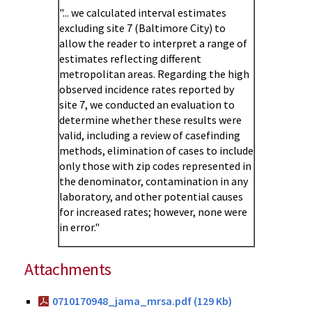
"... we calculated interval estimates
excluding site 7 (Baltimore City) to
allow the reader to interpret a range of
estimates reflecting different
metropolitan areas. Regarding the high
observed incidence rates reported by
site 7, we conducted an evaluation to
determine whether these results were
valid, including a review of casefinding
methods, elimination of cases to include
only those with zip codes represented in
the denominator, contamination in any
laboratory, and other potential causes
for increased rates; however, none were
in error."
Attachments
0710170948_jama_mrsa.pdf (129 Kb)