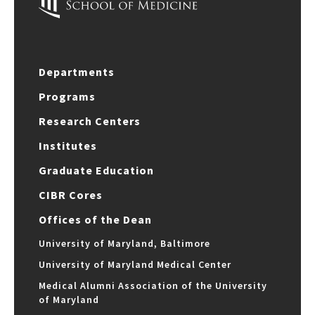
Departments
Programs
Research Centers
Institutes
Graduate Education
CIBR Cores
Offices of the Dean
University of Maryland, Baltimore
University of Maryland Medical Center
Medical Alumni Association of the University
of Maryland