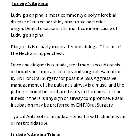
Ludwig’s Angina:
Ludwig’s angina is most commonly a polymicrobial
disease of mixed aerobic / anaerobic bacterial
origin. Dental disease is the most common cause of
Ludwig’s angina.
Diagnosis is usually made after obtaining a CT scan of
the Neck and upper chest.
Once the diagnosis is made, treatment should consist
of broad spectrum antibiotics and surgical evaluation
by ENT or Oral Surgery for possible I&D. Aggressive
management of the patient’s airway is a must, and the
patient should be intubated early in the course of the
illness if there is any sign of airway compromise. Nasal
intubation may be preferred by ENT/Oral Surgery.
Typical Antibiotics include a Penicillin with clindamycin
or metronidazole.
Ludwig’s Angina Trivia: