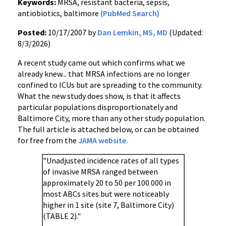
Keywords:
MRSA, resistant bacteria, sepsis,
antiobiotics, baltimore
(PubMed Search)
Posted:
10/17/2007 by
Dan Lemkin, MS, MD
(Updated:
8/3/2026)
A recent study came out which confirms what we
already knew... that MRSA infections are no longer
confined to ICUs but are spreading to the community.
What the new study does show, is that it affects
particular populations disproportionately and
Baltimore City, more than any other study population.
The full article is attached below, or can be obtained
for free from the
JAMA website.
"Unadjusted incidence rates of all types
of invasive MRSA ranged between
approximately 20 to 50 per 100 000 in
most ABCs sites but were noticeably
higher in 1 site (site 7, Baltimore City)
(TABLE 2)."