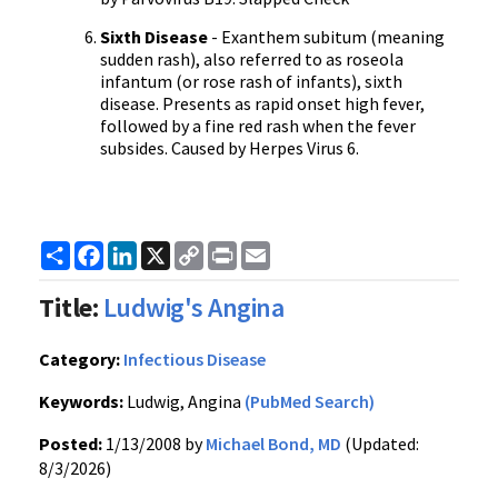
Sixth Disease
- Exanthem subitum (meaning
sudden rash), also referred to as roseola
infantum (or rose rash of infants), sixth
disease. Presents as rapid onset high fever,
followed by a fine red rash when the fever
subsides. Caused by Herpes Virus 6.
Share
Facebook
LinkedIn
X
Copy
Print
Email
Link
Title:
Ludwig's Angina
Category:
Infectious Disease
Keywords:
Ludwig, Angina
(PubMed Search)
Posted:
1/13/2008 by
Michael Bond, MD
(Updated:
8/3/2026)