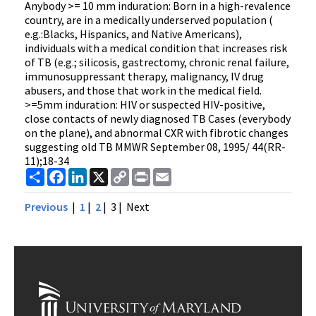
Anybody >= 10 mm induration: Born in a high-revalence
country, are in a medically underserved population (
e.g.:Blacks, Hispanics, and Native Americans),
individuals with a medical condition that increases risk
of TB (e.g.; silicosis, gastrectomy, chronic renal failure,
immunosuppressant therapy, malignancy, IV drug
abusers, and those that work in the medical field.
>=5mm induration: HIV or suspected HIV-positive,
close contacts of newly diagnosed TB Cases (everybody
on the plane), and abnormal CXR with fibrotic changes
suggesting old TB MMWR September 08, 1995/ 44(RR-
11);18-34
Share
Facebook
LinkedIn
X
Copy
Print
Email
Link
Previous
|
1
|
2
| 3 |
Next