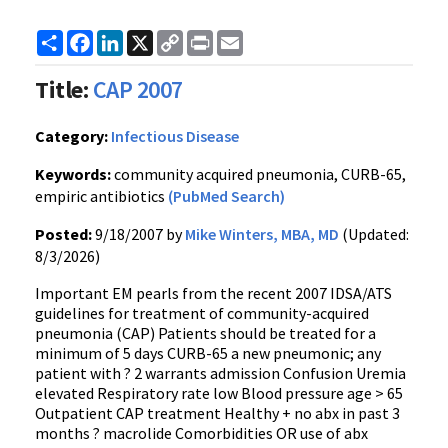
Share
Facebook
LinkedIn
X
Copy
Print
Email
Link
Title:
CAP 2007
Category:
Infectious Disease
Keywords:
community acquired pneumonia, CURB-65,
empiric antibiotics
(PubMed Search)
Posted:
9/18/2007 by
Mike Winters, MBA, MD
(Updated:
8/3/2026)
Important EM pearls from the recent 2007 IDSA/ATS
guidelines for treatment of community-acquired
pneumonia (CAP) Patients should be treated for a
minimum of 5 days CURB-65 a new pneumonic; any
patient with ? 2 warrants admission Confusion Uremia
elevated Respiratory rate low Blood pressure age > 65
Outpatient CAP treatment Healthy + no abx in past 3
months ? macrolide Comorbidities OR use of abx