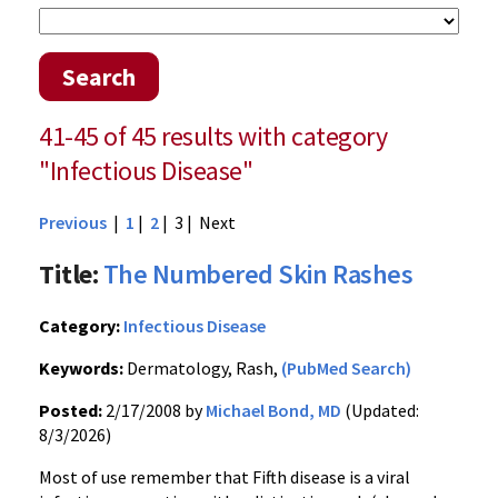
Search
41-45 of 45 results with category
"Infectious Disease"
Previous
|
1
|
2
| 3 |
Next
Title:
The Numbered Skin Rashes
Category:
Infectious Disease
Keywords:
Dermatology, Rash,
(PubMed Search)
Posted:
2/17/2008 by
Michael Bond, MD
(Updated:
8/3/2026)
Most of use remember that Fifth disease is a viral