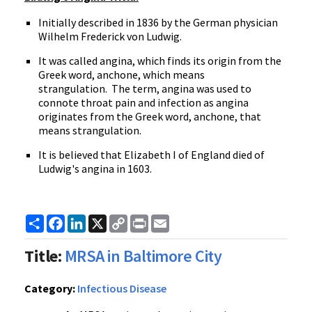
Initially described in 1836 by the German physician
Wilhelm Frederick von Ludwig.
It was called angina, which finds its origin from the
Greek word, anchone, which means
strangulation. The term, angina was used to
connote throat pain and infection as angina
originates from the Greek word, anchone, that
means strangulation.
It is believed that Elizabeth I of England died of
Ludwig's angina in 1603.
Share
Facebook
LinkedIn
X
Copy
Print
Email
Link
Title:
MRSA in Baltimore City
Category:
Infectious Disease