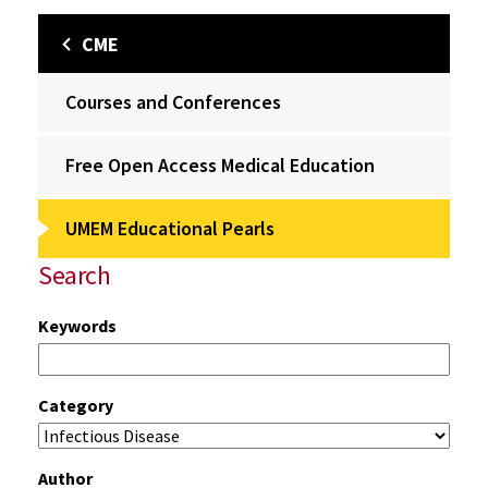
CME
Courses and Conferences
Free Open Access Medical Education
UMEM Educational Pearls
Search
Keywords
Category
Author