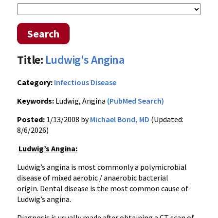
Search
Title:
Ludwig's Angina
Category:
Infectious Disease
Keywords:
Ludwig, Angina
(PubMed Search)
Posted:
1/13/2008 by
Michael Bond, MD
(Updated:
8/6/2026)
Ludwig’s Angina:
Ludwig’s angina is most commonly a polymicrobial
disease of mixed aerobic / anaerobic bacterial
origin. Dental disease is the most common cause of
Ludwig’s angina.
Diagnosis is usually made after obtaining a CT scan of