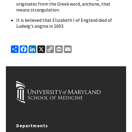
originates from the Greek word, anchone, that
means strangulation.
It is believed that Elizabeth I of England died of
Ludwig's angina in 1603.
Share
Facebook
LinkedIn
X
Copy
Print
Email
Link
Departments