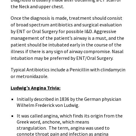
the Neck and upper chest.
Once the diagnosis is made, treatment should consist
of broad spectrum antibiotics and surgical evaluation
by ENT or Oral Surgery for possible I&D. Aggressive
management of the patient’s airway is a must, and the
patient should be intubated early in the course of the
illness if there is any sign of airway compromise. Nasal
intubation may be preferred by ENT/Oral Surgery.
Typical Antibiotics include a Penicillin with clindamycin
or metronidazole.
Ludwig’s Angina Trivia:
Initially described in 1836 by the German physician
Wilhelm Frederick von Ludwig.
It was called angina, which finds its origin from the
Greek word, anchone, which means
strangulation. The term, angina was used to
connote throat pain and infection as angina