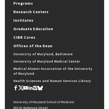
Programs
Research Centers
Institutes
Graduate Education
CIBR Cores
Offices of the Dean
University of Maryland, Baltimore
University of Maryland Medical Center
Medical Alumni Association of the University
of Maryland
Health Sciences and Human Services Library
University of Maryland School of Medicine
655 W. Baltimore Street