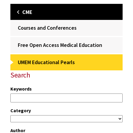
CME
Courses and Conferences
Free Open Access Medical Education
UMEM Educational Pearls
Search
Keywords
Category
Author