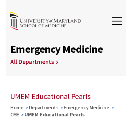
Emergency Medicine
All Departments
UMEM Educational Pearls
Home
Departments
Emergency Medicine
CME
UMEM Educational Pearls