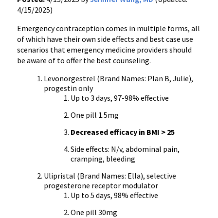
4/15/2025)
Emergency contraception comes in multiple forms, all
of which have their own side effects and best case use
scenarios that emergency medicine providers should
be aware of to offer the best counseling.
Levonorgestrel (Brand Names: Plan B, Julie),
progestin only
Up to 3 days, 97-98% effective
One pill 1.5mg
Decreased efficacy in BMI > 25
Side effects: N/v, abdominal pain,
cramping, bleeding
Ulipristal (Brand Names: Ella), selective
progesterone receptor modulator
Up to 5 days, 98% effective
One pill 30mg