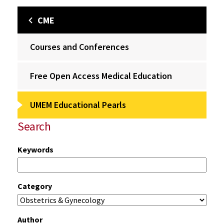
CME
Courses and Conferences
Free Open Access Medical Education
UMEM Educational Pearls
Search
Keywords
Category
Author