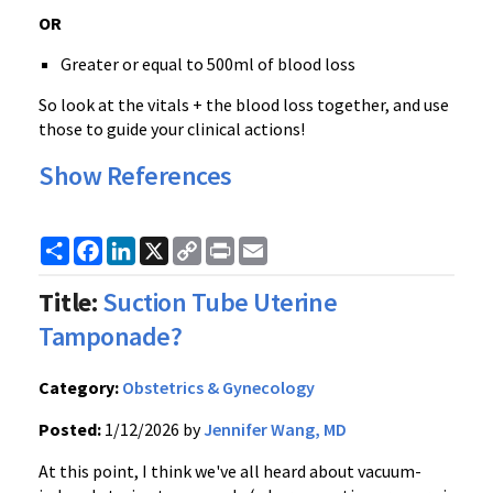
OR
Greater or equal to 500ml of blood loss
So look at the vitals + the blood loss together, and use
those to guide your clinical actions!
Show References
Share
Facebook
LinkedIn
X
Copy
Print
Email
Link
Title:
Suction Tube Uterine
Tamponade?
Category:
Obstetrics & Gynecology
Posted:
1/12/2026 by
Jennifer Wang, MD
At this point, I think we've all heard about vacuum-