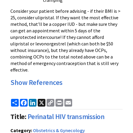
cramping
Consider your patient before advising - if their BMI is >
25, consider ulipristal. If they want the most effective
method, that'll be a copper IUD - but make sure they
can get an appointment within 5 days of the
unprotected intercourse! If they cannot afford
ulipristal or levonorgestrel (which can both be $50
without insurance), but they already have OCPs,
combining OCPs to the total noted above can be a
method of emergency contraception that is still very
effective.
Show References
Share
Facebook
LinkedIn
X
Copy
Print
Email
Link
Title:
Perinatal HIV transmission
Category:
Obstetrics & Gynecology