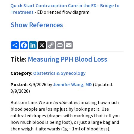
Quick Start Contraception Care in the ED - Bridge to
Treatment
- ED oriented flow diagram
Show References
Share
Facebook
LinkedIn
X
Copy
Print
Email
Link
Title:
Measuring PPH Blood Loss
Category:
Obstetrics & Gynecology
Posted:
3/9/2026 by
Jennifer Wang, MD
(Updated:
3/9/2026)
Bottom Line: We are
terrible
at estimating how much
blood people are losing just by looking at it. Use
calibrated drapes (drapes with markings that tell you
how much blood is being lost), or just a large bag and
then weigh it afterwards (1g ~ 1ml of blood loss).