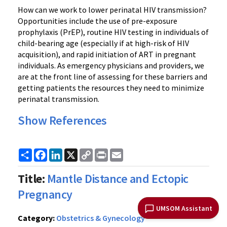
How can we work to lower perinatal HIV transmission?
Opportunities include the use of pre-exposure
prophylaxis (PrEP), routine HIV testing in individuals of
child-bearing age (especially if at high-risk of HIV
acquisition), and rapid initiation of ART in pregnant
individuals. As emergency physicians and providers, we
are at the front line of assessing for these barriers and
getting patients the resources they need to minimize
perinatal transmission.
Show References
Share
Facebook
LinkedIn
X
Copy
Print
Email
Link
Title:
Mantle Distance and Ectopic
Pregnancy
UMSOM Assistant
Category:
Obstetrics & Gynecology