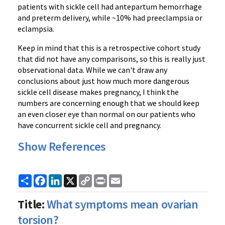
patients with sickle cell had antepartum hemorrhage
and preterm delivery, while ~10% had preeclampsia or
eclampsia.
Keep in mind that this is a retrospective cohort study
that did not have any comparisons, so this is really just
observational data. While we can't draw any
conclusions about just how much more dangerous
sickle cell disease makes pregnancy, I think the
numbers are concerning enough that we should keep
an even closer eye than normal on our patients who
have concurrent sickle cell and pregnancy.
Show References
Share
Facebook
LinkedIn
X
Copy
Print
Email
Link
Title:
What symptoms mean ovarian
torsion?