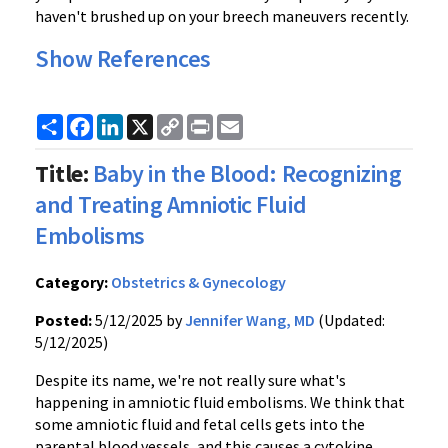
haven't brushed up on your breech maneuvers recently.
Show References
Share
Facebook
LinkedIn
X
Copy
Print
Email
Link
Title:
Baby in the Blood: Recognizing
and Treating Amniotic Fluid
Embolisms
Category:
Obstetrics & Gynecology
Posted:
5/12/2025 by
Jennifer Wang, MD
(Updated:
5/12/2025)
Despite its name, we're not really sure what's
happening in amniotic fluid embolisms. We think that
some amniotic fluid and fetal cells gets into the
parental blood vessels, and this causes a cytokine