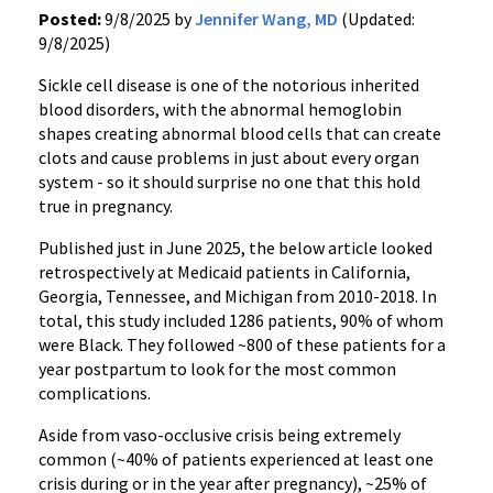
Posted:
9/8/2025 by
Jennifer Wang, MD
(Updated:
9/8/2025)
Sickle cell disease is one of the notorious inherited
blood disorders, with the abnormal hemoglobin
shapes creating abnormal blood cells that can create
clots and cause problems in just about every organ
system - so it should surprise no one that this hold
true in pregnancy.
Published just in June 2025, the below article looked
retrospectively at Medicaid patients in California,
Georgia, Tennessee, and Michigan from 2010-2018. In
total, this study included 1286 patients, 90% of whom
were Black. They followed ~800 of these patients for a
year postpartum to look for the most common
complications.
Aside from vaso-occlusive crisis being extremely
common (~40% of patients experienced at least one
crisis during or in the year after pregnancy), ~25% of