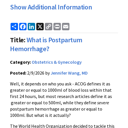
Show Additional Information
Share
Facebook
LinkedIn
X
Copy
Print
Email
Link
Title:
What is Postpartum
Hemorrhage?
Category:
Obstetrics & Gynecology
Posted:
2/9/2026 by
Jennifer Wang, MD
Well, it depends on who you ask - ACOG defines it as
greater or equal to 1000ml of blood loss within that
first 24 hours, but most research articles define it as
greater or equal to 500ml, while they define
severe
postpartum hemorrhage as greater or equal to
1000ml. But what is it actually?
The World Health Organization decided to tackle this