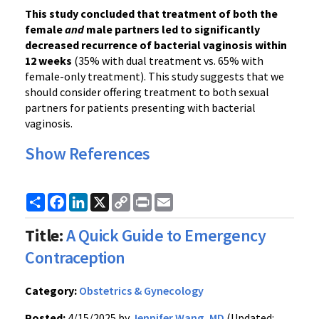
This study concluded that treatment of both the
female
and
male partners led to significantly
decreased recurrence of bacterial vaginosis within
12 weeks
(35% with dual treatment vs. 65% with
female-only treatment). This study suggests that we
should consider offering treatment to both sexual
partners for patients presenting with bacterial
vaginosis.
Show References
Share
Facebook
LinkedIn
X
Copy
Print
Email
Link
Title:
A Quick Guide to Emergency
Contraception
Category:
Obstetrics & Gynecology
Posted:
4/15/2025 by
Jennifer Wang, MD
(Updated: