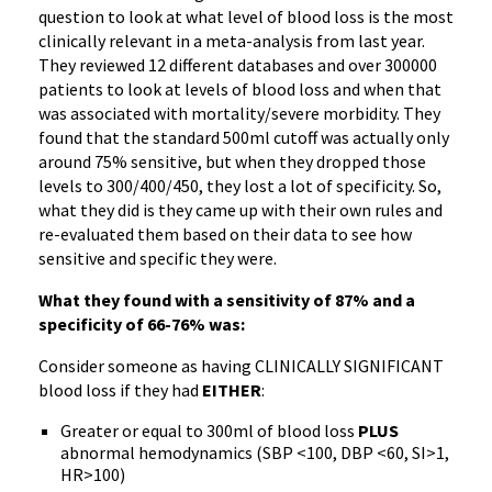
question to look at what level of blood loss is the most
clinically relevant in a meta-analysis from last year.
They reviewed 12 different databases and over 300000
patients to look at levels of blood loss and when that
was associated with mortality/severe morbidity. They
found that the standard 500ml cutoff was actually only
around 75% sensitive, but when they dropped those
levels to 300/400/450, they lost a lot of specificity. So,
what they did is they came up with their own rules and
re-evaluated them based on their data to see how
sensitive and specific they were.
What they found with a sensitivity of 87% and a
specificity of 66-76% was:
Consider someone as having CLINICALLY SIGNIFICANT
blood loss if they had
EITHER
:
Greater or equal to 300ml of blood loss
PLUS
abnormal hemodynamics (SBP <100, DBP <60, SI>1,
HR>100)