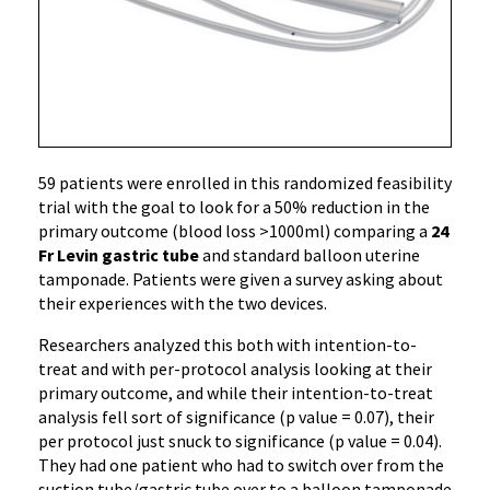
59 patients were enrolled in this randomized feasibility
trial with the goal to look for a 50% reduction in the
primary outcome (blood loss >1000ml) comparing a
24
Fr Levin gastric tube
and standard balloon uterine
tamponade. Patients were given a survey asking about
their experiences with the two devices.
Researchers analyzed this both with intention-to-
treat and with per-protocol analysis looking at their
primary outcome, and while their intention-to-treat
analysis fell sort of significance (p value = 0.07), their
per protocol just snuck to significance (p value = 0.04).
They had one patient who had to switch over from the
suction tube/gastric tube over to a balloon tamponade