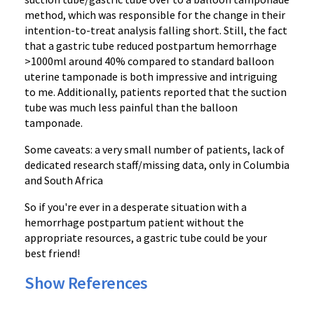
method, which was responsible for the change in their
intention-to-treat analysis falling short. Still, the fact
that a gastric tube reduced postpartum hemorrhage
>1000ml around 40% compared to standard balloon
uterine tamponade is both impressive and intriguing
to me. Additionally, patients reported that the suction
tube was much less painful than the balloon
tamponade.
Some caveats: a very small number of patients, lack of
dedicated research staff/missing data, only in Columbia
and South Africa
So if you're ever in a desperate situation with a
hemorrhage postpartum patient without the
appropriate resources, a gastric tube could be your
best friend!
Show References