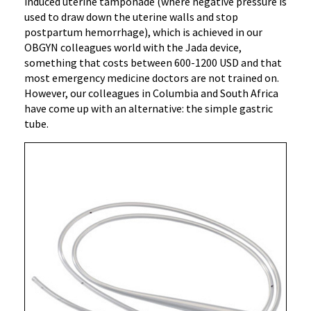
induced uterine tamponade (where negative pressure is
used to draw down the uterine walls and stop
postpartum hemorrhage), which is achieved in our
OBGYN colleagues world with the Jada device,
something that costs between 600-1200 USD and that
most emergency medicine doctors are not trained on.
However, our colleagues in Columbia and South Africa
have come up with an alternative: the simple gastric
tube.