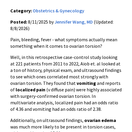
Category:
Obstetrics & Gynecology
Posted:
8/11/2025 by
Jennifer Wang, MD
(Updated:
8/8/2026)
Pain, bleeding, fever - what symptoms actually mean
something when it comes to ovarian torsion?
Well, in this retrospective case-control study looking
at 221 patients from 2011 to 2022, Aiob et. al looked at
a ton of history, physical exam, and ultrasound findings
to see which ones correlated most strongly with
ovarian torsion. They found that
vomiting
and reports
of
localized pain
(v diffuse pain) were highly associated
with surgery-confirmed ovarian torsion. In
multivariate analysis, localized pain had an odds ratio
of 4.36 and vomiting had an odds ratio of 2.38.
Additionally, on ultrasound findings,
ovarian edema
was much more likely to be present in torsion cases,