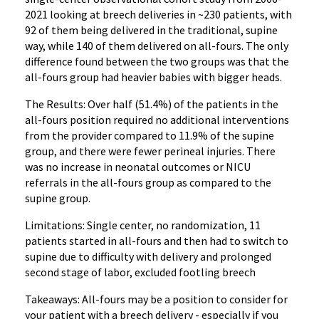
2021 looking at breech deliveries in ~230 patients, with
92 of them being delivered in the traditional, supine
way, while 140 of them delivered on all-fours. The only
difference found between the two groups was that the
all-fours group had heavier babies with bigger heads.
The Results: Over half (51.4%) of the patients in the
all-fours position required no additional interventions
from the provider compared to 11.9% of the supine
group, and there were fewer perineal injuries. There
was no increase in neonatal outcomes or NICU
referrals in the all-fours group as compared to the
supine group.
Limitations: Single center, no randomization, 11
patients started in all-fours and then had to switch to
supine due to difficulty with delivery and prolonged
second stage of labor, excluded footling breech
Takeaways: All-fours may be a position to consider for
your patient with a breech delivery - especially if you