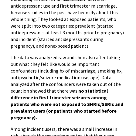
antidepressant use and first trimester miscarriage,
because studies in the past have been iffy about this
whole thing. They looked at exposed patients, who
were split into two categories: prevalent (started
antidepressants at least 3 months prior to pregnancy)
and incident (started antidepressants during
pregnancy), and nonexposed patients.
The data was analyzed raw and then also after taking
out what they felt like would be important
confounders (including hx of miscarriage, smoking hx,
antipsychotic/seizure medication use, age). Data
analyzed after the confounders were taken out of the
equation showed that there was
no statistical
difference in first trimester seizures among
patients who were not exposed to SNRIs/SSRIs and
prevalent users (or patients who started before
pregnancy).
Among incident users, there was a small increase in
risk, though the researchers noted that they were