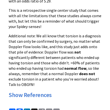
with an odds ratio of 5.29.
This is a retrospective single center study that comes
with all the limitations that these studies always come
with, but let this be a reminder of what should trigger
your Spidey-senses!
Additional note: We all know that torsion is a diagnosis
that can only be confirmed by surgery, no matter what
Doppler flow looks like, and this study just adds onto
that pile of evidence: Doppler flow was
not
significantly different between patients who ended up
having torsion and those who didn't. >60% of patients
who ended up having torsion had
normal flow
, so like
always, remember that a normal Doppler
does not
exclude torsion in a patient who you're worried about!
Talk to OBGYN!
Show References