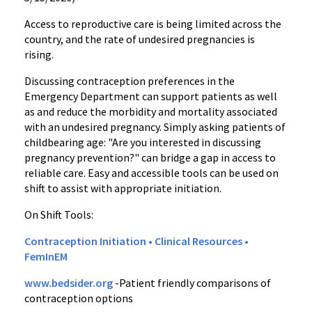
Access to reproductive care is being limited across the
country, and the rate of undesired pregnancies is
rising.
Discussing contraception preferences in the
Emergency Department can support patients as well
as and reduce the morbidity and mortality associated
with an undesired pregnancy. Simply asking patients of
childbearing age: "Are you interested in discussing
pregnancy prevention?" can bridge a gap in access to
reliable care. Easy and accessible tools can be used on
shift to assist with appropriate initiation.
On Shift Tools:
Contraception Initiation • Clinical Resources •
FemInEM
www.bedsider.org
-Patient friendly comparisons of
contraception options