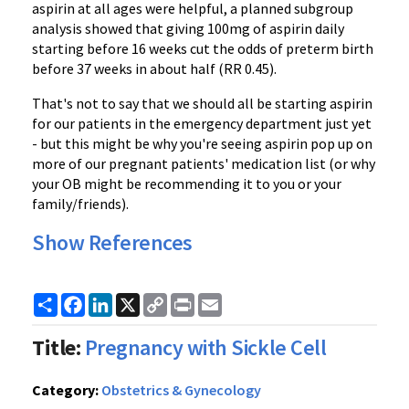
aspirin at all ages were helpful, a planned subgroup
analysis showed that giving 100mg of aspirin daily
starting before 16 weeks cut the odds of preterm birth
before 37 weeks in about half (RR 0.45).
That's not to say that we should all be starting aspirin
for our patients in the emergency department just yet
- but this might be why you're seeing aspirin pop up on
more of our pregnant patients' medication list (or why
your OB might be recommending it to you or your
family/friends).
Show References
Share
Facebook
LinkedIn
X
Copy
Print
Email
Link
Title:
Pregnancy with Sickle Cell
Category:
Obstetrics & Gynecology