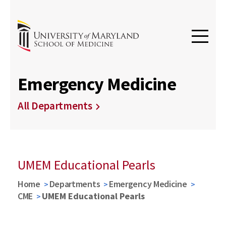
Emergency Medicine
All Departments
UMEM Educational Pearls
Home
Departments
Emergency Medicine
CME
UMEM Educational Pearls