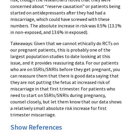
concerned about “reserve causation” or patients being
started on antidepressants after they had had a
miscarriage, which could have screwed with these
numbers. The absolute increase in risk was 0.5% (13.1%
in non-exposed, and 13.6% in exposed).
Takeaways: Given that we cannot ethically do RCTs on
our pregnant patients, this is probably one of the
largest population studies to date looking at this
issue, and it provides reassuring data. For our patients
who are on SSRIs/SNRIs before they get pregnant, you
can reassure them that there is good data saying that
they are not putting the fetus at increased risk of
miscarriage in that first trimester. For patients who
need to start on SSRIs/SNRIs during pregnancy,
counsel closely, but let them know that our data shows
a relatively small absolute risk increase for first
trimester miscarriage.
Show References