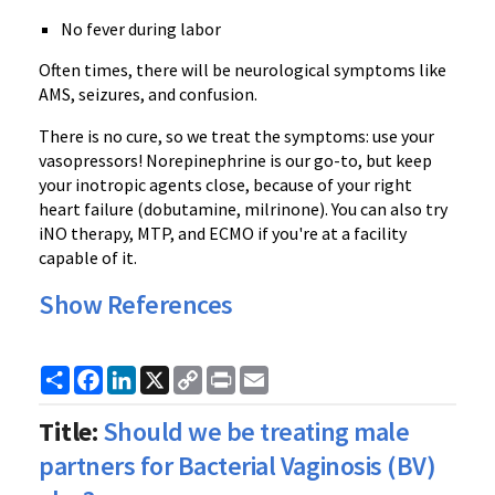
No fever during labor
Often times, there will be neurological symptoms like
AMS, seizures, and confusion.
There is no cure, so we treat the symptoms: use your
vasopressors! Norepinephrine is our go-to, but keep
your inotropic agents close, because of your right
heart failure (dobutamine, milrinone). You can also try
iNO therapy, MTP, and ECMO if you're at a facility
capable of it.
Show References
Share
Facebook
LinkedIn
X
Copy
Print
Email
Link
Title:
Should we be treating male
partners for Bacterial Vaginosis (BV)