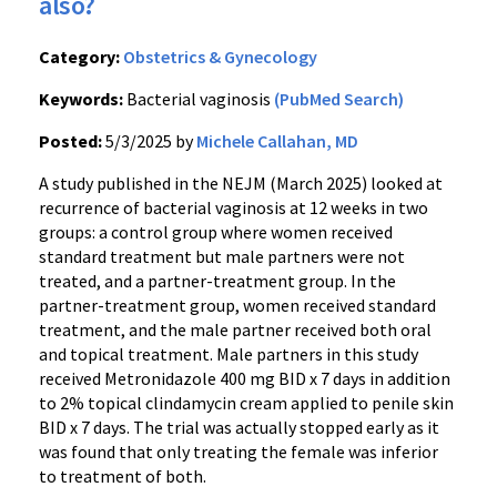
also?
Category:
Obstetrics & Gynecology
Keywords:
Bacterial vaginosis
(PubMed Search)
Posted:
5/3/2025 by
Michele Callahan, MD
A study published in the NEJM (March 2025) looked at
recurrence of bacterial vaginosis at 12 weeks in two
groups: a control group where women received
standard treatment but male partners were not
treated, and a partner-treatment group. In the
partner-treatment group, women received standard
treatment, and the male partner received both oral
and topical treatment. Male partners in this study
received Metronidazole 400 mg BID x 7 days in addition
to 2% topical clindamycin cream applied to penile skin
BID x 7 days. The trial was actually stopped early as it
was found that only treating the female was inferior
to treatment of both.