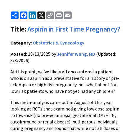
Share
Facebook
LinkedIn
X
Copy
Print
Email
Link
Title:
Aspirin in First Time Pregnancy?
Category:
Obstetrics & Gynecology
Posted:
10/13/2025 by
Jennifer Wang, MD
(Updated:
8/8/2026)
At this point, we've likely all encountered a patient
who is on aspirin as a preventative for a history of pre-
eclampsia or high risk pregnancy, but what about for
low risk patients who have not yet had any children?
This meta-analysis came out in August of this year
looking at RCTs that examined giving low dose aspirin
to low-risk (no pre-eclampsia, gestational DM/HTN,
autoimmune or renal disease), nulliparous individuals
during pregnancy and found that while not all doses of