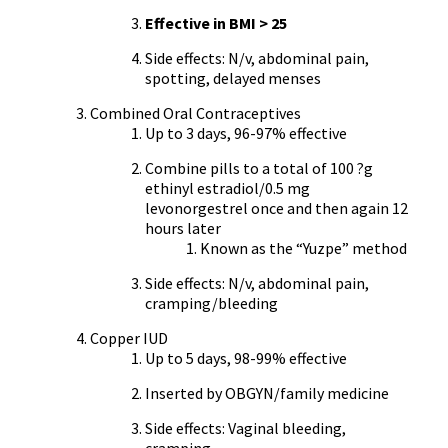
Effective in BMI > 25
Side effects: N/v, abdominal pain,
spotting, delayed menses
Combined Oral Contraceptives
Up to 3 days, 96-97% effective
Combine pills to a total of 100 ?g
ethinyl estradiol/0.5 mg
levonorgestrel once and then again 12
hours later
Known as the “Yuzpe” method
Side effects: N/v, abdominal pain,
cramping/bleeding
Copper IUD
Up to 5 days, 98-99% effective
Inserted by OBGYN/family medicine
Side effects: Vaginal bleeding,