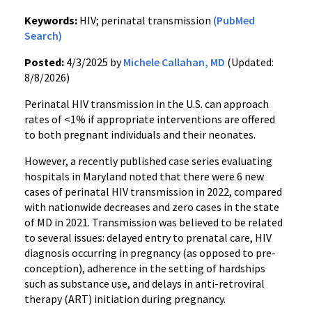
Keywords:
HIV; perinatal transmission
(PubMed
Search)
Posted:
4/3/2025 by
Michele Callahan, MD
(Updated:
8/8/2026)
Perinatal HIV transmission in the U.S. can approach
rates of <1% if appropriate interventions are offered
to both pregnant individuals and their neonates.
However, a recently published case series evaluating
hospitals in Maryland noted that there were 6 new
cases of perinatal HIV transmission in 2022, compared
with nationwide decreases and zero cases in the state
of MD in 2021. Transmission was believed to be related
to several issues: delayed entry to prenatal care, HIV
diagnosis occurring in pregnancy (as opposed to pre-
conception), adherence in the setting of hardships
such as substance use, and delays in anti-retroviral
therapy (ART) initiation during pregnancy.