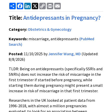
Share
Facebook
LinkedIn
X
Copy
Print
Email
Link
Title:
Antidepressants in Pregnancy?
Category:
Obstetrics & Gynecology
Keywords:
miscarriage, antidepressants
(PubMed
Search)
Posted:
11/10/2025 by
Jennifer Wang, MD
(Updated:
8/8/2026)
TLDR: Being on antidepressants (specifically SSRIs and
SNRIs) does not increase the risk of miscarriage in the
first trimester if started before pregnancy, while
starting them during pregnancy might present a small
increase in risk of miscarriage in that first trimester.
Researchers in the UK looked at patient data from
1996-2018, with almost a million pregnancies
evaluated, to look for an association between