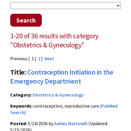
Search
1-20 of 36 results with category
"Obstetrics & Gynecology"
Previous
| 1 |
2
|
Next
Title:
Contraception Initiation in the
Emergency Department
Category:
Obstetrics & Gynecology
Keywords:
contraception, reproductive care
(PubMed
Search)
Posted:
5/14/2026 by
Ashley Martinelli
(Updated:
5/15/2026)