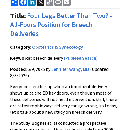
Share
Facebook
LinkedIn
X
Copy
Print
Email
Link
Title:
Four Legs Better Than Two? -
All-Fours Position for Breech
Deliveries
Category:
Obstetrics & Gynecology
Keywords:
breech delivery
(PubMed Search)
Posted:
6/9/2025 by
Jennifer Wang, MD
(Updated:
8/8/2026)
Everyone clenches up when an imminent delivery
shows up at the ED bay doors, even though most of
these deliveries will not need intervention. Still, there
are catastrophic ways delivery can go wrong, so today,
let's talk about a new study on breech delivery.
The Study: Bogner et. al conducted a prospective
single-center observational cohort study from 2006-