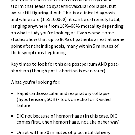
storm that leads to systemic vascular collapse, but
we're still figuring it out. This is a clinical diagnosis,
and while rare (1-3/100000), it can be extremely fatal,
ranging anywhere from 10%-60% mortality depending
on what study you're looking at. Even worse, some
studies show that up to 80% of patients arrest at some
point after their diagnosis, many within 5 minutes of
their symptoms beginning.
Key times to look for this are postpartum AND post-
abortion (though post-abortion is even rarer).
What you're looking for:
Rapid cardiovascular and respiratory collapse
(hypotension, SOB) - look on echo for R-sided
failure
DIC not because of hemorrhage (In this case, DIC
comes first, then hemorrhage, not the other way)
Onset within 30 minutes of placental delivery