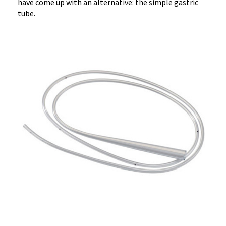
have come up with an alternative: the simple gastric
tube.