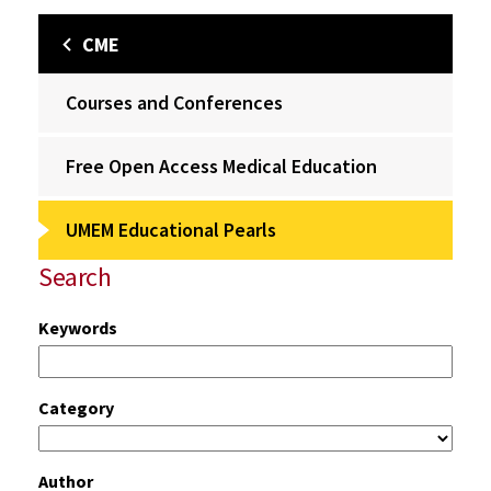
CME
Courses and Conferences
Free Open Access Medical Education
UMEM Educational Pearls
Search
Keywords
Category
Author