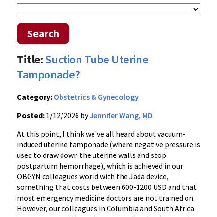
Search
Title:
Suction Tube Uterine
Tamponade?
Category:
Obstetrics & Gynecology
Posted:
1/12/2026 by
Jennifer Wang, MD
At this point, I think we've all heard about vacuum-
induced uterine tamponade (where negative pressure is
used to draw down the uterine walls and stop
postpartum hemorrhage), which is achieved in our
OBGYN colleagues world with the Jada device,
something that costs between 600-1200 USD and that
most emergency medicine doctors are not trained on.
However, our colleagues in Columbia and South Africa