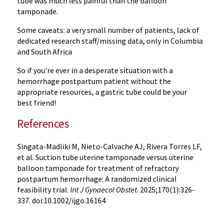
tube was much less painful than the balloon
tamponade.
Some caveats: a very small number of patients, lack of
dedicated research staff/missing data, only in Columbia
and South Africa
So if you're ever in a desperate situation with a
hemorrhage postpartum patient without the
appropriate resources, a gastric tube could be your
best friend!
References
Singata-Madliki M, Nieto-Calvache AJ, Rivera Torres LF,
et al. Suction tube uterine tamponade versus uterine
balloon tamponade for treatment of refractory
postpartum hemorrhage: A randomized clinical
feasibility trial.
Int J Gynaecol Obstet
. 2025;170(1):326-
337. doi:10.1002/ijgo.16164