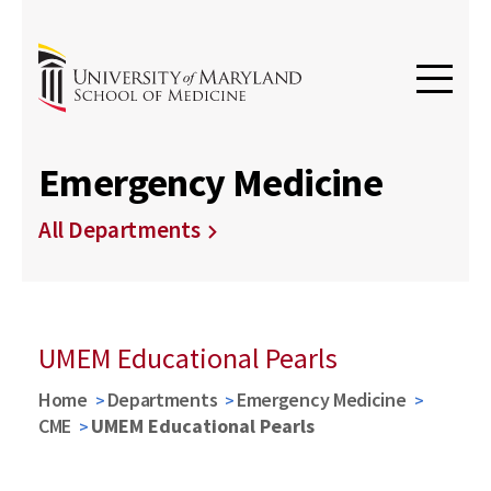
Emergency Medicine
All Departments
UMEM Educational Pearls
Home
Departments
Emergency Medicine
CME
UMEM Educational Pearls