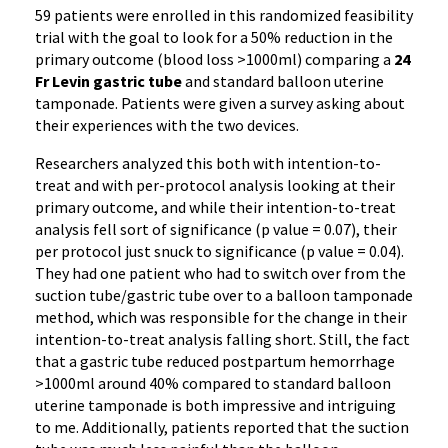
59 patients were enrolled in this randomized feasibility
trial with the goal to look for a 50% reduction in the
primary outcome (blood loss >1000ml) comparing a
24
Fr Levin gastric tube
and standard balloon uterine
tamponade. Patients were given a survey asking about
their experiences with the two devices.
Researchers analyzed this both with intention-to-
treat and with per-protocol analysis looking at their
primary outcome, and while their intention-to-treat
analysis fell sort of significance (p value = 0.07), their
per protocol just snuck to significance (p value = 0.04).
They had one patient who had to switch over from the
suction tube/gastric tube over to a balloon tamponade
method, which was responsible for the change in their
intention-to-treat analysis falling short. Still, the fact
that a gastric tube reduced postpartum hemorrhage
>1000ml around 40% compared to standard balloon
uterine tamponade is both impressive and intriguing
to me. Additionally, patients reported that the suction