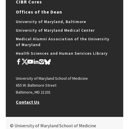
CIBR Cores
Offices of the Dean
University of Maryland, Baltimore
University of Maryland Medical Center
Medical Alumni Association of the University
of Maryland
Health Sciences and Human Services Library
University of Maryland School of Medicine
655 W. Baltimore Street
Baltimore, MD 21201
Contact Us
© University of Maryland School of Medicine