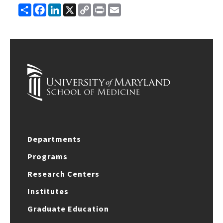
Share
Facebook
LinkedIn
X
Copy
Print
Email
Link
Departments
Programs
Research Centers
Institutes
Graduate Education