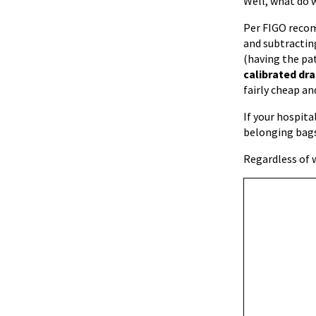
Well, what do 
Per FIGO recom
and subtracting
(having the pat
calibrated dr
fairly cheap an
If your hospita
belonging bags
Regardless of