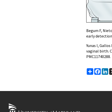
Begum F, Nieto
early detecti
Yunas I, Gallo
vaginal birth.
PMC11740288.
Share
Faceb
Li