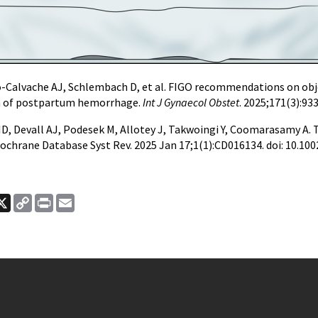
-Calvache AJ, Schlembach D, et al. FIGO recommendations on obje
on of postpartum hemorrhage.
Int J Gynaecol Obstet
. 2025;171(3):93
s ID, Devall AJ, Podesek M, Allotey J, Takwoingi Y, Coomarasamy A
 Cochrane Database Syst Rev. 2025 Jan 17;1(1):CD016134. doi: 10.
ook
nkedIn
X
Copy
Print
Email
Link