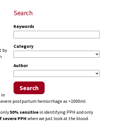
Search
Keywords
Category
t by
h
Author
Search
 in
 severe postpartum hemorrhage as >1000ml.
 only
50% sensitive
in identifying PPH and only
f severe PPH
when we just look at the blood.