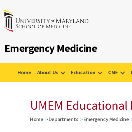
Emergency Medicine
Home
About Us
Education
CME
UMEM Educational 
Home
Departments
Emergency Medicine