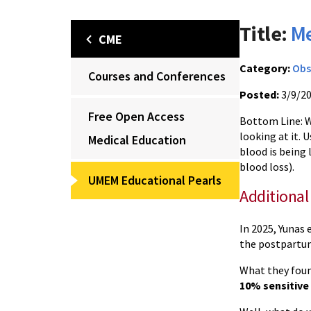
Title:
Me
CME
Category:
Obs
Courses and Conferences
Posted:
3/9/2
Free Open Access
Bottom Line: 
looking at it.
Medical Education
blood is being 
blood loss).
UMEM Educational Pearls
Additional
In 2025, Yunas 
the postpartu
What they foun
10% sensitive