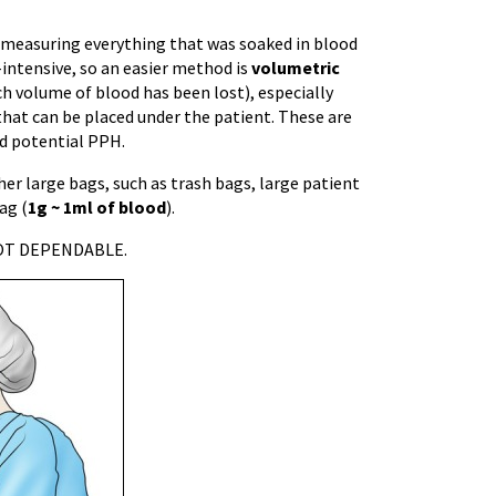
 measuring everything that was soaked in blood
-intensive, so an easier method is
volumetric
ch volume of blood has been lost), especially
that can be placed under the patient. These are
nd potential PPH.
her large bags, such as trash bags, large patient
ag (
1g ~ 1ml of blood
).
 NOT DEPENDABLE.