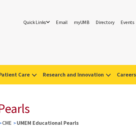
Quick Links
Email
myUMB
Directory
Events
Patient Care
Research and Innovation
Careers
Pearls
CME
UMEM Educational Pearls