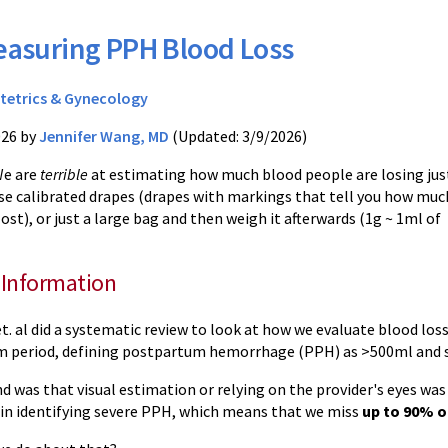
asuring PPH Blood Loss
tetrics & Gynecology
026 by
Jennifer Wang, MD
(Updated: 3/9/2026)
We are
terrible
at estimating how much blood people are losing jus
 Use calibrated drapes (drapes with markings that tell you how muc
lost), or just a large bag and then weigh it afterwards (1g ~ 1ml of
 Information
et. al did a systematic review to look at how we evaluate blood loss
m period, defining postpartum hemorrhage (PPH) as >500ml and
d was that visual estimation or relying on the provider's eyes was
in identifying severe PPH, which means that we miss
up to 90% o