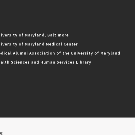
iversity of Maryland, Baltimore
iversity of Maryland Medical Center
dical Alumni Association of the University of Maryland
alth Sciences and Human Services Library
ap