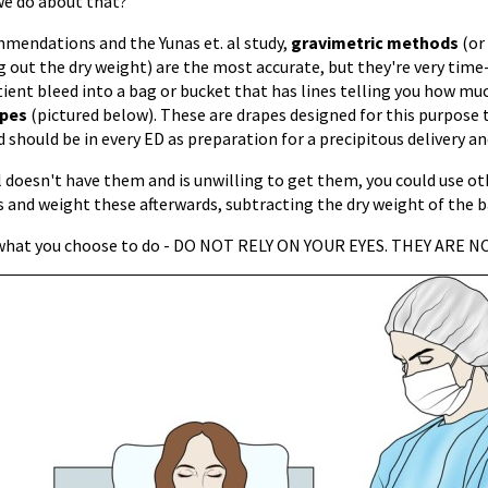
we do about that?
mendations and the Yunas et. al study,
gravimetric methods
(or
 out the dry weight) are the most accurate, but they're very time
ient bleed into a bag or bucket that has lines telling you how mu
apes
(pictured below). These are drapes designed for this purpose 
d should be in every ED as preparation for a precipitous delivery a
l doesn't have them and is unwilling to get them, you could use ot
 and weight these afterwards, subtracting the dry weight of the b
 what you choose to do - DO NOT RELY ON YOUR EYES. THEY ARE