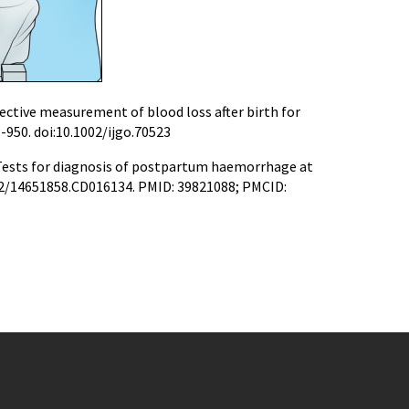
ctive measurement of blood loss after birth for
3-950. doi:10.1002/ijgo.70523
. Tests for diagnosis of postpartum haemorrhage at
1002/14651858.CD016134. PMID: 39821088; PMCID: