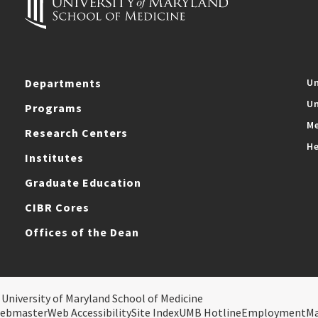
Departments
Un
Un
Programs
Me
Research Centers
He
Institutes
Graduate Education
CIBR Cores
Offices of the Dean
 University of Maryland School of Medicine
ebmaster
Web Accessibility
Site Index
UMB Hotline
Employment
M