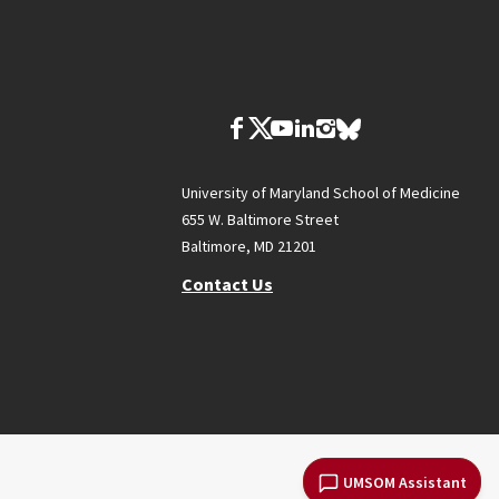
University of Maryland School of Medicine
655 W. Baltimore Street
Baltimore, MD 21201
Contact Us
UMSOM Assistant