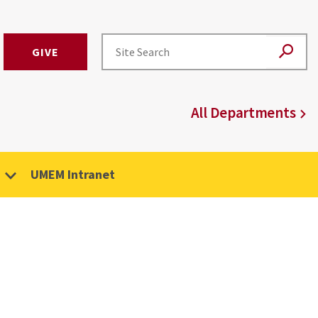
GIVE
All Departments
UMEM Intranet