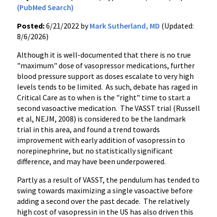
(PubMed Search)
Posted:
6/21/2022 by
Mark Sutherland, MD
(Updated:
8/6/2026)
Although it is well-documented that there is no true
"maximum" dose of vasopressor medications, further
blood pressure support as doses escalate to very high
levels tends to be limited. As such, debate has raged in
Critical Care as to when is the "right" time to start a
second vasoactive medication. The VASST trial (Russell
et al, NEJM, 2008) is considered to be the landmark
trial in this area, and found a trend towards
improvement with early addition of vasopressin to
norepinephrine, but no statistically significant
difference, and may have been underpowered.
Partly as a result of VASST, the pendulum has tended to
swing towards maximizing a single vasoactive before
adding a second over the past decade. The relatively
high cost of vasopressin in the US has also driven this