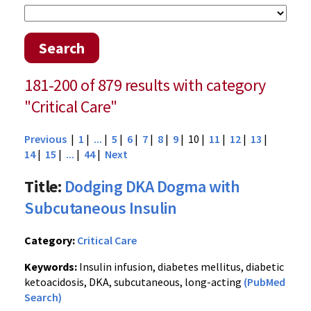
Search
181-200 of 879 results with category
"Critical Care"
Previous
|
1
|
...
|
5
|
6
|
7
|
8
|
9
| 10 |
11
|
12
|
13
|
14
|
15
|
...
|
44
|
Next
Title:
Dodging DKA Dogma with
Subcutaneous Insulin
Category:
Critical Care
Keywords:
Insulin infusion, diabetes mellitus, diabetic
ketoacidosis, DKA, subcutaneous, long-acting
(PubMed
Search)