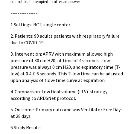
control trial attempted to offer an answer.
---------------
1.Settings: RCT, single center
2. Patients: 90 adults patients with respiratory failure
due to COVID-19
3. Intervention: APRV with maximum allowed high
pressure of 30 cm H20, at time of 4 seconds. Low
pressure was always 0 cm H20, and expiratory time (T-
low) at 0.4-0.6 seconds. This T-low time can be adjusted
upon analysis of flow-time curve at expiration.
4. Comparison: Low tidal volume (LTV) strategy
according to ARDSNet protocol.
5. Outcome: Primary outcome was Ventilator Free Days
at 28 days.
6.Study Results: