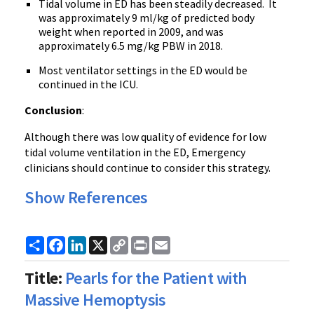
Tidal volume in ED has been steadily decreased. It
was approximately 9 ml/kg of predicted body
weight when reported in 2009, and was
approximately 6.5 mg/kg PBW in 2018.
Most ventilator settings in the ED would be
continued in the ICU.
Conclusion
:
Although there was low quality of evidence for low
tidal volume ventilation in the ED, Emergency
clinicians should continue to consider this strategy.
Show References
Share
Facebook
LinkedIn
X
Copy
Print
Email
Link
Title:
Pearls for the Patient with
Massive Hemoptysis