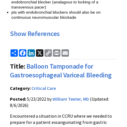
endobronchial blocker (analagous to locking of a
transvenous pacer)
pts with endobronchial blockers should also be on
continuous neuromuscular blockade
Show References
Share
Facebook
LinkedIn
X
Copy
Print
Email
Link
Title:
Balloon Tamponade for
Gastroesophageal Variceal Bleeding
Category:
Critical Care
Posted:
5/23/2022 by
William Teeter, MD
(Updated:
8/6/2026)
Encountered a situation in CCRU where we needed to
prepare for a patient exsanguinating from gastric