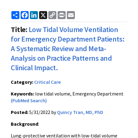
Share
Facebook
LinkedIn
X
Copy
Print
Email
Link
Title:
Low Tidal Volume Ventilation
for Emergency Department Patients:
A Systematic Review and Meta-
Analysis on Practice Patterns and
Clinical Impact.
Category:
Critical Care
Keywords:
low tidal volume, Emergency Department
(PubMed Search)
Posted:
5/31/2022 by
Quincy Tran, MD, PhD
Background
:
Lung-protective ventilation with low-tidal volume