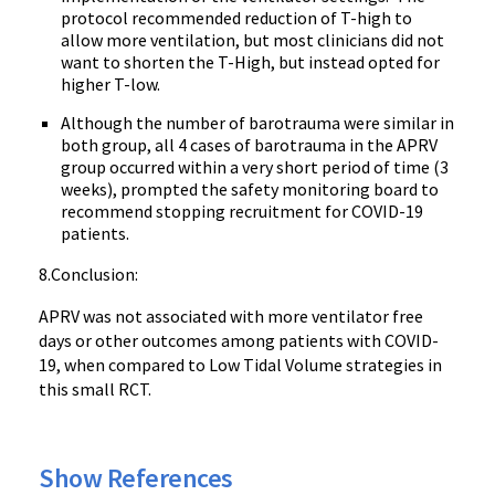
protocol recommended reduction of T-high to
allow more ventilation, but most clinicians did not
want to shorten the T-High, but instead opted for
higher T-low.
Although the number of barotrauma were similar in
both group, all 4 cases of barotrauma in the APRV
group occurred within a very short period of time (3
weeks), prompted the safety monitoring board to
recommend stopping recruitment for COVID-19
patients.
8.Conclusion:
APRV was not associated with more ventilator free
days or other outcomes among patients with COVID-
19, when compared to Low Tidal Volume strategies in
this small RCT.
Show References