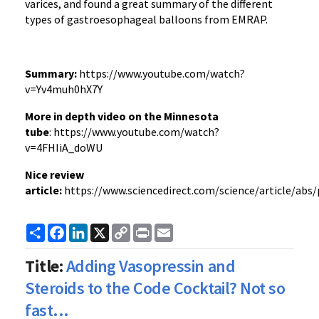
varices, and found a great summary of the different
types of gastroesophageal balloons from EMRAP.
Summary:
https://www.youtube.com/watch?
v=Yv4muh0hX7Y
More in depth video on the Minnesota
tube
: https://www.youtube.com/watch?
v=4FHIiA_doWU
Nice review
article:
https://www.sciencedirect.com/science/article/abs
Share
Facebook
LinkedIn
X
Copy
Print
Email
Link
Title:
Adding Vasopressin and
Steroids to the Code Cocktail? Not so
fast...