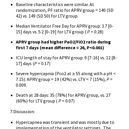
Baseline characteristics were similar. At
randomization, PF ratio for APRV group = 140 (SD
42) vs. 149 (SD 50) for LTV group.
Median Ventilator Free Day for APRV group: 3.7 [0-
15] days vs. 5.2 [0-19] for LTV group (
P
= 0.28)
APRV group had higher PaO2/FiO2 ratio during
first 7 days (mean difference = 26, P<0.001)
ICU length of stay for APRV group: 9 [7-16] vs. 12 [8-
17] days (
P
= 0.17)
Severe hypercapnia (Pco2 at ≥ 55 along with a pH <
7.15): APRV group = 19 (42%) vs. LTV = 7 (15%),
P
=
0.009.
Death at 28 days: 35 (78%) for APRV group, vs. 27
(60%) for LTV group (
P
= 0.07)
7.Discussion:
Hypercapnea was transient and was mostly due to
implementation of the ventilator settings. The