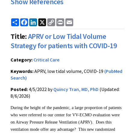
Show References
Share
Facebook
LinkedIn
X
Copy
Print
Email
Link
Title:
APRV or Low Tidal Volume
Strategy for patients with COVID-19
Category:
Critical Care
Keywords:
APRV, low tidal volume, COVID-19
(PubMed
Search)
Posted:
4/5/2022 by
Quincy Tran, MD, PhD
(Updated:
8/6/2026)
During the height of the pandemic, a large proportion of patients
who were referred to our center for VV-ECMO evaluation were
on Airway Pressure Release Ventilation (APRV). Does this
ventilation mode offer any advantage? This new randomized