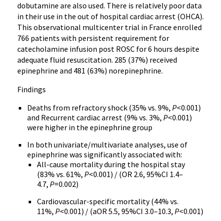
dobutamine are also used. There is relatively poor data
in their use in the out of hospital cardiac arrest (OHCA).
This observational multicenter trial in France enrolled
766 patients with persistent requirement for
catecholamine infusion post ROSC for 6 hours despite
adequate fluid resuscitation. 285 (37%) received
epinephrine and 481 (63%) norepinephrine.
Findings
Deaths from refractory shock (35% vs. 9%,
P
<0.001)
and Recurrent cardiac arrest (9% vs. 3%,
P
<0.001)
were higher in the epinephrine group
In both univariate/multivariate analyses, use of
epinephrine was significantly associated with:
All-cause mortality during the hospital stay
(83% vs. 61%,
P
<0.001) / (OR 2.6, 95%CI 1.4–
4.7,
P
=0.002)
Cardiovascular-specific mortality (44% vs.
11%,
P
<0.001) / (aOR 5.5, 95%CI 3.0–10.3,
P
<0.001)