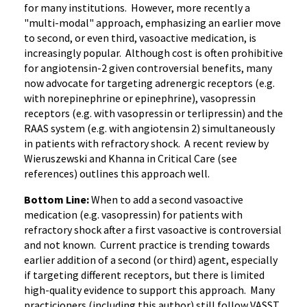
for many institutions. However, more recently a
"multi-modal" approach, emphasizing an earlier move
to second, or even third, vasoactive medication, is
increasingly popular. Although cost is often prohibitive
for angiotensin-2 given controversial benefits, many
now advocate for targeting adrenergic receptors (e.g.
with norepinephrine or epinephrine), vasopressin
receptors (e.g. with vasopressin or terlipressin) and the
RAAS system (e.g. with angiotensin 2) simultaneously
in patients with refractory shock. A recent review by
Wieruszewski and Khanna in Critical Care (see
references) outlines this approach well.
Bottom Line:
When to add a second vasoactive
medication (e.g. vasopressin) for patients with
refractory shock after a first vasoactive is controversial
and not known. Current practice is trending towards
earlier addition of a second (or third) agent, especially
if targeting different receptors, but there is limited
high-quality evidence to support this approach. Many
practicioners (including this author) still follow VASST