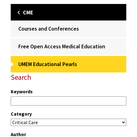
CME
Courses and Conferences
Free Open Access Medical Education
UMEM Educational Pearls
Search
Keywords
Category
Author