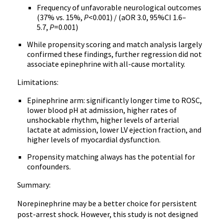
Frequency of unfavorable neurological outcomes
(37% vs. 15%,
P
<0.001) / (aOR 3.0, 95%CI 1.6–
5.7,
P
=0.001)
While propensity scoring and match analysis largely
confirmed these findings, further regression did not
associate epinephrine with all-cause mortality.
Limitations:
Epinephrine arm: significantly longer time to ROSC,
lower blood pH at admission, higher rates of
unshockable rhythm, higher levels of arterial
lactate at admission, lower LV ejection fraction, and
higher levels of myocardial dysfunction.
Propensity matching always has the potential for
confounders.
Summary:
Norepinephrine may be a better choice for persistent
post-arrest shock. However, this study is not designed