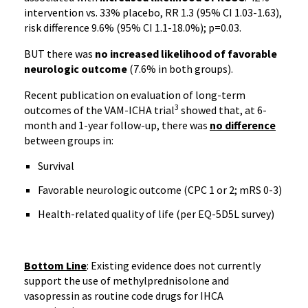
intervention vs. 33% placebo, RR 1.3 (95% CI 1.03-1.63),
risk difference 9.6% (95% CI 1.1-18.0%); p=0.03.
BUT there was
no increased likelihood of favorable
neurologic outcome
(7.6% in both groups).
Recent publication on evaluation of long-term
3
outcomes of the VAM-ICHA trial
showed that, at 6-
month and 1-year follow-up, there was
no difference
between groups in:
Survival
Favorable neurologic outcome (CPC 1 or 2; mRS 0-3)
Health-related quality of life (per EQ-5D5L survey)
Bottom Line
: Existing evidence does not currently
support the use of methylprednisolone and
vasopressin as routine code drugs for IHCA