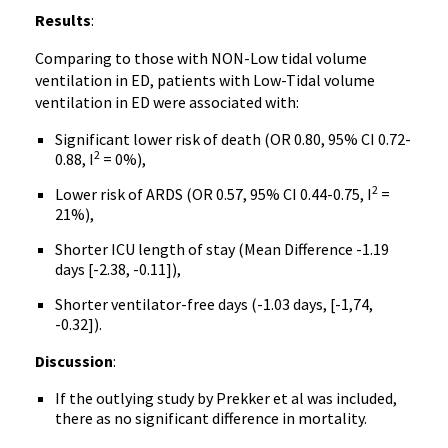
Results
:
Comparing to those with NON-Low tidal volume
ventilation in ED, patients with Low-Tidal volume
ventilation in ED were associated with:
Significant lower risk of death (OR 0.80, 95% CI 0.72-
2
0.88, I
= 0%),
2
Lower risk of ARDS (OR 0.57, 95% CI 0.44-0.75, I
=
21%),
Shorter ICU length of stay (Mean Difference -1.19
days [-2.38, -0.11]),
Shorter ventilator-free days (-1.03 days, [-1,74,
-0.32]).
Discussion
:
If the outlying study by Prekker et al was included,
there as no significant difference in mortality.