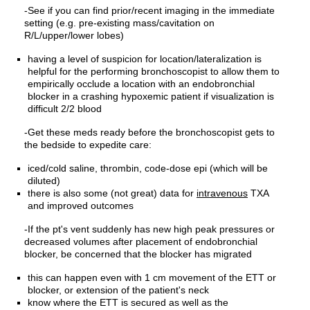
-See if you can find prior/recent imaging in the immediate
setting (e.g. pre-existing mass/cavitation on
R/L/upper/lower lobes)
having a level of suspicion for location/lateralization is
helpful for the performing bronchoscopist to allow them to
empirically occlude a location with an endobronchial
blocker in a crashing hypoxemic patient if visualization is
difficult 2/2 blood
-Get these meds ready before the bronchoscopist gets to
the bedside to expedite care:
iced/cold saline, thrombin, code-dose epi (which will be
diluted)
there is also some (not great) data for
intravenous
TXA
and improved outcomes
-If the pt's vent suddenly has new high peak pressures or
decreased volumes after placement of endobronchial
blocker, be concerned that the blocker has migrated
this can happen even with 1 cm movement of the ETT or
blocker, or extension of the patient's neck
know where the ETT is secured as well as the