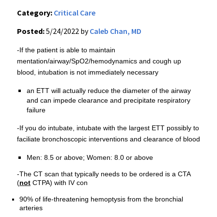
Category:
Critical Care
Posted:
5/24/2022 by
Caleb Chan, MD
-If the patient is able to maintain
mentation/airway/SpO2/hemodynamics and cough up
blood, intubation is not immediately necessary
an ETT will actually reduce the diameter of the airway
and can impede clearance and precipitate respiratory
failure
-If you do intubate, intubate with the largest ETT possibly to
faciliate bronchoscopic interventions and clearance of blood
Men: 8.5 or above; Women: 8.0 or above
-The CT scan that typically needs to be ordered is a CTA
(
not
CTPA) with IV con
90% of life-threatening hemoptysis from the bronchial
arteries