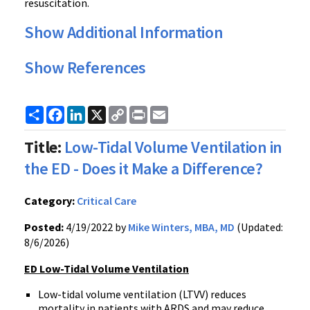
resuscitation.
Show Additional Information
Show References
Share
Facebook
LinkedIn
X
Copy
Print
Email
Link
Title:
Low-Tidal Volume Ventilation in
the ED - Does it Make a Difference?
Category:
Critical Care
Posted:
4/19/2022 by
Mike Winters, MBA, MD
(Updated:
8/6/2026)
ED Low-Tidal Volume Ventilation
Low-tidal volume ventilation (LTVV) reduces
mortality in patients with ARDS and may reduce