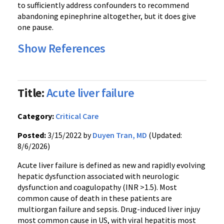
to sufficiently address confounders to recommend
abandoning epinephrine altogether, but it does give
one pause.
Show References
Title:
Acute liver failure
Category:
Critical Care
Posted:
3/15/2022 by
Duyen Tran, MD
(Updated:
8/6/2026)
Acute liver failure is defined as new and rapidly evolving
hepatic dysfunction associated with neurologic
dysfunction and coagulopathy (INR >1.5). Most
common cause of death in these patients are
multiorgan failure and sepsis. Drug-induced liver injuy
most common cause in US, with viral hepatitis most