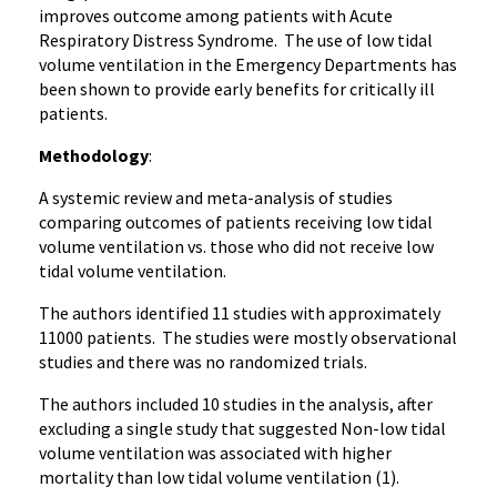
improves outcome among patients with Acute
Respiratory Distress Syndrome. The use of low tidal
volume ventilation in the Emergency Departments has
been shown to provide early benefits for critically ill
patients.
Methodology
:
A systemic review and meta-analysis of studies
comparing outcomes of patients receiving low tidal
volume ventilation vs. those who did not receive low
tidal volume ventilation.
The authors identified 11 studies with approximately
11000 patients. The studies were mostly observational
studies and there was no randomized trials.
The authors included 10 studies in the analysis, after
excluding a single study that suggested Non-low tidal
volume ventilation was associated with higher
mortality than low tidal volume ventilation (1).