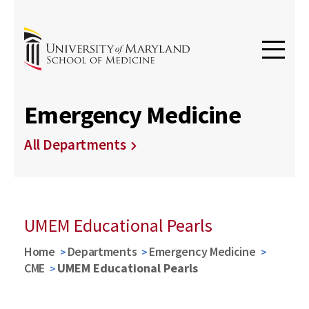
Emergency Medicine
All Departments
UMEM Educational Pearls
Home
Departments
Emergency Medicine
CME
UMEM Educational Pearls