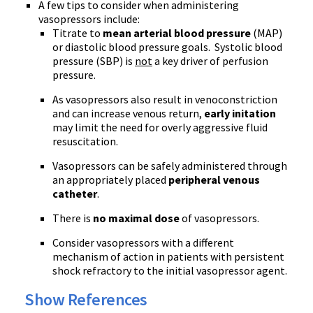
A few tips to consider when administering
vasopressors include:
Titrate to
mean arterial blood pressure
(MAP)
or diastolic blood pressure goals. Systolic blood
pressure (SBP) is
not
a key driver of perfusion
pressure.
As vasopressors also result in venoconstriction
and can increase venous return,
early initation
may limit the need for overly aggressive fluid
resuscitation.
Vasopressors can be safely administered through
an appropriately placed
peripheral venous
catheter
.
There is
no maximal dose
of vasopressors.
Consider vasopressors with a different
mechanism of action in patients with persistent
shock refractory to the initial vasopressor agent.
Show References