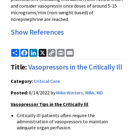
and consider vasopressin once doses of around 5-15
micrograms/min (non-weight based) of
norepinephrine are reached.
Show References
Share
Facebook
LinkedIn
X
Copy
Print
Email
Link
Title:
Vasopressors in the Critically Ill
Category:
Critical Care
Posted:
6/14/2022 by
Mike Winters, MBA, MD
Vasopressor Tips in the Critically Ill
Critically ill patients often require the
administration of vasopressors to maintain
adequate organ perfusion.