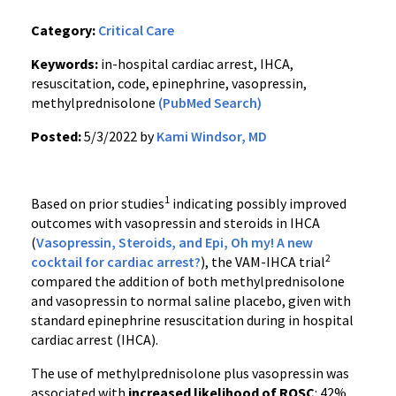
Category:
Critical Care
Keywords:
in-hospital cardiac arrest, IHCA,
resuscitation, code, epinephrine, vasopressin,
methylprednisolone
(PubMed Search)
Posted:
5/3/2022 by
Kami Windsor, MD
1
Based on prior studies
indicating possibly improved
outcomes with vasopressin and steroids in IHCA
(
Vasopressin, Steroids, and Epi, Oh my! A new
2
cocktail for cardiac arrest?
), the VAM-IHCA trial
compared the addition of both methylprednisolone
and vasopressin to normal saline placebo, given with
standard epinephrine resuscitation during in hospital
cardiac arrest (IHCA).
The use of methylprednisolone plus vasopressin was
associated with
increased likelihood of ROSC
: 42%