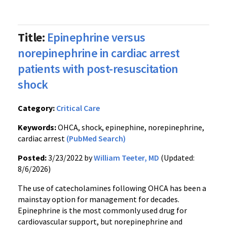
Title:
Epinephrine versus
norepinephrine in cardiac arrest
patients with post-resuscitation
shock
Category:
Critical Care
Keywords:
OHCA, shock, epinephine, norepinephrine,
cardiac arrest
(PubMed Search)
Posted:
3/23/2022 by
William Teeter, MD
(Updated:
8/6/2026)
The use of catecholamines following OHCA has been a
mainstay option for management for decades.
Epinephrine is the most commonly used drug for
cardiovascular support, but norepinephrine and