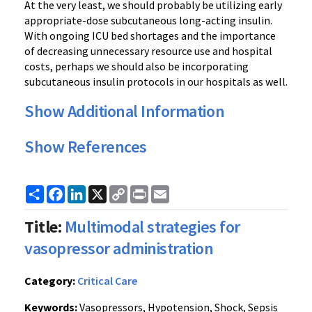
At the very least, we should probably be utilizing early
appropriate-dose subcutaneous long-acting insulin.
With ongoing ICU bed shortages and the importance
of decreasing unnecessary resource use and hospital
costs, perhaps we should also be incorporating
subcutaneous insulin protocols in our hospitals as well.
Show Additional Information
Show References
Share
Facebook
LinkedIn
X
Copy
Print
Email
Link
Title:
Multimodal strategies for
vasopressor administration
Category:
Critical Care
Keywords:
Vasopressors, Hypotension, Shock, Sepsis