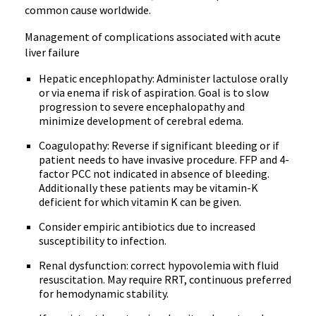
common cause worldwide.
Management of complications associated with acute
liver failure
Hepatic encephlopathy: Administer lactulose orally
or via enema if risk of aspiration. Goal is to slow
progression to severe encephalopathy and
minimize development of cerebral edema.
Coagulopathy: Reverse if significant bleeding or if
patient needs to have invasive procedure. FFP and 4-
factor PCC not indicated in absence of bleeding.
Additionally these patients may be vitamin-K
deficient for which vitamin K can be given.
Consider empiric antibiotics due to increased
susceptibility to infection.
Renal dysfunction: correct hypovolemia with fluid
resuscitation. May require RRT, continuous preferred
for hemodynamic stability.