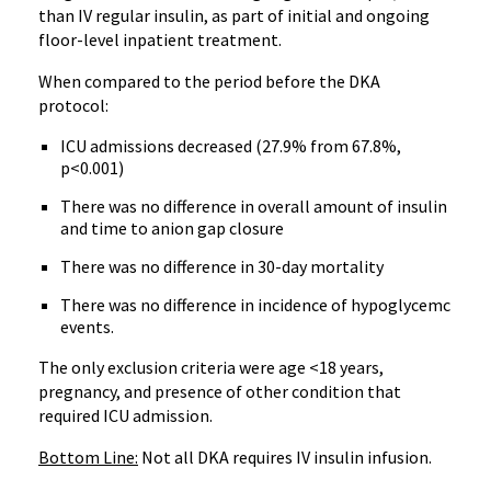
than IV regular insulin, as part of initial and ongoing
floor-level inpatient treatment.
When compared to the period before the DKA
protocol:
ICU admissions decreased (27.9% from 67.8%,
p<0.001)
There was no difference in overall amount of insulin
and time to anion gap closure
There was no difference in 30-day mortality
There was no difference in incidence of hypoglycemc
events.
The only exclusion criteria were age <18 years,
pregnancy, and presence of other condition that
required ICU admission.
Bottom Line:
Not all DKA requires IV insulin infusion.