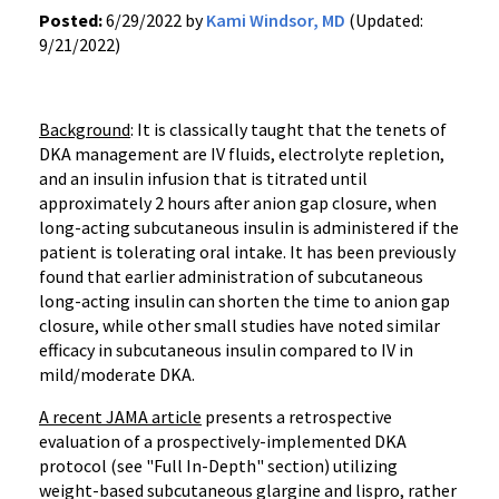
Posted:
6/29/2022 by
Kami Windsor, MD
(Updated:
9/21/2022)
Background
: It is classically taught that the tenets of
DKA management are IV fluids, electrolyte repletion,
and an insulin infusion that is titrated until
approximately 2 hours after anion gap closure, when
long-acting subcutaneous insulin is administered if the
patient is tolerating oral intake. It has been previously
found that earlier administration of subcutaneous
long-acting insulin can shorten the time to anion gap
closure, while other small studies have noted similar
efficacy in subcutaneous insulin compared to IV in
mild/moderate DKA.
A recent JAMA article
presents a retrospective
evaluation of a prospectively-implemented DKA
protocol (see "Full In-Depth" section) utilizing
weight-based subcutaneous glargine and lispro, rather