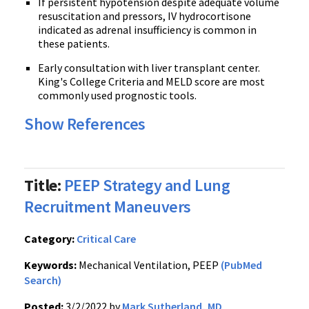
If persistent hypotension despite adequate volume
resuscitation and pressors, IV hydrocortisone
indicated as adrenal insufficiency is common in
these patients.
Early consultation with liver transplant center.
King's College Criteria and MELD score are most
commonly used prognostic tools.
Show References
Title:
PEEP Strategy and Lung
Recruitment Maneuvers
Category:
Critical Care
Keywords:
Mechanical Ventilation, PEEP
(PubMed
Search)
Posted:
3/2/2022 by
Mark Sutherland, MD