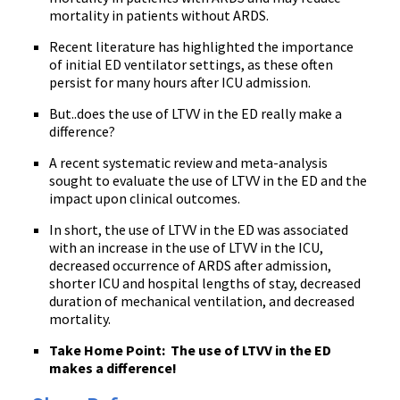
mortality in patients without ARDS.
Recent literature has highlighted the importance
of initial ED ventilator settings, as these often
persist for many hours after ICU admission.
But..does the use of LTVV in the ED really make a
difference?
A recent systematic review and meta-analysis
sought to evaluate the use of LTVV in the ED and the
impact upon clinical outcomes.
In short, the use of LTVV in the ED was associated
with an increase in the use of LTVV in the ICU,
decreased occurrence of ARDS after admission,
shorter ICU and hospital lengths of stay, decreased
duration of mechanical ventilation, and decreased
mortality.
Take Home Point: The use of LTVV in the ED
makes a difference!