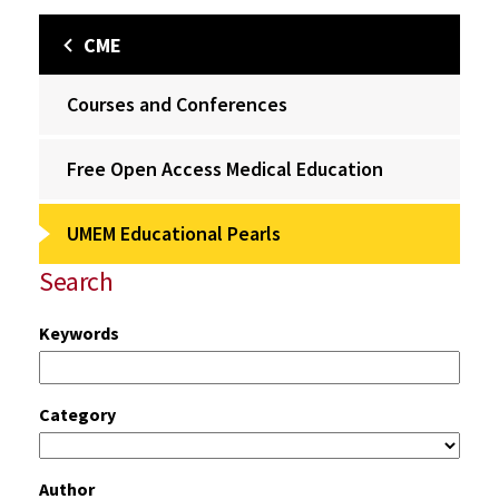
CME
Courses and Conferences
Free Open Access Medical Education
UMEM Educational Pearls
Search
Keywords
Category
Author