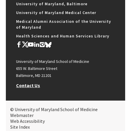
University of Maryland, Baltimore
University of Maryland Medical Center
Medical Alumni Association of the University
of Maryland
Health Sciences and Human Services Library
University of Maryland School of Medicine
655 W. Baltimore Street
Baltimore, MD 21201
Contact Us
© University of Maryland School of Medicine
Webmaster
Web Accessibility
Site Index