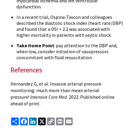
myocardial ischemia and left ventricular
dysfunction.
In a recent trial, Ospina-Tascon and colleagues
described the diastolic shock index (heart rate/DBP)
and found that a DSI > 2.2 was associated with
higher mortality in patients with septic shock.
Take Home Point
: pay attention to the DBP and,
when low, consider initiation of vasopressors
concomitant with fluid resuscitation.
References
Hernandez G, et al. Invasive arterial pressure
monitoring: much more than mean arterial
pressure!
Intensive Care Med
. 2022. Published online
ahead of print.
Share
Facebook
LinkedIn
X
Copy
Print
Email
Link