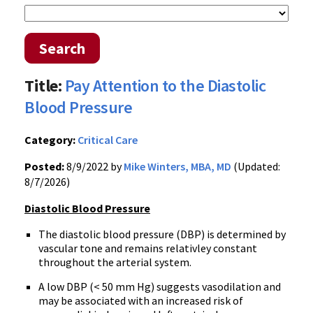
Search
Title:
Pay Attention to the Diastolic
Blood Pressure
Category:
Critical Care
Posted:
8/9/2022 by
Mike Winters, MBA, MD
(Updated:
8/7/2026)
Diastolic Blood Pressure
The diastolic blood pressure (DBP) is determined by
vascular tone and remains relativley constant
throughout the arterial system.
A low DBP (< 50 mm Hg) suggests vasodilation and
may be associated with an increased risk of