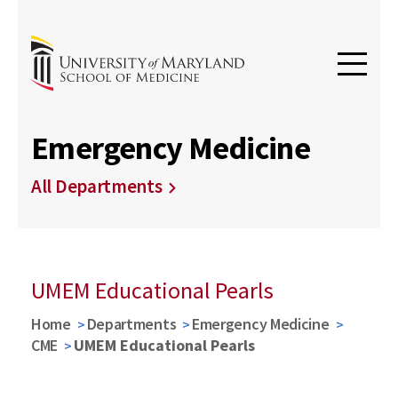
Emergency Medicine
All Departments
UMEM Educational Pearls
Home
Departments
Emergency Medicine
CME
UMEM Educational Pearls