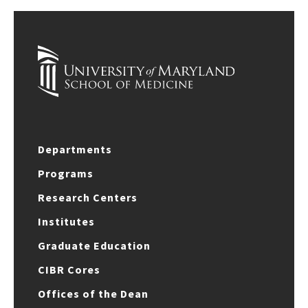
Departments
Programs
Research Centers
Institutes
Graduate Education
CIBR Cores
Offices of the Dean