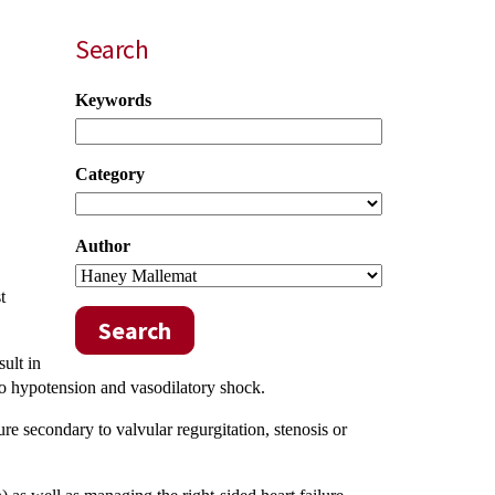
Search
Keywords
Category
Author
t
Search
ult in
to hypotension and vasodilatory shock.
re secondary to valvular regurgitation, stenosis or