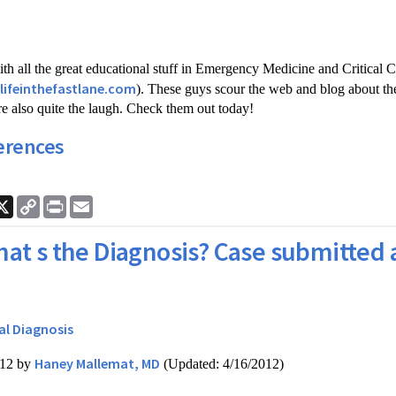
th all the great educational stuff in Emergency Medicine and Critical C
/lifeinthefastlane.com
). These guys scour the web and blog about the
're also quite the laugh. Check them out today!
erences
ook
nkedIn
X
Copy
Print
Email
Link
at s the Diagnosis? Case submitted 
al Diagnosis
Haney Mallemat, MD
012 by
(Updated: 4/16/2012)