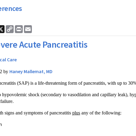
erences
ook
nkedIn
X
Copy
Print
Email
Link
vere Acute Pancreatitis
ical Care
Haney Mallemat, MD
12 by
creatitis (SAP) is a life-threatening form of pancreatitis, with up to 30%
 hypovolemic shock (secondary to vasodilation and capillary leak), hyp
failure.
h signs and symptoms of pancreatitis
plus
any of the following:
n