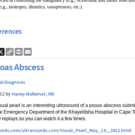
ected at controlling the malignancy (e.g., octotrotide and tumor resection
.g., inotropes, diuretics, vasopressors, etc.).
erences
ook
nkedIn
X
Copy
Print
Email
Link
oas Abscess
al Diagnosis
Haney Mallemat, MD
012 by
sual pearl is an interesting ultrasound of a psoas abscess submi
the Emergency Department of the
Khayelitsha Hospital in Cape To
y replays so you can watch it a few times.
ounds.com/ultrarounds.com/Visual_Pearl_May_14,_2012.html