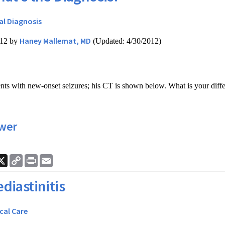
al Diagnosis
Haney Mallemat, MD
012 by
(Updated: 4/30/2012)
ts with new-onset seizures; his CT is shown below. What is your diffe
wer
ook
nkedIn
X
Copy
Print
Email
Link
diastinitis
ical Care