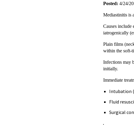
Posted:
4/24/2
Mediastinitis is
Causes include e
iatrogenically (
Plain films (nec
within the soft-
Infections may b
initially.
Immediate treatm
Intubation (
Fluid resus
Surgical con