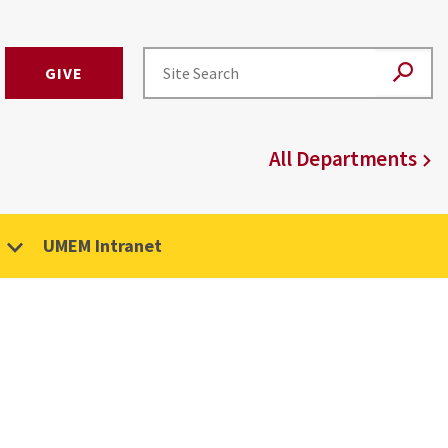
GIVE
All Departments
UMEM Intranet