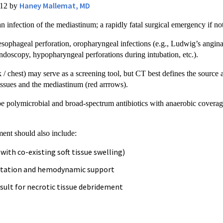
Haney Mallemat, MD
012 by
 an infection of the mediastinum; a rapidly fatal surgical emergency if no
sophageal perforation, oropharyngeal infections (e.g., Ludwig’s angina),
endoscopy, hypopharyngeal perforations during intubation, etc.).
k / chest) may serve as a screening tool, but CT best defines the sourc
tissues and the mediastinum (red arrrows).
e polymicrobial and broad-spectrum antibiotics with anaerobic coverage 
ent should also include:
with co-existing soft tissue swelling)
citation and hemodynamic support
sult for necrotic tissue debridement