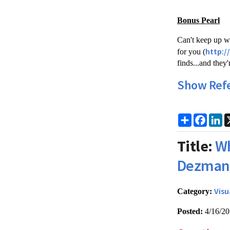
Bonus Pearl
Can't keep up wi
http:/
for you (
finds...and they
Show Ref
Share
Faceb
Li
Title:
Wh
Dezman
Visu
Category:
Posted:
4/16/2