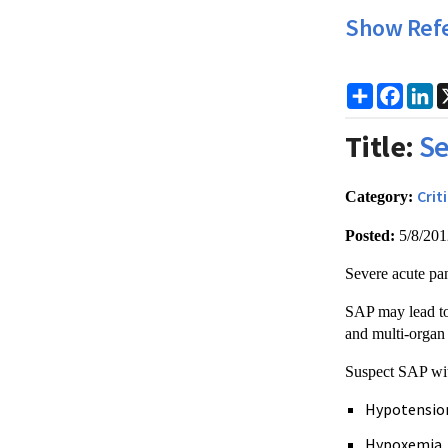
Show Ref
Share
Faceb
Li
Title:
Se
Crit
Category:
Posted:
5/8/20
Severe acute pan
SAP may lead to
and multi-organ 
Suspect SAP wit
Hypotensio
Hypoxemia