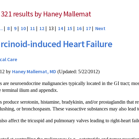
 321 results by Haney Mallemat
...
|
8
|
9
|
10
|
11
|
12
| 13 |
14
|
15
|
16
|
17
|
Next
rcinoid-induced Heart Failure
ical Care
Haney Mallemat, MD
012 by
(Updated: 5/22/2012)
 are neuroendocrine malignancies typically located in the GI tract; mos
 terminal ilium and appendix.
 produce serotonin, histamine, bradykinin, and/or prostaglandin that res
 flushing, or bronchospasm. These vasoactive substances may also lead 
so affect the tricuspid and pulmonary valves leading to right-heart failu