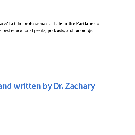
are? Let the professionals at
Life in the Fastlane
do it
 best educational pearls, podcasts, and radoiolgic
and written by Dr. Zachary