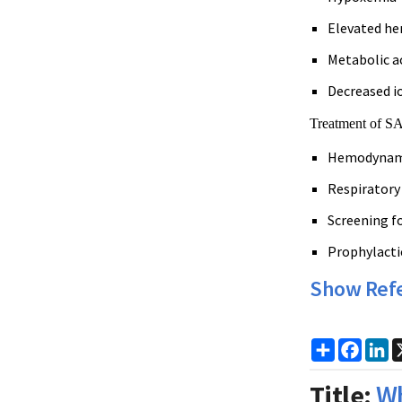
Elevated he
Metabolic a
Decreased i
Treatment of SA
Hemodynamic
Respiratory
Screening f
Prophylacti
Show Ref
Share
Faceb
Li
Title:
Wh