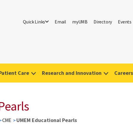
Quick Links
Email
myUMB
Directory
Events
Patient Care
Research and Innovation
Careers
Pearls
CME
UMEM Educational Pearls