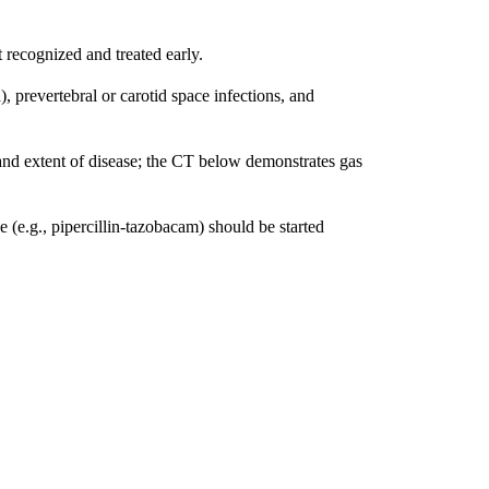
t recognized and treated early.
 prevertebral or carotid space infections, and
e and extent of disease; the CT below demonstrates gas
(e.g., pipercillin-tazobacam) should be started