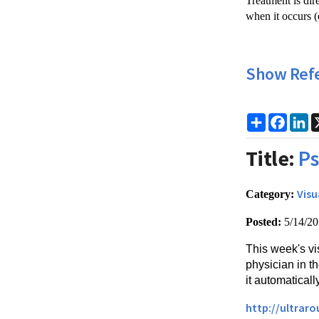
Treatment is dir
when it occurs (e
Show Ref
Share
Faceb
Li
Title:
Ps
Visu
Category:
Posted:
5/14/2
This week's vi
physician in 
it automaticall
http://ultrar