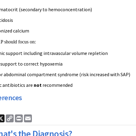
matocrit (secondary to hemoconcentration)
cidosis
onized calcium
P should focus on:
 support including intravascular volume repletion
 support to correct hypoxemia
or abdominal compartment syndrome (risk increased with SAP)
c antibiotics are
not
recommended
erences
ook
nkedIn
X
Copy
Print
Email
Link
at's the Diagnosis?