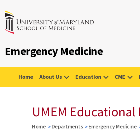
Emergency Medicine
Home
About Us
Education
CME
UMEM Educational 
Home
Departments
Emergency Medicine