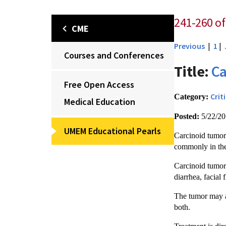
241-260 of
CME
Previous
|
1
|
Courses and Conferences
Title:
Ca
Free Open Access
Crit
Category:
Medical Education
Posted:
5/22/2
UMEM Educational Pearls
Carcinoid tumors
commonly in the
Carcinoid tumors
diarrhea, facial
The tumor may al
both.