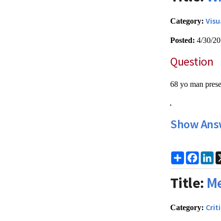
Visu
Category:
Posted:
4/30/2
Question
68 yo man presen
Show Ans
Share
Faceb
Li
Title:
Me
Crit
Category: