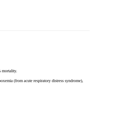
 mortality.
oxemia (from acute respiratory distress syndrome),