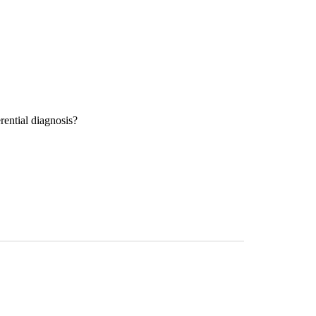
rential diagnosis?