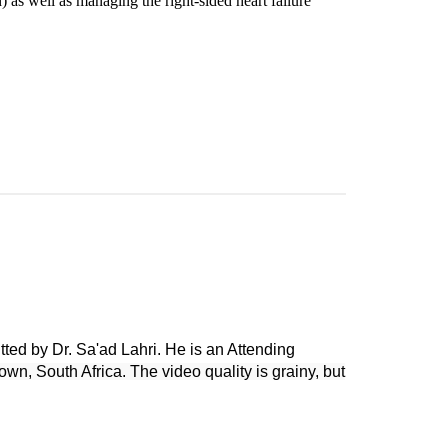
) as well as managing the right-sided heart failure
tted by Dr. Sa'ad Lahri. He is an Attending
wn, South Africa. The video quality is grainy, but