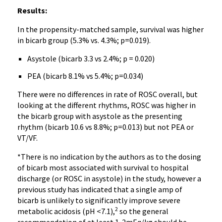
Results:
In the propensity-matched sample, survival was higher
in bicarb group (5.3% vs. 4.3%; p=0.019).
Asystole (bicarb 3.3 vs 2.4%; p = 0.020)
PEA (bicarb 8.1% vs 5.4%; p=0.034)
There were no differences in rate of ROSC overall, but
looking at the different rhythms, ROSC was higher in
the bicarb group with asystole as the presenting
rhythm (bicarb 10.6 vs 8.8%; p=0.013) but not PEA or
VT/VF.
*There is no indication by the authors as to the dosing
of bicarb most associated with survival to hospital
discharge (or ROSC in asystole) in the study, however a
previous study has indicated that a single amp of
bicarb is unlikely to significantly improve severe
2
metabolic acidosis (pH <7.1),
so the general