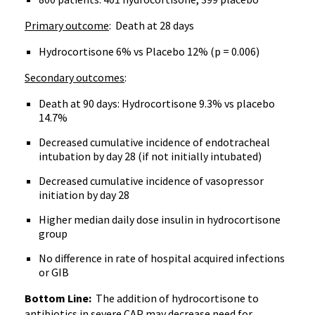
Primary outcome
: Death at 28 days
Hydrocortisone 6% vs Placebo 12% (p = 0.006)
Secondary outcomes
:
Death at 90 days: Hydrocortisone 9.3% vs placebo
14.7%
Decreased cumulative incidence of endotracheal
intubation by day 28 (if not initially intubated)
Decreased cumulative incidence of vasopressor
initiation by day 28
Higher median daily dose insulin in hydrocortisone
group
No difference in rate of hospital acquired infections
or GIB
Bottom Line:
The addition of hydrocortisone to
antibiotics in severe CAP may decrease need for