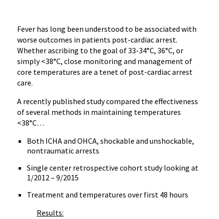
Fever has long been understood to be associated with
worse outcomes in patients post-cardiac arrest.
Whether ascribing to the goal of 33-34°C, 36°C, or
simply <38°C, close monitoring and management of
core temperatures are a tenet of post-cardiac arrest
care.
A recently published study compared the effectiveness
of several methods in maintaining temperatures
<38°C…
Both ICHA and OHCA, shockable and unshockable,
nontraumatic arrests
Single center retrospective cohort study looking at
1/2012 – 9/2015
Treatment and temperatures over first 48 hours
Results: