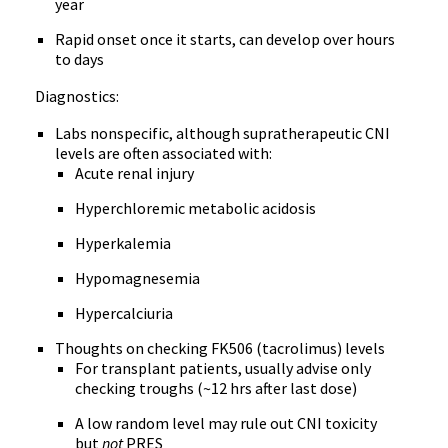
year
Rapid onset once it starts, can develop over hours
to days
Diagnostics:
Labs nonspecific, although supratherapeutic CNI
levels are often associated with:
Acute renal injury
Hyperchloremic metabolic acidosis
Hyperkalemia
Hypomagnesemia
Hypercalciuria
Thoughts on checking FK506 (tacrolimus) levels
For transplant patients, usually advise only
checking troughs (~12 hrs after last dose)
A low random level may rule out CNI toxicity
but
not
PRES