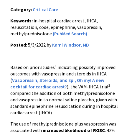
Category:
Critical Care
Keywords:
in-hospital cardiac arrest, IHCA,
resuscitation, code, epinephrine, vasopressin,
methylprednisolone
(PubMed Search)
Posted:
5/3/2022 by
Kami Windsor, MD
1
Based on prior studies
indicating possibly improved
outcomes with vasopressin and steroids in IHCA
(
Vasopressin, Steroids, and Epi, Oh my! A new
2
cocktail for cardiac arrest?
), the VAM-IHCA trial
compared the addition of both methylprednisolone
and vasopressin to normal saline placebo, given with
standard epinephrine resuscitation during in hospital
cardiac arrest (IHCA).
The use of methylprednisolone plus vasopressin was
associated with
increased likelihood of ROSC
: 42%