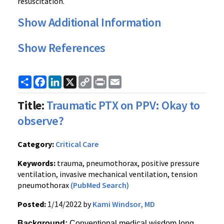
resuscitation.
Show Additional Information
Show References
Share
Facebook
LinkedIn
X
Copy
Print
Email
Link
Title:
Traumatic PTX on PPV: Okay to
observe?
Category:
Critical Care
Keywords:
trauma, pneumothorax, positive pressure
ventilation, invasive mechanical ventilation, tension
pneumothorax
(PubMed Search)
Posted:
1/14/2022 by
Kami Windsor, MD
Background: 
Conventional medical wisdom long 