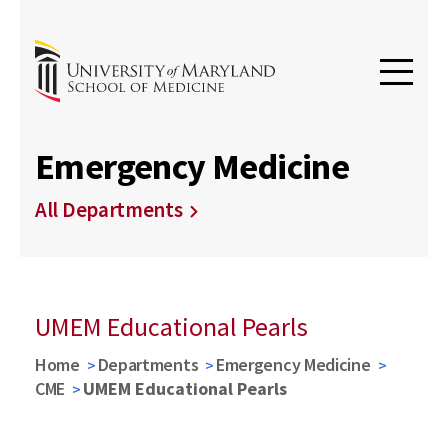
Emergency Medicine
All Departments
UMEM Educational Pearls
Home
Departments
Emergency Medicine
CME
UMEM Educational Pearls