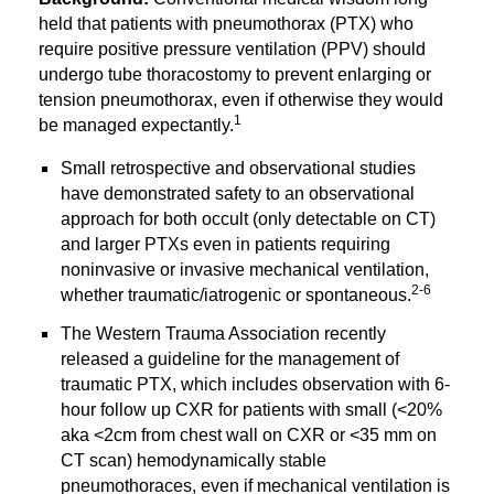
held that patients with pneumothorax (PTX) who 
require positive pressure ventilation (PPV) should 
undergo tube thoracostomy to prevent enlarging or 
tension pneumothorax, even if otherwise they would 
1
be managed expectantly.
Small retrospective and observational studies 
have demonstrated safety to an observational 
approach for both occult (only detectable on CT) 
and larger PTXs even in patients requiring 
noninvasive or invasive mechanical ventilation, 
2-6
whether traumatic/iatrogenic or spontaneous.
The Western Trauma Association recently 
released a guideline for the management of 
traumatic PTX, which includes observation with 6-
hour follow up CXR for patients with small (<20% 
aka <2cm from chest wall on CXR or <35 mm on 
CT scan) hemodynamically stable 
pneumothoraces, even if mechanical ventilation is 