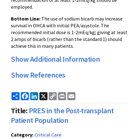
recommendation of at least 1-2mEq/kg should be
employed.
Bottom Line:
The use of sodium bicarb may increase
survival in OHCA with initial PEA/asystole. The
recommended initial dose is 1-2mEq/kg; giving at least
2 amps of bicarb (rather than the standard 1) should
achieve this in many patients.
Show Additional Information
Show References
Share
Facebook
LinkedIn
X
Copy
Print
Email
Link
Title:
PRES in the Post-transplant
Patient Population
Category:
Critical Care