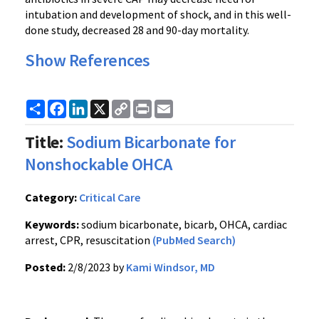
intubation and development of shock, and in this well-
done study, decreased 28 and 90-day mortality.
Show References
Share
Facebook
LinkedIn
X
Copy
Print
Email
Link
Title:
Sodium Bicarbonate for
Nonshockable OHCA
Category:
Critical Care
Keywords:
sodium bicarbonate, bicarb, OHCA, cardiac
arrest, CPR, resuscitation
(PubMed Search)
Posted:
2/8/2023 by
Kami Windsor, MD