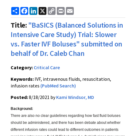
Share
Facebook
LinkedIn
X
Copy
Print
Email
Link
Title:
"BaSICS (Balanced Solutions in
Intensive Care Study) Trial: Slower
vs. Faster IVF Boluses" submitted on
behalf of Dr. Caleb Chan
Category:
Critical Care
Keywords:
IVF, intravenous fluids, resuscitation,
infusion rates
(PubMed Search)
Posted:
8/18/2021 by
Kami Windsor, MD
Background:
There are also no clear guidelines regarding how fast fluid boluses
should be administered, and there has been debate about whether
different infusion rates could lead to different outcomes in patients