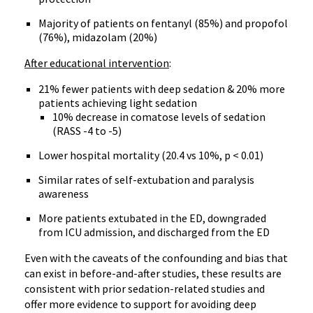
Majority of patients on fentanyl (85%) and propofol
(76%), midazolam (20%)
After educational intervention
:
21% fewer patients with deep sedation & 20% more
patients achieving light sedation
10% decrease in comatose levels of sedation
(RASS -4 to -5)
Lower hospital mortality (20.4 vs 10%, p < 0.01)
Similar rates of self-extubation and paralysis
awareness
More patients extubated in the ED, downgraded
from ICU admission, and discharged from the ED
Even with the caveats of the confounding and bias that
can exist in before-and-after studies, these results are
consistent with prior sedation-related studies and
offer more evidence to support for avoiding deep