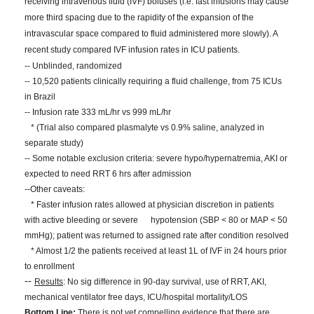
receiving intravenous fluid (IVF) boluses (i.e. fast infusions may cause
more third spacing due to the rapidity of the expansion of the
intravascular space compared to fluid administered more slowly). A
recent study compared IVF infusion rates in ICU patients.
-- Unblinded, randomized
-- 10,520 patients clinically requiring a fluid challenge, from 75 ICUs
in Brazil
-- Infusion rate 333 mL/hr vs 999 mL/hr
* (Trial also compared plasmalyte vs 0.9% saline, analyzed in
separate study)
-- Some notable exclusion criteria: severe hypo/hypernatremia, AKI or
expected to need RRT 6 hrs after admission
--Other caveats:
* Faster infusion rates allowed at physician discretion in patients
with active bleeding or severe hypotension (SBP < 80 or MAP < 50
mmHg); patient was returned to assigned rate after condition resolved
* Almost 1/2 the patients received at least 1L of IVF in 24 hours prior
to enrollment
--
Results
: No sig difference in 90-day survival, use of RRT, AKI,
mechanical ventilator free days, ICU/hospital mortality/LOS
Bottom Line:
There is not yet compelling evidence that there are