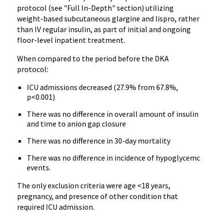
protocol (see "Full In-Depth" section) utilizing
weight-based subcutaneous glargine and lispro, rather
than IV regular insulin, as part of initial and ongoing
floor-level inpatient treatment.
When compared to the period before the DKA
protocol:
ICU admissions decreased (27.9% from 67.8%,
p<0.001)
There was no difference in overall amount of insulin
and time to anion gap closure
There was no difference in 30-day mortality
There was no difference in incidence of hypoglycemc
events.
The only exclusion criteria were age <18 years,
pregnancy, and presence of other condition that
required ICU admission.