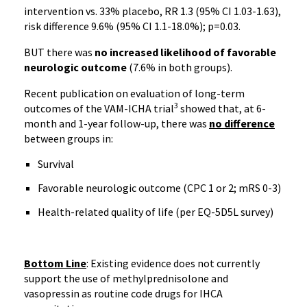
intervention vs. 33% placebo, RR 1.3 (95% CI 1.03-1.63),
risk difference 9.6% (95% CI 1.1-18.0%); p=0.03.
BUT there was
no increased likelihood of favorable
neurologic outcome
(7.6% in both groups).
Recent publication on evaluation of long-term
3
outcomes of the VAM-ICHA trial
showed that, at 6-
month and 1-year follow-up, there was
no difference
between groups in:
Survival
Favorable neurologic outcome (CPC 1 or 2; mRS 0-3)
Health-related quality of life (per EQ-5D5L survey)
Bottom Line
: Existing evidence does not currently
support the use of methylprednisolone and
vasopressin as routine code drugs for IHCA