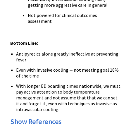
getting more aggressive care in general
Not powered for clinical outcomes
assessment
Bottom Line:
Antipyretics alone greatly ineffective at preventing
fever
Even with invasive cooling -- not meeting goal 18%
of the time
With longer ED boarding times nationwide, we must
pay active attention to body temperature
management and not assume that that we can set
it and forget it, even with techniques as invasive as
intravascular cooling.
Show References