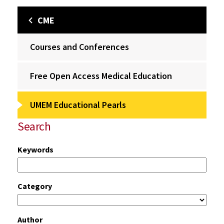
CME
Courses and Conferences
Free Open Access Medical Education
UMEM Educational Pearls
Search
Keywords
Category
Author