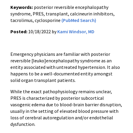
Keywords:
posterior reversible encephalopathy
syndrome, PRES, transplant, calcineurin inhibitors,
tacrolimus, cyclosporine
(PubMed Search)
Posted:
10/18/2022 by
Kami Windsor, MD
Emergency physicians are familiar with posterior
reversible [leuko]encephalopathy syndrome as an
entity associated with untreated hypertension. It also
happens to be a well-documented entity amongst
solid organ transplant patients.
While the exact pathophysiology remains unclear,
PRES is characterized by posterior subcortical
vasogenic edema due to blood-brain barrier disruption,
usually in the setting of elevated blood pressure with
loss of cerebral autoregulation and/or endothelial
dysfunction.