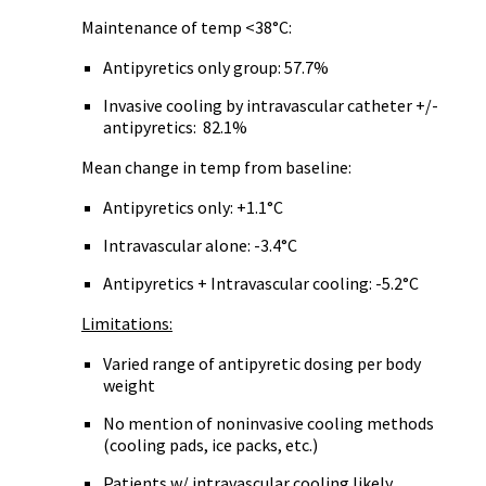
Maintenance of temp <38°C:
Antipyretics only group: 57.7%
Invasive cooling by intravascular catheter +/-
antipyretics: 82.1%
Mean change in temp from baseline:
Antipyretics only: +1.1°C
Intravascular alone: -3.4°C
Antipyretics + Intravascular cooling: -5.2°C
Limitations:
Varied range of antipyretic dosing per body
weight
No mention of noninvasive cooling methods
(cooling pads, ice packs, etc.)
Patients w/ intravascular cooling likely