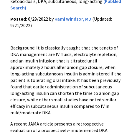
ketoacidosis, DKA, subcutaneous, long-acting
(PubMed
Search)
Posted:
6/29/2022 by
Kami Windsor, MD
(Updated:
9/21/2022)
Background
: It is classically taught that the tenets of
DKA management are IV fluids, electrolyte repletion,
and an insulin infusion that is titrated until
approximately 2 hours after anion gap closure, when
long-acting subcutaneous insulin is administered if the
patient is tolerating oral intake. It has been previously
found that earlier administration of subcutaneous
long-acting insulin can shorten the time to anion gap
closure, while other small studies have noted similar
efficacy in subcutaneous insulin compared to IV in
mild/moderate DKA.
A recent JAMA article
presents a retrospective
evaluation of a prospectively-implemented DKA