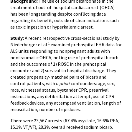
Background:
The use of sodium bicarbonate in the
treatment of out-of-hospital cardiac arrest (OHCA)
has been longstanding despite conflicting data
regarding its benefit, outside of clear indications such
as toxic ingestion or hyperkalemic arrest.
Study:
A recent retrospective cross-sectional study by
1
Niederberger et al.
examined prehospital EHR data for
ALS units responding to nonpregnant adults with
nontraumatic OHCA, noting use of prehospital bicarb
and the outcomes of 1) ROSC in the prehospital
encounter and 2) survival to hospital discharge. They
created propensity-matched pairs of bicarb and
control patients, with
a priori
confounders: age, sex,
race, witnessed status, bystander CPR, prearrival
instructions, any defibrillation attempt, use of CPR
feedback devices, any attempted ventilation, length of
resuscitation, number of epi doses.
There were 23,567 arrests (67.4% asystole, 16.6% PEA,
15.1% VT/VF), 28.3% overall received sodium bicarb.