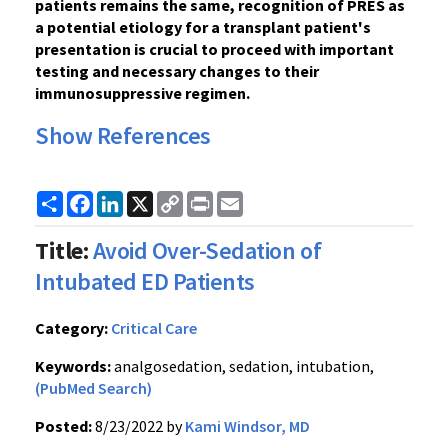
patients remains the same, recognition of PRES as
a potential etiology for a transplant patient's
presentation is crucial to proceed with important
testing and necessary changes to their
immunosuppressive regimen.
Show References
Share
Facebook
LinkedIn
X
Copy
Print
Email
Link
Title:
Avoid Over-Sedation of
Intubated ED Patients
Category:
Critical Care
Keywords:
analgosedation, sedation, intubation,
(PubMed Search)
Posted:
8/23/2022 by
Kami Windsor, MD