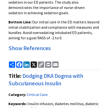
sedation in our ED patients. The study also
demonstrates the importance of nurse-driven
sedation in achieving sedation goals.
Bottom Line:
Our initial care in the ED matters beyond
initial stabilization and compliance with measures and
bundles. Avoid oversedating intubated ED patients,
aiming for a goal RASS of -2 to 0.
Show References
Share
Facebook
LinkedIn
X
Copy
Print
Email
Link
Title:
Dodging DKA Dogma with
Subcutaneous Insulin
Category:
Critical Care
Keywords:
Insulin infusion, diabetes mellitus, diabetic