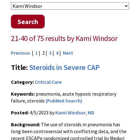
Search
21-40 of 75 results by Kami Windsor
Previous
|
1
| 2 |
3
|
4
|
Next
Title:
Steroids in Severe CAP
Category:
Critical Care
Keywords:
pneumonia, acute hypoxic respiratory
failure, steroids
(PubMed Search)
Posted:
4/5/2023 by
Kami Windsor, MD
Background:
The use of steroids in pneumonia has
long been controversial with conflicting data, and the
recent ESCAPe randomized controlled trial by Meduri