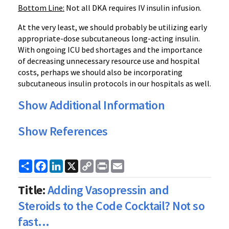
Bottom Line:
Not all DKA requires IV insulin infusion.
At the very least, we should probably be utilizing early
appropriate-dose subcutaneous long-acting insulin.
With ongoing ICU bed shortages and the importance
of decreasing unnecessary resource use and hospital
costs, perhaps we should also be incorporating
subcutaneous insulin protocols in our hospitals as well.
Show Additional Information
Show References
Share
Facebook
LinkedIn
X
Copy
Print
Email
Link
Title:
Adding Vasopressin and
Steroids to the Code Cocktail? Not so
fast...