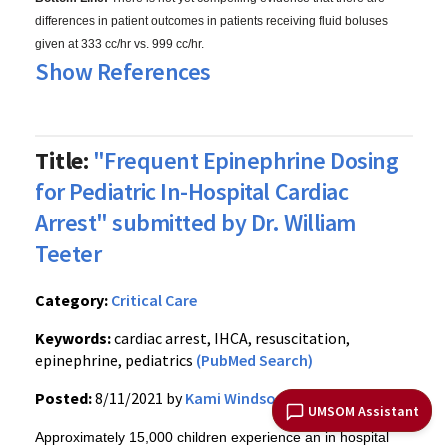
differences in patient outcomes in patients receiving fluid boluses
given at 333 cc/hr vs. 999 cc/hr.
Show References
Title:
"Frequent Epinephrine Dosing
for Pediatric In-Hospital Cardiac
Arrest" submitted by Dr. William
Teeter
Category:
Critical Care
Keywords:
cardiac arrest, IHCA, resuscitation,
epinephrine, pediatrics
(PubMed Search)
Posted:
8/11/2021 by
Kami Windsor, MD
UMSOM Assistant
Approximately 15,000 children experience an in hospital