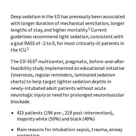
Deep sedation in the ED has previously been associated
with longer duration of mechanical ventilation, longer
1
lengths of stay, and higher mortality.
Current
guidelines recommend light sedation, consistent with
a goal RASS of -2 to 0, for most critically-ill patients in
2
the ICU.
3
The ED-SED
multicenter, pragmatic, before-and-after
feasibility study implemented an educational initiative
(inservices, regular reminders, laminated sedation
charts) to help target lighter sedation depths in
newly-intubated adult patients without acute
neurologic injury or need for prolonged neuromuscular
blockade.
415 patients (196 pre-, 219 post-intervention),
majority white (50%) and black (40%)
Main reasons for intubation: sepsis, trauma, airway
protection