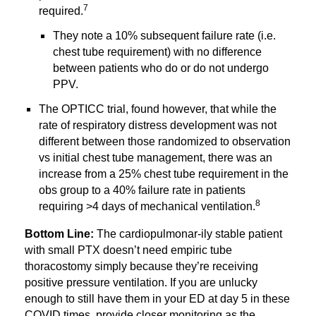
7
required.
They note a 10% subsequent failure rate (i.e. 
chest tube requirement) with no difference 
between patients who do or do not undergo 
PPV. 
The OPTICC trial, found however, that while the 
rate of respiratory distress development was not 
different between those randomized to observation 
vs initial chest tube management, there was an 
increase from a 25% chest tube requirement in the 
obs group to a 40% failure rate in patients 
8
requiring >4 days of mechanical ventilation.
Bottom Line:
 The cardiopulmonar-ily stable patient 
with small PTX doesn’t need empiric tube 
thoracostomy simply because they’re receiving 
positive pressure ventilation. If you are unlucky 
enough to still have them in your ED at day 5 in these 
COVID times, provide closer monitoring as the 