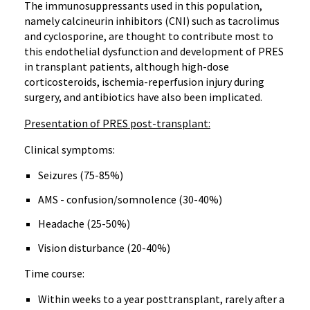
The immunosuppressants used in this population,
namely calcineurin inhibitors (CNI) such as tacrolimus
and cyclosporine, are thought to contribute most to
this endothelial dysfunction and development of PRES
in transplant patients, although high-dose
corticosteroids, ischemia-reperfusion injury during
surgery, and antibiotics have also been implicated.
Presentation of PRES post-transplant:
Clinical symptoms:
Seizures (75-85%)
AMS - confusion/somnolence (30-40%)
Headache (25-50%)
Vision disturbance (20-40%)
Time course:
Within weeks to a year posttransplant, rarely after a