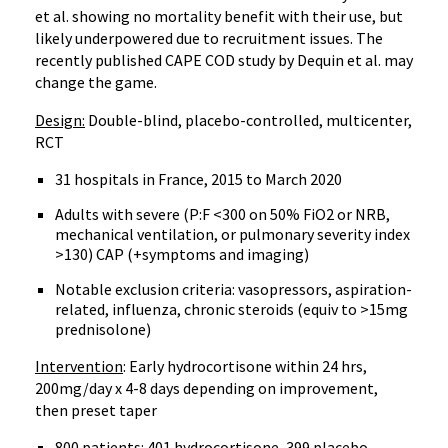
et al. showing no mortality benefit with their use, but
likely underpowered due to recruitment issues. The
recently published CAPE COD study by Dequin et al. may
change the game.
Design:
Double-blind, placebo-controlled, multicenter,
RCT
31 hospitals in France, 2015 to March 2020
Adults with severe (P:F <300 on 50% FiO2 or NRB,
mechanical ventilation, or pulmonary severity index
>130) CAP (+symptoms and imaging)
Notable exclusion criteria: vasopressors, aspiration-
related, influenza, chronic steroids (equiv to >15mg
prednisolone)
Intervention
: Early hydrocortisone within 24 hrs,
200mg/day x 4-8 days depending on improvement,
then preset taper
800 patients: 401 hydrocortisone, 399 placebo