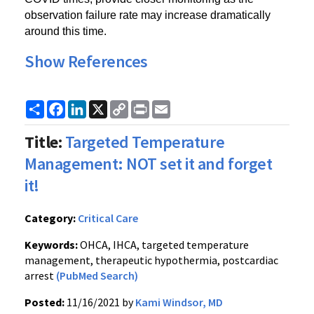
observation failure rate may increase dramatically 
around this time.
Show References
Share
Facebook
LinkedIn
X
Copy
Print
Email
Link
Title:
Targeted Temperature
Management: NOT set it and forget
it!
Category:
Critical Care
Keywords:
OHCA, IHCA, targeted temperature
management, therapeutic hypothermia, postcardiac
arrest
(PubMed Search)
Posted:
11/16/2021 by
Kami Windsor, MD