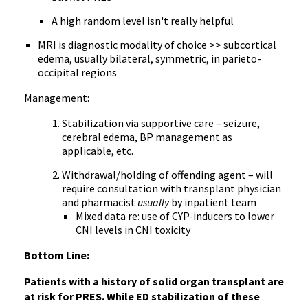
A high random level isn't really helpful
MRI is diagnostic modality of choice >> subcortical
edema, usually bilateral, symmetric, in parieto-
occipital regions
Management:
Stabilization via supportive care – seizure,
cerebral edema, BP management as
applicable, etc.
Withdrawal/holding of offending agent – will
require consultation with transplant physician
and pharmacist
usually
by inpatient team
Mixed data re: use of CYP-inducers to lower
CNI levels in CNI toxicity
Bottom Line:
Patients with a history of solid organ transplant are
at risk for PRES. While ED stabilization of these