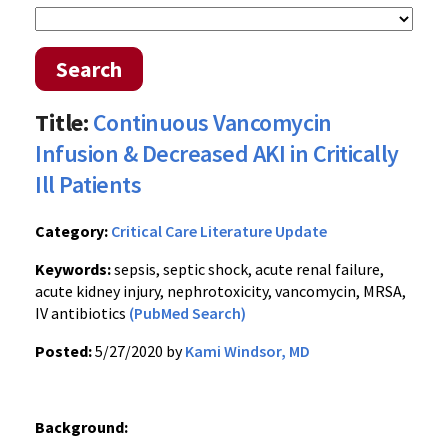
Search
Title:
Continuous Vancomycin
Infusion & Decreased AKI in Critically
Ill Patients
Category:
Critical Care Literature Update
Keywords:
sepsis, septic shock, acute renal failure,
acute kidney injury, nephrotoxicity, vancomycin, MRSA,
IV antibiotics
(PubMed Search)
Posted:
5/27/2020 by
Kami Windsor, MD
Background: