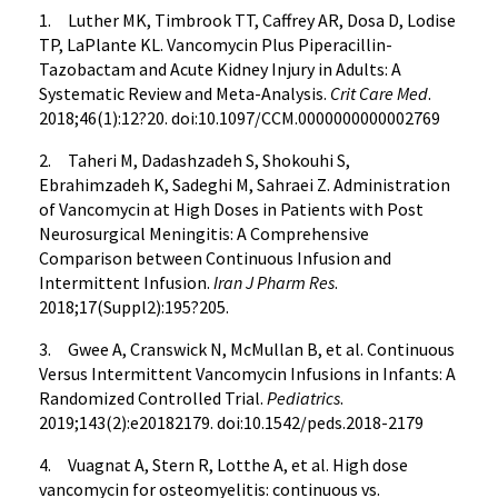
1. Luther MK, Timbrook TT, Caffrey AR, Dosa D, Lodise
TP, LaPlante KL. Vancomycin Plus Piperacillin-
Tazobactam and Acute Kidney Injury in Adults: A
Systematic Review and Meta-Analysis.
Crit Care Med
.
2018;46(1):12?20. doi:10.1097/CCM.0000000000002769
2. Taheri M, Dadashzadeh S, Shokouhi S,
Ebrahimzadeh K, Sadeghi M, Sahraei Z. Administration
of Vancomycin at High Doses in Patients with Post
Neurosurgical Meningitis: A Comprehensive
Comparison between Continuous Infusion and
Intermittent Infusion.
Iran J Pharm Res
.
2018;17(Suppl2):195?205.
3. Gwee A, Cranswick N, McMullan B, et al. Continuous
Versus Intermittent Vancomycin Infusions in Infants: A
Randomized Controlled Trial.
Pediatrics
.
2019;143(2):e20182179. doi:10.1542/peds.2018-2179
4. Vuagnat A, Stern R, Lotthe A, et al. High dose
vancomycin for osteomyelitis: continuous vs.