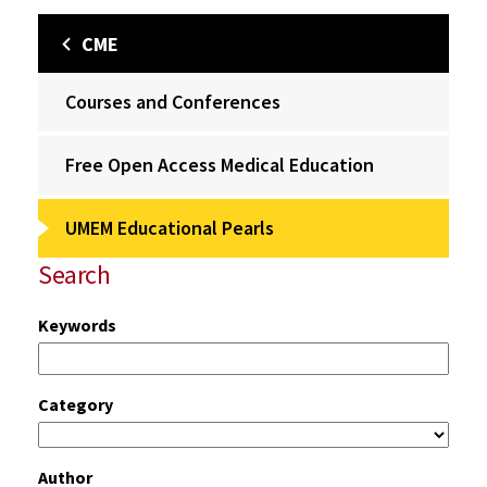
CME
Courses and Conferences
Free Open Access Medical Education
UMEM Educational Pearls
Search
Keywords
Category
Author