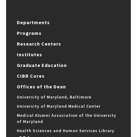
Departments
Programs
Research Centers
Institutes
Graduate Education
CIBR Cores
Offices of the Dean
University of Maryland, Baltimore
University of Maryland Medical Center
Medical Alumni Association of the University
of Maryland
Health Sciences and Human Services Library