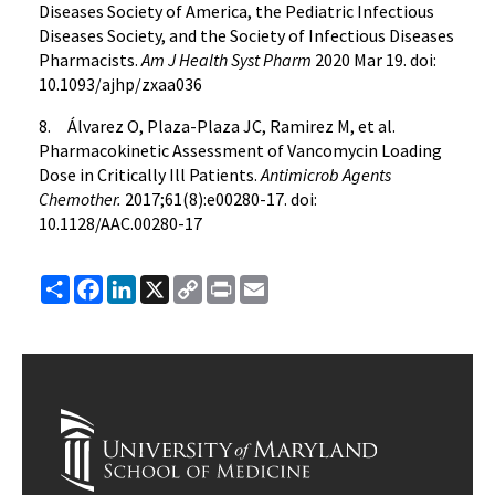
Diseases Society of America, the Pediatric Infectious
Diseases Society, and the Society of Infectious Diseases
Pharmacists.
Am J Health Syst Pharm
2020 Mar 19. doi:
10.1093/ajhp/zxaa036
8. Álvarez O, Plaza-Plaza JC, Ramirez M, et al.
Pharmacokinetic Assessment of Vancomycin Loading
Dose in Critically Ill Patients.
Antimicrob Agents
Chemother.
2017;61(8):e00280-17. doi:
10.1128/AAC.00280-17
Share
Facebook
LinkedIn
X
Copy
Print
Email
Link