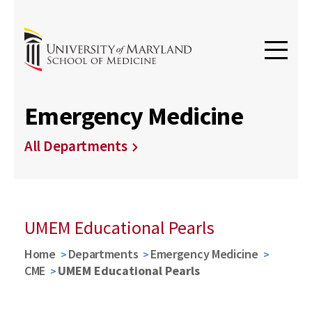
Emergency Medicine
All Departments
UMEM Educational Pearls
Home
Departments
Emergency Medicine
CME
UMEM Educational Pearls