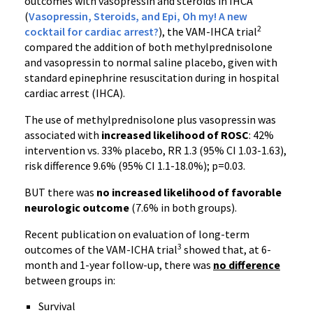
outcomes with vasopressin and steroids in IHCA
(
Vasopressin, Steroids, and Epi, Oh my! A new
2
cocktail for cardiac arrest?
), the VAM-IHCA trial
compared the addition of both methylprednisolone
and vasopressin to normal saline placebo, given with
standard epinephrine resuscitation during in hospital
cardiac arrest (IHCA).
The use of methylprednisolone plus vasopressin was
associated with
increased likelihood of ROSC
: 42%
intervention vs. 33% placebo, RR 1.3 (95% CI 1.03-1.63),
risk difference 9.6% (95% CI 1.1-18.0%); p=0.03.
BUT there was
no increased likelihood of favorable
neurologic outcome
(7.6% in both groups).
Recent publication on evaluation of long-term
3
outcomes of the VAM-ICHA trial
showed that, at 6-
month and 1-year follow-up, there was
no difference
between groups in:
Survival