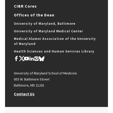
CIBR Cores
Offices of the Dean
University of Maryland, Baltimore
University of Maryland Medical Center
Medical Alumni Association of the University
of Maryland
Health Sciences and Human Services Library
University of Maryland School of Medicine
655 W. Baltimore Street
Baltimore, MD 21201
Contact Us