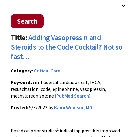
Search
Title:
Adding Vasopressin and
Steroids to the Code Cocktail? Not so
fast...
Category:
Critical Care
Keywords:
in-hospital cardiac arrest, IHCA,
resuscitation, code, epinephrine, vasopressin,
methylprednisolone
(PubMed Search)
Posted:
5/3/2022 by
Kami Windsor, MD
1
Based on prior studies
indicating possibly improved