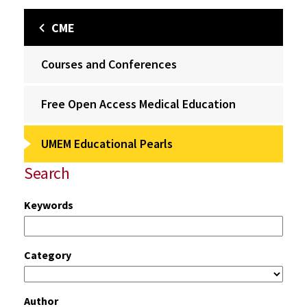
CME
Courses and Conferences
Free Open Access Medical Education
UMEM Educational Pearls
Search
Keywords
Category
Author