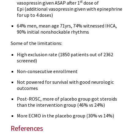
st
vasopressin given ASAP after 1
dose of
Epi (additional vasopressin given with epinephrine
for up to 4 doses)
64% men, mean age 71yrs, 74% witnessed IHCA,
90% initial nonshockable rhythms
Some of the limitations:
High exclusion rate (1850 patients out of 2362
screened)
Non-consecutive enrollment
Not powered for survival with good neurologic
outcomes
Post-ROSC, more of placebo group got steroids
than the intervention group (46% vs 24%)
More ECMO in the placebo group (30% vs 14%)
References