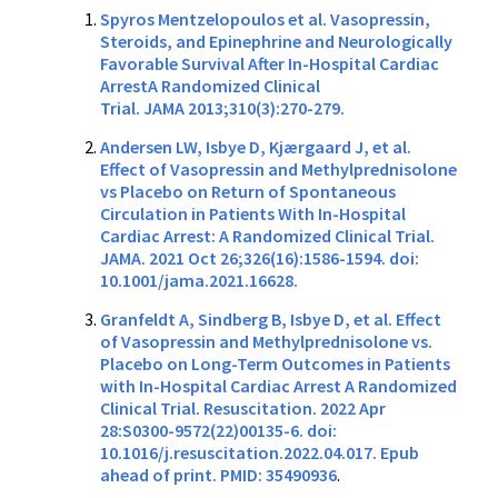
Spyros Mentzelopoulos et al. Vasopressin,
Steroids, and Epinephrine and Neurologically
Favorable Survival After In-Hospital Cardiac
ArrestA Randomized Clinical
Trial. JAMA 2013;310(3):270-279.
Andersen LW, Isbye D, Kjærgaard J, et al.
Effect of Vasopressin and Methylprednisolone
vs Placebo on Return of Spontaneous
Circulation in Patients With In-Hospital
Cardiac Arrest: A Randomized Clinical Trial.
JAMA. 2021 Oct 26;326(16):1586-1594. doi:
10.1001/jama.2021.16628.
Granfeldt A, Sindberg B, Isbye D, et al. Effect
of Vasopressin and Methylprednisolone vs.
Placebo on Long-Term Outcomes in Patients
with In-Hospital Cardiac Arrest A Randomized
Clinical Trial. Resuscitation. 2022 Apr
28:S0300-9572(22)00135-6. doi:
10.1016/j.resuscitation.2022.04.017. Epub
ahead of print. PMID: 35490936
.