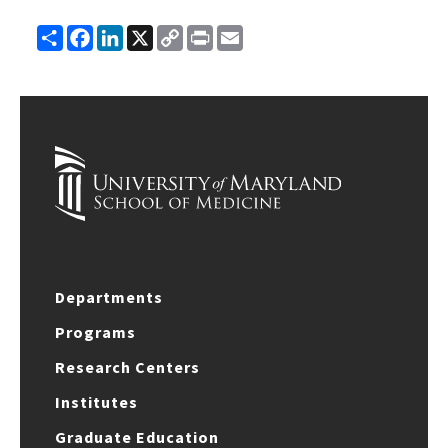
Share
Facebook
LinkedIn
X
Copy
Print
Email
Link
Departments
Programs
Research Centers
Institutes
Graduate Education