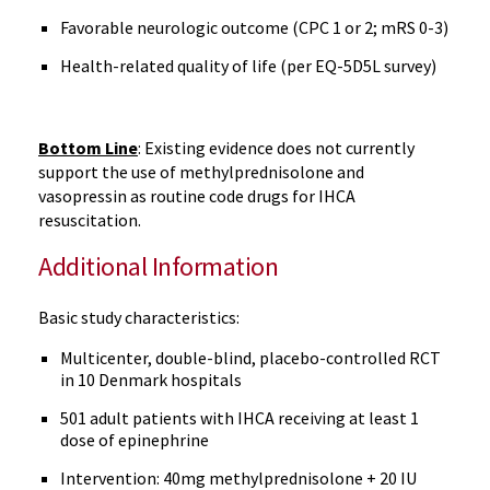
Favorable neurologic outcome (CPC 1 or 2; mRS 0-3)
Health-related quality of life (per EQ-5D5L survey)
Bottom Line
: Existing evidence does not currently
support the use of methylprednisolone and
vasopressin as routine code drugs for IHCA
resuscitation.
Additional Information
Basic study characteristics:
Multicenter, double-blind, placebo-controlled RCT
in 10 Denmark hospitals
501 adult patients with IHCA receiving at least 1
dose of epinephrine
Intervention: 40mg methylprednisolone + 20 IU