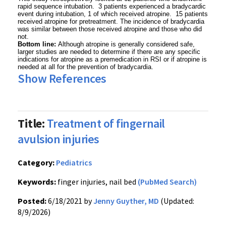
rapid sequence intubation. 3 patients experienced a bradycardic
event during intubation, 1 of which received atropine. 15 patients
received atropine for pretreatment. The incidence of bradycardia
was similar between those received atropine and those who did
not.
Bottom line:
Although atropine is generally considered safe,
larger studies are needed to determine if there are any specific
indications for atropine as a premedication in RSI or if atropine is
needed at all for the prevention of bradycardia.
Show References
Title:
Treatment of fingernail
avulsion injuries
Category:
Pediatrics
Keywords:
finger injuries, nail bed
(PubMed Search)
Posted:
6/18/2021 by
Jenny Guyther, MD
(Updated:
8/9/2026)