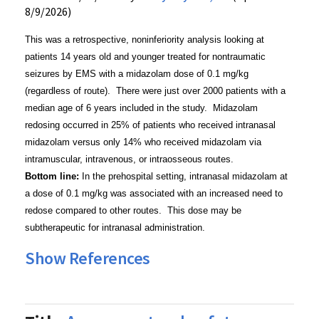
8/9/2026)
This was a retrospective, noninferiority analysis looking at
patients 14 years old and younger treated for nontraumatic
seizures by EMS with a midazolam dose of 0.1 mg/kg
(regardless of route). There were just over 2000 patients with a
median age of 6 years included in the study. Midazolam
redosing occurred in 25% of patients who received intranasal
midazolam versus only 14% who received midazolam via
intramuscular, intravenous, or intraosseous routes.
Bottom line:
In the prehospital setting, intranasal midazolam at
a dose of 0.1 mg/kg was associated with an increased need to
redose compared to other routes. This dose may be
subtherapeutic for intranasal administration.
Show References