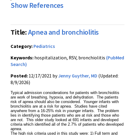
Show References
Title:
Apnea and bronchiolitis
Category:
Pediatrics
Keywords:
hospitalization, RSV, bronchiolitis
(PubMed
Search)
Posted:
12/17/2021 by
Jenny Guyther, MD
(Updated:
8/9/2026)
Typical admission considerations for patients with bronchiolitis
are work of breathing, hypoxia, and dehydration. The patients
risk of apnea should also be considered. Younger infants with
bronchiolitis are at a risk for apnea. Studies have cited
anywhere from a 16-25% risk in younger infants. The problem
lies in identifying those patients who are at risk and those who
are not. This older study looked at 691 infants and developed
criteria which identified all of the 2.7% of patients who developed
apnea.
The high risk criteria used in this study were: 1) Full term and