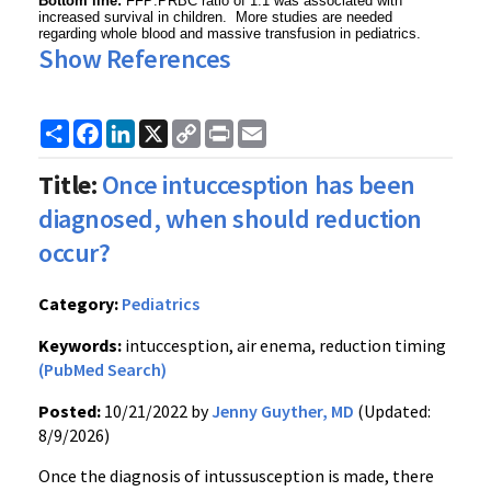
Bottom line:
FFP:PRBC ratio of 1:1 was associated with
increased survival in children. More studies are needed
regarding whole blood and massive transfusion in pediatrics.
Show References
Share
Facebook
LinkedIn
X
Copy
Print
Email
Link
Title:
Once intuccesption has been
diagnosed, when should reduction
occur?
Category:
Pediatrics
Keywords:
intuccesption, air enema, reduction timing
(PubMed Search)
Posted:
10/21/2022 by
Jenny Guyther, MD
(Updated:
8/9/2026)
Once the diagnosis of intussusception is made, there