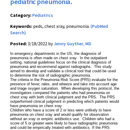
pediatric pneumonia.
Category:
Pediatrics
Keywords:
peds, chest xray, pneumonia.
(PubMed
Search)
Posted:
3/18/2022 by
Jenny Guyther, MD
In emergency departments in the US, the diagnosis of
pneumonia is often made on chest xray. In the outpatient
setting, national guidelines focus on the clinical diagnosis of
pneumonia and recommend against radiographs. This study
aimed to develop and validate a clinical tool that could be used
to determine the risk of radiographic pneumonia.
The criteria in the Pneumonia Risk Score (PRS) evaluate for the
presence of fever, rales, and wheeze and take into account age
and triage oxygen saturation. When developing this protocol, the
investigators compared the patients who had pneumonia on
chest xray with both clinical judgment and the PRS. The PRS
outperformed clinical judgment in predicting which patients would
have pneumonia on chest xray.
Children who have a score of 2 or less were unlikely to have
pneumonia on chest xray and would qualify for observation
without an xray or empiric antibiotics use. Children who had a
score of 5 or greater were likely to have radiographic pneumonia
and could be empirically treated with antibiotics. If the PRS