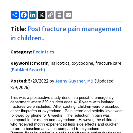
Share
Facebook
LinkedIn
X
Copy
Print
Email
Link
Title:
Post fracture pain management
in children.
Category:
Pediatrics
Keywords:
motrin, narcotics, oxycodone, fracture care
(PubMed Search)
Posted:
5/20/2022 by
Jenny Guyther, MD
(Updated:
8/9/2026)
This was a prospective study done in a pediatric emergency
department where 329 children ages 4-16 years with isolated
fractures were included. After casting, children were prescribed
either ibuprofen or oxycodone. Pain score and activity level were
followed by phone for 6 weeks. The reduction in pain was
comparable for motrin and oxycodone. However, the children
who received motrin experienced less side effects and quicker
return to baseline activities compared to oxycodone.