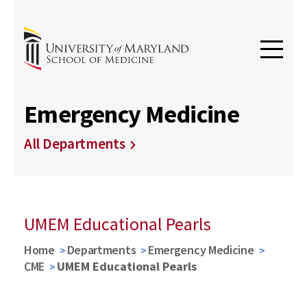
Emergency Medicine
All Departments
UMEM Educational Pearls
Home
Departments
Emergency Medicine
CME
UMEM Educational Pearls