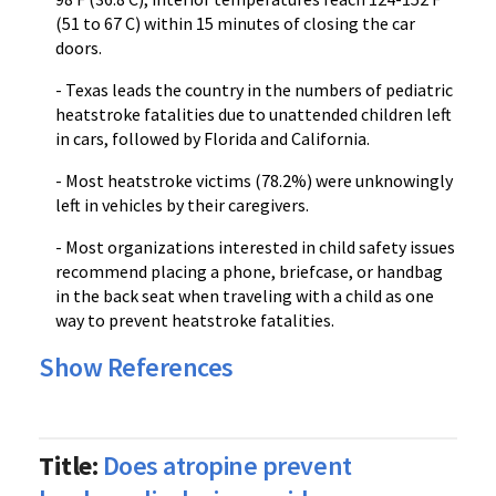
(51 to 67 C) within 15 minutes of closing the car
doors.
- Texas leads the country in the numbers of pediatric
heatstroke fatalities due to unattended children left
in cars, followed by Florida and California.
- Most heatstroke victims (78.2%) were unknowingly
left in vehicles by their caregivers.
- Most organizations interested in child safety issues
recommend placing a phone, briefcase, or handbag
in the back seat when traveling with a child as one
way to prevent heatstroke fatalities.
Show References
Title:
Does atropine prevent