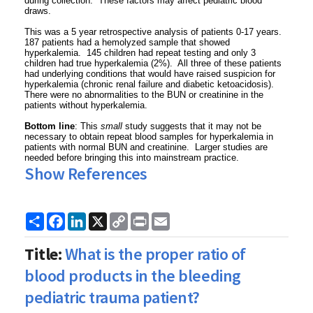
during collection. These factors may affect pediatric blood
draws.
This was a 5 year retrospective analysis of patients 0-17 years.
187 patients had a hemolyzed sample that showed
hyperkalemia. 145 children had repeat testing and only 3
children had true hyperkalemia (2%). All three of these patients
had underlying conditions that would have raised suspicion for
hyperkalemia (chronic renal failure and diabetic ketoacidosis).
There were no abnormalities to the BUN or creatinine in the
patients without hyperkalemia.
Bottom line
: This
small
study suggests that it may not be
necessary to obtain repeat blood samples for hyperkalemia in
patients with normal BUN and creatinine. Larger studies are
needed before bringing this into mainstream practice.
Show References
Share
Facebook
LinkedIn
X
Copy
Print
Email
Link
Title:
What is the proper ratio of
blood products in the bleeding
pediatric trauma patient?