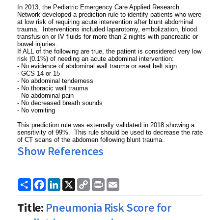
In 2013, the Pediatric Emergency Care Applied Research
Network developed a prediction rule to identify patients who were
at low risk of requiring acute intervention after blunt abdominal
trauma. Interventions included laparotomy, embolization, blood
transfusion or IV fluids for more than 2 nights with pancreatic or
bowel injuries.
If ALL of the following are true, the patient is considered very low
risk (0.1%) of needing an acute abdominal intervention:
- No evidence of abdominal wall trauma or seat belt sign
- GCS 14 or 15
- No abdominal tenderness
- No thoracic wall trauma
- No abdominal pain
- No decreased breath sounds
- No vomiting
This prediction rule was externally validated in 2018 showing a
sensitivity of 99%. This rule should be used to decrease the rate
of CT scans of the abdomen following blunt trauma.
Show References
Share
Facebook
LinkedIn
X
Copy
Print
Email
Link
Title:
Pneumonia Risk Score for