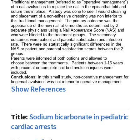
Traditional management (referred to as "operative management")
of a nail avulsion is to replace the nail in the epicanthal fold and
suture this in place. A study was done to see if wound cleaning
and placement of a non-adhesive dressing was non inferior to
this traditional management. The primary outcome was the
appearance of the new nail at 6 months as determined by 2
separate physicians using a Nail Appearance Score (NAS) and
who were blinded to the treatment groups. The secondary
outcomes were patient and parental satisfaction and infection
rate. There were no statistically significant differences in the
NAS or patient and parental satisfaction scores between the 2
groups.
Parents were informed of both options and allowed to
choose between the treatments. Patients between 1-16 years
with proximal or complete nail bed avulsion injuries were
included.
Conclusions:
In this small study, non-operative management for
fingernail avulsions was not inferior to operative management.
Show References
Title:
Sodium bicarbonate in pediatric
cardiac arrests