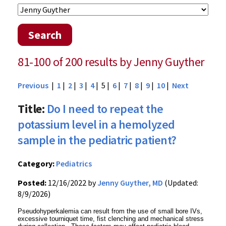
Search
81-100 of 200 results by Jenny Guyther
Previous
|
1
|
2
|
3
|
4
| 5 |
6
|
7
|
8
|
9
|
10
|
Next
Title:
Do I need to repeat the
potassium level in a hemolyzed
sample in the pediatric patient?
Category:
Pediatrics
Posted:
12/16/2022 by
Jenny Guyther, MD
(Updated:
8/9/2026)
Pseudohyperkalemia can result from the use of small bore IVs,
excessive tourniquet time, fist clenching and mechanical stress