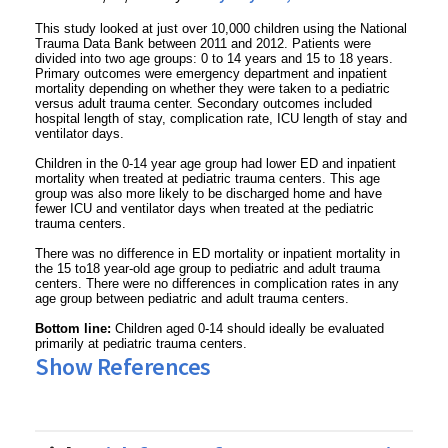
This study looked at just over 10,000 children using the National
Trauma Data Bank between 2011 and 2012. Patients were
divided into two age groups: 0 to 14 years and 15 to 18 years.
Primary outcomes were emergency department and inpatient
mortality depending on whether they were taken to a pediatric
versus adult trauma center. Secondary outcomes included
hospital length of stay, complication rate, ICU length of stay and
ventilator days.
Children in the 0-14 year age group had lower ED and inpatient
mortality when treated at pediatric trauma centers. This age
group was also more likely to be discharged home and have
fewer ICU and ventilator days when treated at the pediatric
trauma centers.
There was no difference in ED mortality or inpatient mortality in
the 15 to18 year-old age group to pediatric and adult trauma
centers. There were no differences in complication rates in any
age group between pediatric and adult trauma centers.
Bottom line:
Children aged 0-14 should ideally be evaluated
primarily at pediatric trauma centers.
Show References