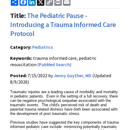
Share
Facebook
LinkedIn
X
Copy
Print
Email
Link
Title:
The Pediatric Pause -
Introducing a Trauma Informed Care
Protocol
Category:
Pediatrics
Keywords:
trauma informed care, pediatric
resuscitation
(PubMed Search)
Posted:
7/15/2022 by
Jenny Guyther, MD
(Updated:
8/9/2026)
Traumatic injuries are a leading cause of morbidity and mortality
in pediatric patients. Even in the setting of a full recovery, there
can be negative psychological sequelae associated with the
traumatic events. The child's perceived risk of death and
parental trauma related distress have both been associated with
the development of post traumatic stress.
Previous studies have suggested the key components of trauma
informed pediatric care include: minimizing potentially traumatic