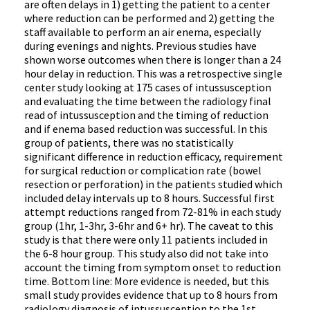
are often delays in 1) getting the patient to a center
where reduction can be performed and 2) getting the
staff available to perform an air enema, especially
during evenings and nights. Previous studies have
shown worse outcomes when there is longer than a 24
hour delay in reduction. This was a retrospective single
center study looking at 175 cases of intussusception
and evaluating the time between the radiology final
read of intussusception and the timing of reduction
and if enema based reduction was successful. In this
group of patients, there was no statistically
significant difference in reduction efficacy, requirement
for surgical reduction or complication rate (bowel
resection or perforation) in the patients studied which
included delay intervals up to 8 hours. Successful first
attempt reductions ranged from 72-81% in each study
group (1hr, 1-3hr, 3-6hr and 6+ hr). The caveat to this
study is that there were only 11 patients included in
the 6-8 hour group. This study also did not take into
account the timing from symptom onset to reduction
time. Bottom line: More evidence is needed, but this
small study provides evidence that up to 8 hours from
radiology diagnosis of intussusception to the 1st