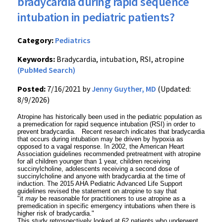
bradycardia during rapid sequence
intubation in pediatric patients?
Category:
Pediatrics
Keywords:
Bradycardia, intubation, RSI, atropine
(PubMed Search)
Posted:
7/16/2021 by
Jenny Guyther, MD
(Updated:
8/9/2026)
Atropine has historically been used in the pediatric population as
a premedication for rapid sequence intubation (RSI) in order to
prevent bradycardia. Recent research indicates that bradycardia
that occurs during intubation may be driven by hypoxia as
opposed to a vagal response. In 2002, the American Heart
Association guidelines recommended pretreatment with atropine
for all children younger than 1 year, children receiving
succinylcholine, adolescents receiving a second dose of
succinylcholine and anyone with bradycardia at the time of
induction. The 2015 AHA Pediatric Advanced Life Support
guidelines revised the statement on atropine to say that
"it
may
be reasonable for practitioners to use atropine as a
premedication in specific emergency intubations when there is
higher risk of bradycardia."
This study retrospectively looked at 62 patients who underwent