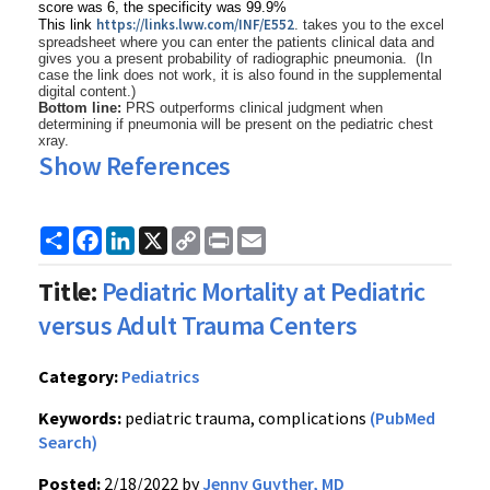
score was 6, the specificity was 99.9%
https://links.lww.com/
INF/E552
This link
. takes you to the excel
spreadsheet where you can enter the patients clinical data and
gives you a present probability of radiographic pneumonia. (In
case the link does not work, it is also found in the supplemental
digital content.)
Bottom line:
PRS outperforms clinical judgment when
determining if pneumonia will be present on the pediatric chest
xray.
Show References
Share
Facebook
LinkedIn
X
Copy
Print
Email
Link
Title:
Pediatric Mortality at Pediatric
versus Adult Trauma Centers
Category:
Pediatrics
Keywords:
pediatric trauma, complications
(PubMed
Search)
Posted:
2/18/2022 by
Jenny Guyther, MD