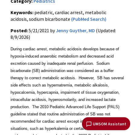
Category:
Pediatrics
Keywords:
pediatric, cardiac arrest, metabolic
acidosis, sodium bicarbonate
(PubMed Search)
Posted:
5/21/2021 by
Jenny Guyther, MD
(Updated:
8/9/2026)
During cardiac arrest, metabolic acidosis develops because of
hypoxia-induced anaerobic metabolism and decreased acid
excretion caused by inadequate renal perfusion. Sodium
bicarbonate (SB) administration
was
considered as a buffer
therapy to correct metabolic acidosis. However, SB has several
side effects such as hypernatremia, metabolic alkalosis,
hypocalcemia, hypercapnia, impairment of tissue oxygenation,
intracellular acidosis, hyperosmolarity, and increased lactate
production. The 2010 Pediatric Advanced Life Support (PALS)
guideline stated that routine administration of SB was not
recommended for cardiac arrest except in special resuscitation
UMSOM Assistant
situations, such as hyperkalemia or certain toxidromes. An