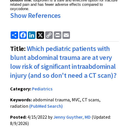
Bottom line:
Ibuprofen is a safe and effective option for fracture
related pain and has fewer adverse effects compared to
oxycodone.
Show References
Share
Facebook
LinkedIn
X
Copy
Print
Email
Link
Title:
Which pediatric patients with
blunt abdominal trauma are at very
low risk of significant intraabdominal
injury (and so don't need a CT scan)?
Category:
Pediatrics
Keywords:
abdominal trauma, MVC, CT scans,
radiation
(PubMed Search)
Posted:
4/15/2022 by
Jenny Guyther, MD
(Updated:
8/9/2026)