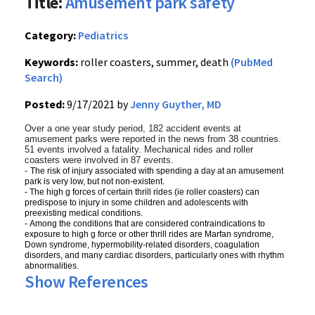
Title:
Amusement park safety
Category:
Pediatrics
Keywords:
roller coasters, summer, death
(PubMed
Search)
Posted:
9/17/2021 by
Jenny Guyther, MD
Over a one year study period, 182 accident events at
amusement parks were reported in the news from 38 countries.
51 events involved a fatality. Mechanical rides and roller
coasters were involved in 87 events.
-
The risk of injury associated with spending a day at an amusement
park is very low, but not non-existent.
-
The high g forces of certain thrill rides (ie roller coasters) can
predispose to injury in some children and adolescents with
preexisting medical conditions.
-
Among the conditions that are considered contraindications to
exposure to high g force or other thrill rides are Marfan syndrome,
Down syndrome, hypermobility-related disorders, coagulation
disorders, and many cardiac disorders, particularly ones with rhythm
abnormalities.
Show References