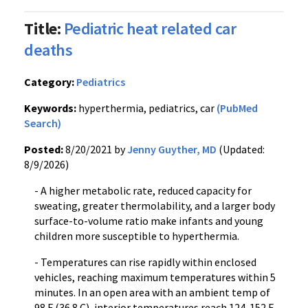
Title:
Pediatric heat related car
deaths
Category:
Pediatrics
Keywords:
hyperthermia, pediatrics, car
(PubMed
Search)
Posted:
8/20/2021 by
Jenny Guyther, MD
(Updated:
8/9/2026)
- A higher metabolic rate, reduced capacity for
sweating, greater thermolability, and a larger body
surface-to-volume ratio make infants and young
children more susceptible to hyperthermia.
- Temperatures can rise rapidly within enclosed
vehicles, reaching maximum temperatures within 5
minutes. In an open area with an ambient temp of
98 F (36.8 C), interior temperatures reach 124-152 F