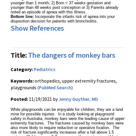
younger than 1 month; 2) Born < 37 weeks gestation and
younger than 48 weeks post conception or 3) Parents already
noted an episode of apnea with this illness.
Bottom line:
Incorporate the infants risk of apnea into your
disposition decision for patients with bronchiolitis.
Show References
Title:
The dangers of monkey bars
Category:
Pediatrics
Keywords:
orthopedics, upper extremity fractures,
playgrounds
(PubMed Search)
Posted:
11/19/2021 by
Jenny Guyther, MD
While playgrounds can be enjoyable for children, they are a land
mine for possible injuries. In a study looking at playground
safety in Australia, monkey bars were the leading cause of upper
extremity fractures. The fractures caused by monkey bars were
also more likely to require reduction or operative fixation. The
risk of fracture significantly increases after a fall above 1.5