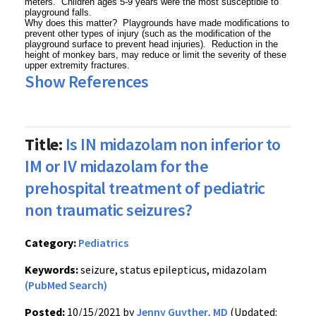
meters. Children ages 5-9 years were the most susceptible to
playground falls.
Why does this matter? Playgrounds have made modifications to
prevent other types of injury (such as the modification of the
playground surface to prevent head injuries). Reduction in the
height of monkey bars, may reduce or limit the severity of these
upper extremity fractures.
Show References
Title:
Is IN midazolam non inferior to
IM or IV midazolam for the
prehospital treatment of pediatric
non traumatic seizures?
Category:
Pediatrics
Keywords:
seizure, status epilepticus, midazolam
(PubMed Search)
Posted:
10/15/2021 by
Jenny Guyther, MD
(Updated: