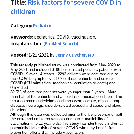
Title:
Risk factors for severe COVID in
children
Category:
Pediatrics
Keywords:
pediatrics, COVID, vaccination,
hospitalization
(PubMed Search)
Posted:
1/21/2022 by
Jenny Guyther, MD
This recently published study was conducted from May 2020 to
May 2021 and included 3106 hospitalized pediatric patients with
COVID 19 over 14 states. 2293 children were admitted due to
their COVID symptoms. 30% of these patients had severe
COVID (ICU admission, mechanical ventilation or death) and
0.5% died.
32.5% of admitted patients were younger than 2 years. More
than half of the patients had at least one medical condition. The
most common underlying conditions were obesity, chronic lung
disease, neurologic disorders, cardiovascular disease and blood
disorders.
Although this data was collected prior to the US presence of both
the delta and omnicron variants and public availability of
vaccination in 5-11 year olds, this study has identified children at
potentially higher risk of severe COVID who may benefit from
prevention efforts that include vaccination.