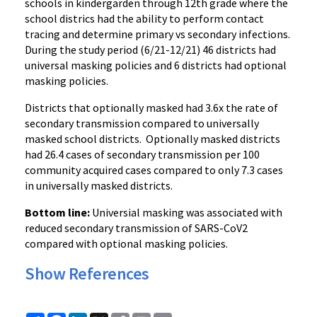
schools in kindergarden through 12th grade where the
school districs had the ability to perform contact
tracing and determine primary vs secondary infections.
During the study period (6/21-12/21) 46 districts had
universal masking policies and 6 districts had optional
masking policies.
Districts that optionally masked had 3.6x the rate of
secondary transmission compared to universally
masked school districts. Optionally masked districts
had 26.4 cases of secondary transmission per 100
community acquired cases compared to only 7.3 cases
in universally masked districts.
Bottom line:
Universial masking was associated with
reduced secondary transmission of SARS-CoV2
compared with optional masking policies.
Show References