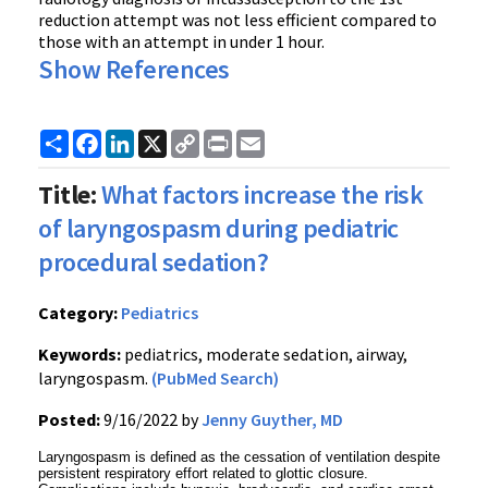
reduction attempt was not less efficient compared to
those with an attempt in under 1 hour.
Show References
Share
Facebook
LinkedIn
X
Copy
Print
Email
Link
Title:
What factors increase the risk
of laryngospasm during pediatric
procedural sedation?
Category:
Pediatrics
Keywords:
pediatrics, moderate sedation, airway,
laryngospasm.
(PubMed Search)
Posted:
9/16/2022 by
Jenny Guyther, MD
Laryngospasm is defined as the cessation of ventilation despite
persistent respiratory effort related to glottic closure.