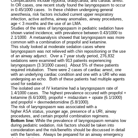
Complications include hypoxia, bradycardia, and cardiac arrest.
In OR cases, one recent study found the laryngospasm to occur
in 0.45/1000 cases. In these children undergoing general
anesthesia, risk factors included current upper respiratory
infection, active asthma, airway anomalies, airway procedures,
age < 3 months and the use of an LMA.
Studies of the rates of laryngospasm in pediatric sedation have
shown varied incidence, with prevalence between 0.43/1000 to
2.1/1000. A metaanalysis showed that laryngospasm was more
common with a combination of propofol and ketamine.
This study looked at moderate sedation cases where
laryngospasm was not relieved with chin repositioning or the use
of an airway adjunct. Over a 7 year study period, 276,832
sedations were examined with 913 patients experiencing
laryngospasm (3.3/1000 cases). About 5% of these patients
required intubation. There were 2 cases of cardiac arrest, one
with an underlying cardiac condition and one with a URI who was
undergoing an echo. Both of these patients had multiple agents
used for sedation.
The isolated use of IV ketamine had a laryngospasm rate of
1.4/1000 cases. The highest prevalence occured with propofol +
ketamine (6.6/1000), propofol + midazolam + opiate (6.1/1000)
and propofol + dexmedetomidine (5.8/1000).
The risk of laryngospasm was associated with a
higher ASA status, younger age, presence of a URI, airway
procedures, and certain propofol combination regimens.
Bottom line:
While the prevalence of laryngospasm remains low
during pediatric sedation, risk factors should be taken into
consideration and the risk/benefits should be discussed in detail
with the families. Always be prepared for an airway emergency