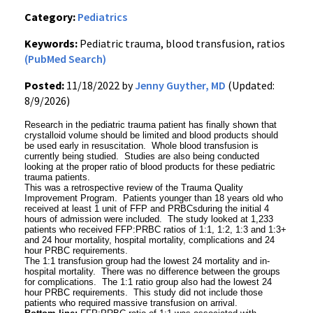
Category:
Pediatrics
Keywords:
Pediatric trauma, blood transfusion, ratios
(PubMed Search)
Posted:
11/18/2022 by
Jenny Guyther, MD
(Updated:
8/9/2026)
Research in the pediatric trauma patient has finally shown that
crystalloid volume should be limited and blood products should
be used early in resuscitation. Whole blood transfusion is
currently being studied. Studies are also being conducted
looking at the proper ratio of blood products for these pediatric
trauma patients.
This was a retrospective review of the Trauma Quality
Improvement Program. Patients younger than 18 years old who
received at least 1 unit of FFP and PRBCsduring the initial 4
hours of admission were included. The study looked at 1,233
patients who received FFP:PRBC ratios of 1:1, 1:2, 1:3 and 1:3+
and 24 hour mortality, hospital mortality, complications and 24
hour PRBC requirements.
The 1:1 transfusion group had the lowest 24 mortality and in-
hospital mortality. There was no difference between the groups
for complications. The 1:1 ratio group also had the lowest 24
hour PRBC requirements. This study did not include those
patients who required massive transfusion on arrival.