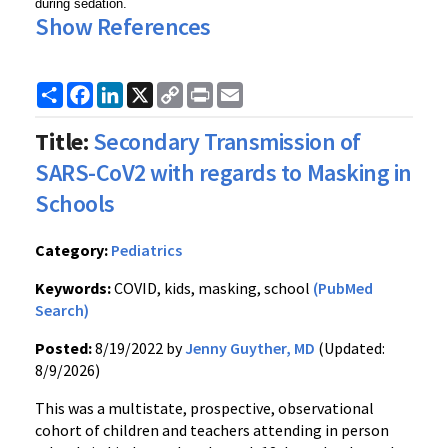
during sedation.
Show References
Share
Facebook
LinkedIn
X
Copy
Print
Email
Link
Title:
Secondary Transmission of
SARS-CoV2 with regards to Masking in
Schools
Category:
Pediatrics
Keywords:
COVID, kids, masking, school
(PubMed
Search)
Posted:
8/19/2022 by
Jenny Guyther, MD
(Updated:
8/9/2026)
This was a multistate, prospective, observational
cohort of children and teachers attending in person