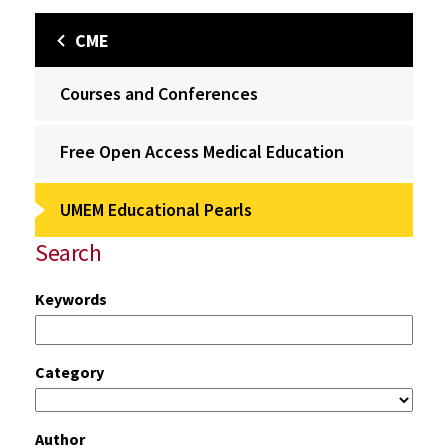
CME
Courses and Conferences
Free Open Access Medical Education
UMEM Educational Pearls
Search
Keywords
Category
Author