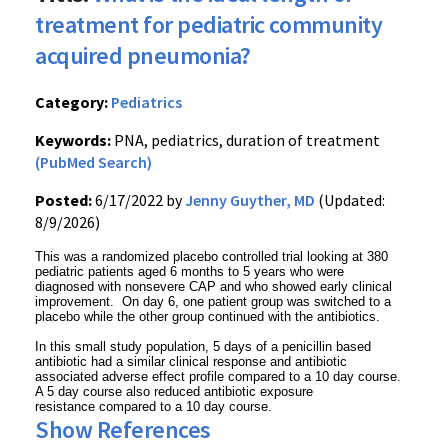
treatment for pediatric community
acquired pneumonia?
Category:
Pediatrics
Keywords:
PNA, pediatrics, duration of treatment
(PubMed Search)
Posted:
6/17/2022 by
Jenny Guyther, MD
(Updated:
8/9/2026)
This was a randomized placebo controlled trial looking at 380
pediatric patients aged 6 months to 5 years who were
diagnosed with nonsevere CAP and who showed early clinical
improvement. On day 6, one patient group was switched to a
placebo while the other group continued with the antibiotics.
In this small study population, 5 days of a penicillin based
antibiotic had a similar clinical response and antibiotic
associated adverse effect profile compared to a 10 day course.
A 5 day course also reduced antibiotic exposure
resistance compared to a 10 day course.
Show References