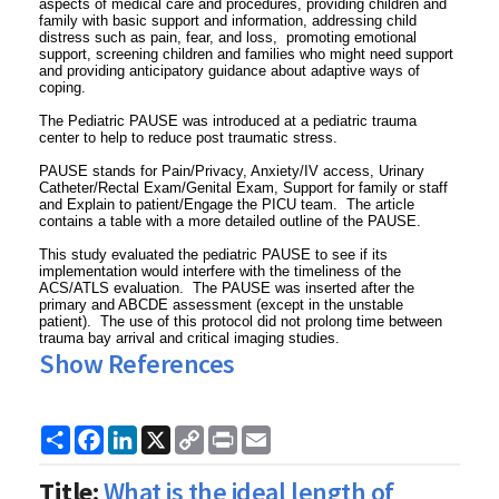
aspects of medical care and procedures, providing children and
family with basic support and information, addressing child
distress such as pain, fear, and loss, promoting emotional
support, screening children and families who might need support
and providing anticipatory guidance about adaptive ways of
coping.
The Pediatric PAUSE was introduced at a pediatric trauma
center to help to reduce post traumatic stress.
PAUSE stands for Pain/Privacy, Anxiety/IV access, Urinary
Catheter/Rectal Exam/Genital Exam, Support for family or staff
and Explain to patient/Engage the PICU team. The article
contains a table with a more detailed outline of the PAUSE.
This study evaluated the pediatric PAUSE to see if its
implementation would interfere with the timeliness of the
ACS/ATLS evaluation. The PAUSE was inserted after the
primary and ABCDE assessment (except in the unstable
patient). The use of this protocol did not prolong time between
trauma bay arrival and critical imaging studies.
Show References
Share
Facebook
LinkedIn
X
Copy
Print
Email
Link
Title:
What is the ideal length of