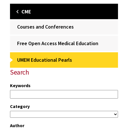
CME
Courses and Conferences
Free Open Access Medical Education
UMEM Educational Pearls
Search
Keywords
Category
Author