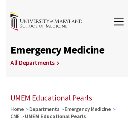
Emergency Medicine
All Departments
UMEM Educational Pearls
Home
Departments
Emergency Medicine
CME
UMEM Educational Pearls