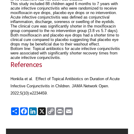
This study included 88 children aged 6 months to 7 years with
acute infective conjunctivitis who were randomized to receive
moxifloxacin eye drops, placebo eye drops or no intervention.
Acute infective conjunctivitis was defined as conjunctival
inflammation, discharge, soreness or swelling of the eyelids.
The clinical cure was significantly shorter in the moxifloxacin
group compared to the no intervention group (3.8 vs 5.7 days).
Both moxifloxacin and placebo eye drops had a shorter time to
clinical cure compared to placebo suggesting that placebo eye
drops may be beneficial due to their washout effect.
Bottom line: Topical antibiotics for acute infective conjunctivitis
were associated with significantly shorter recovery times from
acute infective conjunctivitis.
References
Honkila et al. Effect of Topical Antibiotics on Duration of Acute
Infective Conjunctivitis in Children. JAMA Network Open.
2022;5(10):e2234459.
Share
Facebook
LinkedIn
X
Copy
Print
Email
Link