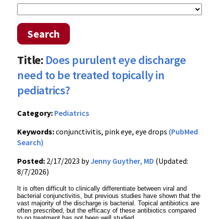
Search
Title:
Does purulent eye discharge
need to be treated topically in
pediatrics?
Category:
Pediatrics
Keywords:
conjunctivitis, pink eye, eye drops
(PubMed
Search)
Posted:
2/17/2023 by
Jenny Guyther, MD
(Updated:
8/7/2026)
It is often difficult to clinically differentiate between viral and
bacterial conjunctivitis, but previous studies have shown that the
vast majority of the discharge is bacterial. Topical antibiotics are
often prescribed, but the efficacy of these antibiotics compared
to no treatment has not been well studied.