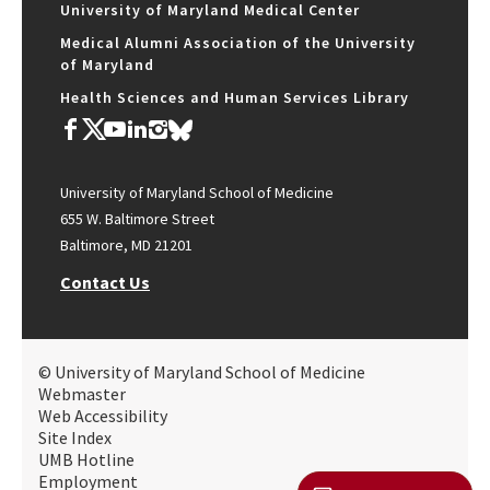
University of Maryland Medical Center
Medical Alumni Association of the University
of Maryland
Health Sciences and Human Services Library
University of Maryland School of Medicine
655 W. Baltimore Street
Baltimore, MD 21201
Contact Us
© University of Maryland School of Medicine
Webmaster
Web Accessibility
Site Index
UMB Hotline
Employment