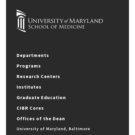
Departments
Programs
Research Centers
Institutes
Graduate Education
CIBR Cores
Offices of the Dean
University of Maryland, Baltimore