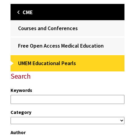
CME
Courses and Conferences
Free Open Access Medical Education
UMEM Educational Pearls
Search
Keywords
Category
Author