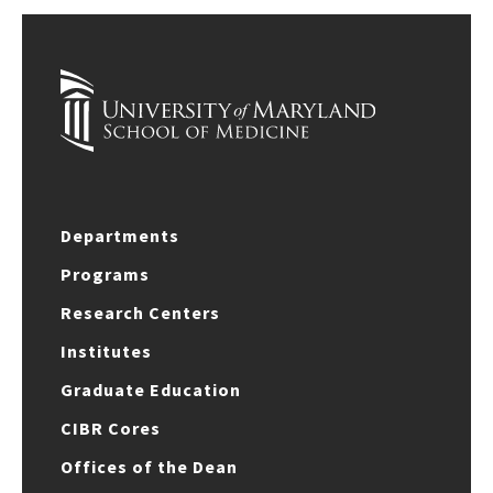
Departments
Programs
Research Centers
Institutes
Graduate Education
CIBR Cores
Offices of the Dean