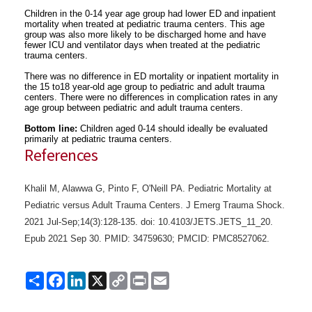
Children in the 0-14 year age group had lower ED and inpatient
mortality when treated at pediatric trauma centers. This age
group was also more likely to be discharged home and have
fewer ICU and ventilator days when treated at the pediatric
trauma centers.
There was no difference in ED mortality or inpatient mortality in
the 15 to18 year-old age group to pediatric and adult trauma
centers. There were no differences in complication rates in any
age group between pediatric and adult trauma centers.
Bottom line:
Children aged 0-14 should ideally be evaluated
primarily at pediatric trauma centers.
References
Khalil M, Alawwa G, Pinto F, O'Neill PA. Pediatric Mortality at
Pediatric versus Adult Trauma Centers. J Emerg Trauma Shock.
2021 Jul-Sep;14(3):128-135. doi: 10.4103/JETS.JETS_11_20.
Epub 2021 Sep 30. PMID: 34759630; PMCID: PMC8527062.
Share
Facebook
LinkedIn
X
Copy
Print
Email
Link