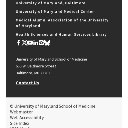
University of Maryland, Baltimore
University of Maryland Medical Center
Medical Alumni Association of the University
of Maryland
Health Sciences and Human Services Library
University of Maryland School of Medicine
655 W. Baltimore Street
Baltimore, MD 21201
Contact Us
© University of Maryland School of Medicine
Webmaster
Web Accessibility
Site Index