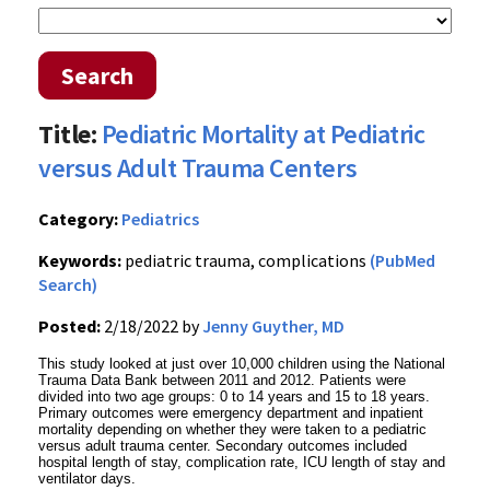
Search
Title:
Pediatric Mortality at Pediatric
versus Adult Trauma Centers
Category:
Pediatrics
Keywords:
pediatric trauma, complications
(PubMed
Search)
Posted:
2/18/2022 by
Jenny Guyther, MD
This study looked at just over 10,000 children using the National
Trauma Data Bank between 2011 and 2012. Patients were
divided into two age groups: 0 to 14 years and 15 to 18 years.
Primary outcomes were emergency department and inpatient
mortality depending on whether they were taken to a pediatric
versus adult trauma center. Secondary outcomes included
hospital length of stay, complication rate, ICU length of stay and
ventilator days.