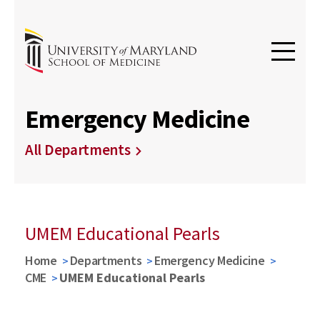
Emergency Medicine
All Departments
UMEM Educational Pearls
Home
Departments
Emergency Medicine
CME
UMEM Educational Pearls