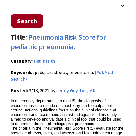
Search
Title:
Pneumonia Risk Score for
pediatric pneumonia.
Category:
Pediatrics
Keywords:
peds, chest xray, pneumonia.
(PubMed
Search)
Posted:
3/18/2022 by
Jenny Guyther, MD
In emergency departments in the US, the diagnosis of
pneumonia is often made on chest xray. In the outpatient
setting, national guidelines focus on the clinical diagnosis of
pneumonia and recommend against radiographs. This study
aimed to develop and validate a clinical tool that could be used
to determine the risk of radiographic pneumonia.
The criteria in the Pneumonia Risk Score (PRS) evaluate for the
presence of fever, rales, and wheeze and take into account age