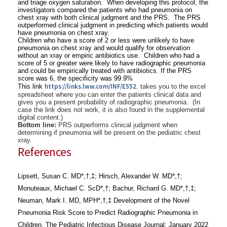
and triage oxygen saturation. When developing this protocol, the
investigators compared the patients who had pneumonia on
chest xray with both clinical judgment and the PRS. The PRS
outperformed clinical judgment in predicting which patients would
have pneumonia on chest xray.
Children who have a score of 2 or less were unlikely to have
pneumonia on chest xray and would qualify for observation
without an xray or empiric antibiotics use. Children who had a
score of 5 or greater were likely to have radiographic pneumonia
and could be empirically treated with antibiotics. If the PRS
score was 6, the specificity was 99.9%
https://links.lww.com/
INF/E552
This link
. takes you to the excel
spreadsheet where you can enter the patients clinical data and
gives you a present probability of radiographic pneumonia. (In
case the link does not work, it is also found in the supplemental
digital content.)
Bottom line:
PRS outperforms clinical judgment when
determining if pneumonia will be present on the pediatric chest
xray.
References
Lipsett, Susan C. MD*,†,‡; Hirsch, Alexander W. MD*,†;
Monuteaux, Michael C. ScD*,†; Bachur, Richard G. MD*,†,‡;
Neuman, Mark I. MD, MPH*,†,‡ Development of the Novel
Pneumonia Risk Score to Predict Radiographic Pneumonia in
Children, The Pediatric Infectious Disease Journal: January 2022