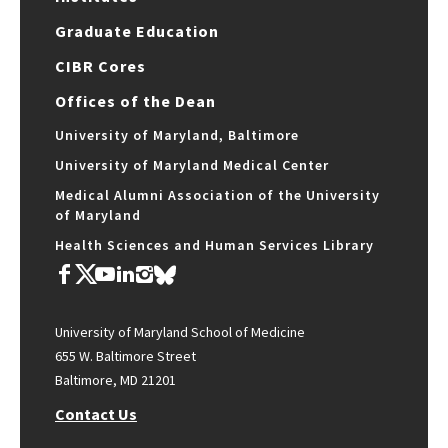
Graduate Education
CIBR Cores
Offices of the Dean
University of Maryland, Baltimore
University of Maryland Medical Center
Medical Alumni Association of the University
of Maryland
Health Sciences and Human Services Library
University of Maryland School of Medicine
655 W. Baltimore Street
Baltimore, MD 21201
Contact Us