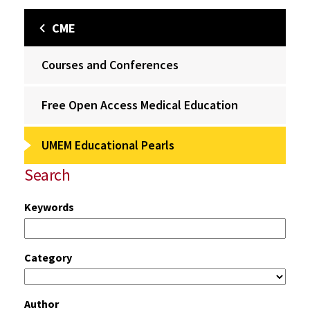
CME
Courses and Conferences
Free Open Access Medical Education
UMEM Educational Pearls
Search
Keywords
Category
Author