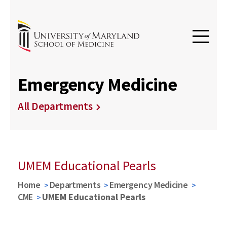
Emergency Medicine
All Departments
UMEM Educational Pearls
Home
Departments
Emergency Medicine
CME
UMEM Educational Pearls