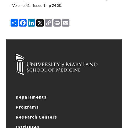
- Volume 41 - Issue 1 - p 24-30.
Share
Facebook
LinkedIn
X
Copy
Print
Email
Link
Departments
Programs
Research Centers
Institutes