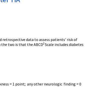
 retrospective data to assess patients' risk of
2
en the two is that the ABCD
Scale includes diabetes
kness = 1 point; any other neurologic finding = 0
.