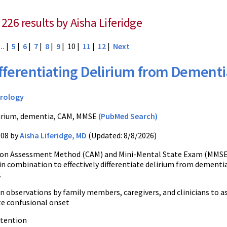
226 results by Aisha Liferidge
...
|
5
|
6
|
7
|
8
|
9
| 10 |
11
|
12
|
Next
fferentiating Delirium from Dementi
rology
irium, dementia, CAM, MMSE
(PubMed Search)
008 by
Aisha Liferidge, MD
(Updated: 8/8/2026)
ion Assessment Method (CAM) and Mini-Mental State Exam (MMS
in combination to effectively differentiate delirium from dementi
.
on observations by family members, caregivers, and clinicians to 
te confusional onset
ttention