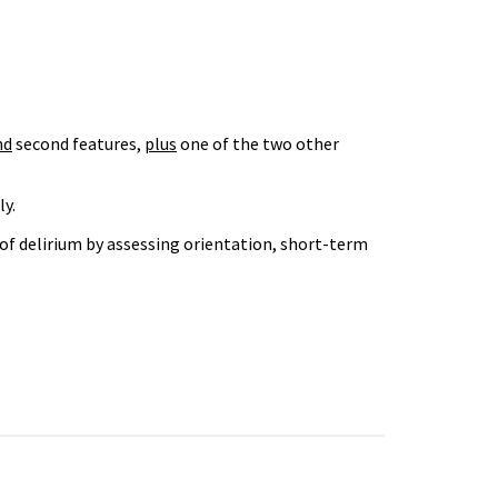
nd
second features,
plus
one of the two other
ly.
of delirium by assessing orientation, short-term