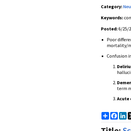
Category:
Neu
Keywords:
con
Posted:
6/25/
Poor differe
mortality/mo
Confusion in
Deliri
halluci
Demen
term m
Acute 
Share
Faceb
Li
Title:
Sc