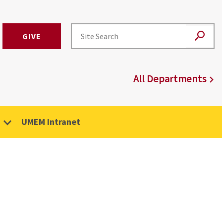
GIVE
All Departments
UMEM Intranet