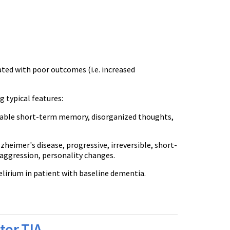
iated with poor outcomes (i.e. increased
g typical features:
ariable short-term memory, disorganized thoughts,
zheimer's disease, progressive, irreversible, short-
ggression, personality changes.
 delirium in patient with baseline dementia.
ter TIA