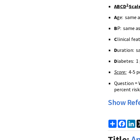
2
ABCD
Scal
A
ge: same a
B
P: same a
C
linical fe
D
uration: s
D
iabetes: 1
Score:
4-5 po
Question = 
percent risk
Show Ref
Share
Faceb
Li
Title:
An