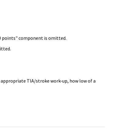
 0 points" component is omitted.
itted.
 appropriate TIA/stroke work-up, how low of a