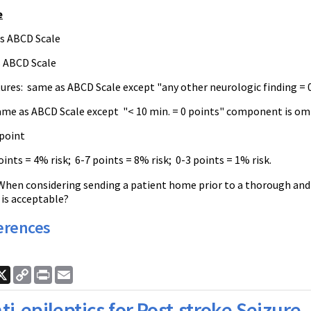
e
s ABCD Scale
s ABCD Scale
atures: same as ABCD Scale except "any other neurologic finding =
ame as ABCD Scale except "< 10 min. = 0 points" component is om
 point
ints = 4% risk; 6-7 points = 8% risk; 0-3 points = 1% risk.
When considering sending a patient home prior to a thorough and
 is acceptable?
erences
ook
nkedIn
X
Copy
Print
Email
Link
ti-epileptics for Post-stroke Seizure