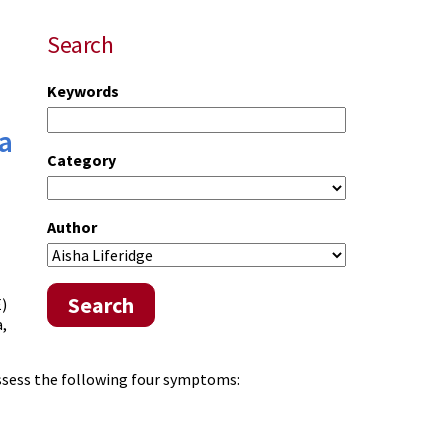
Search
Keywords
a
Category
Author
Search
E)
a,
assess the following four symptoms: