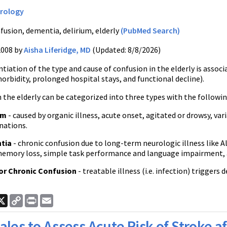
rology
fusion, dementia, delirium, elderly
(PubMed Search)
2008 by
Aisha Liferidge, MD
(Updated: 8/8/2026)
ntiation of the type and cause of confusion in the elderly is assoc
rbidity, prolonged hospital stays, and functional decline).
 the elderly can be categorized into three types with the followin
um
- caused by organic illness, acute onset, agitated or drowsy, v
nations.
tia
- chronic confusion due to long-term neurologic illness like Al
emory loss, simple task performance and language impairment, a
or Chronic Confusion
- treatable illness (i.e. infection) triggers
ook
nkedIn
X
Copy
Print
Email
Link
ales to Assess Acute Risk of Stroke af