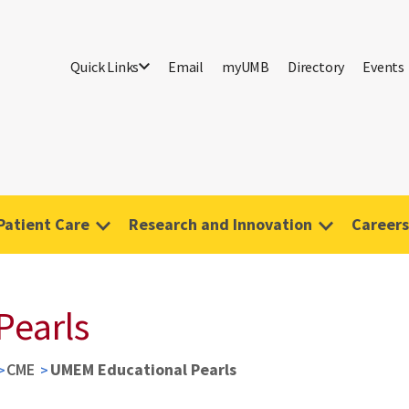
Quick Links
Email
myUMB
Directory
Events
Patient Care
Research and Innovation
Careers
Pearls
CME
UMEM Educational Pearls