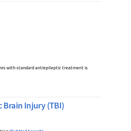
res with standard antiepileptic treatment is
Brain Injury (TBI)