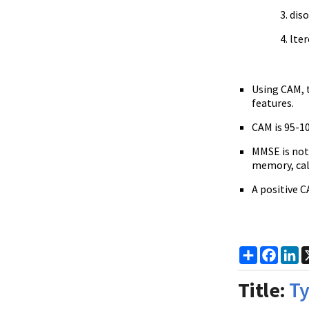
dis
lter
Using CAM, t
features.
CAM is 95-10
MMSE is not 
memory, calc
A positive C
Share
Faceb
Li
Title:
Ty