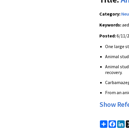
Category:
Neu
Keywords:
aed
Posted:
6/11/
One large s
Animal stud
Animal stud
recovery.
Carbamazepi
From an anic
Show Ref
Share
Faceb
Li