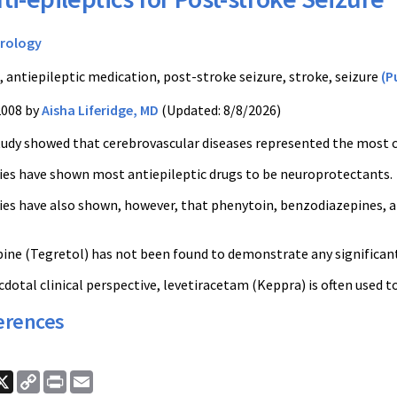
rology
, antiepileptic medication, post-stroke seizure, stroke, seizure
(P
2008 by
Aisha Liferidge, MD
(Updated: 8/8/2026)
tudy showed that cerebrovascular diseases represented the most 
ies have shown most antiepileptic drugs to be neuroprotectants.
ies have also shown, however, that phenytoin, benzodiazepines,
ne (Tegretol) has not been found to demonstrate any significant
dotal clinical perspective, levetiracetam (Keppra) is often used t
erences
ook
nkedIn
X
Copy
Print
Email
Link