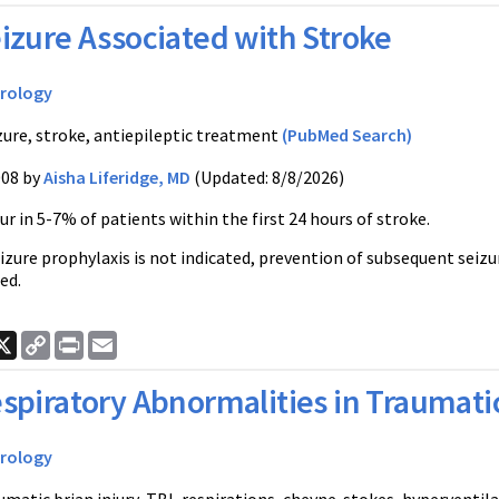
izure Associated with Stroke
rology
zure, stroke, antiepileptic treatment
(PubMed Search)
008 by
Aisha Liferidge, MD
(Updated: 8/8/2026)
ur in 5-7% of patients within the first 24 hours of stroke.
zure prophylaxis is not indicated, prevention of subsequent seizu
ed.
ook
nkedIn
X
Copy
Print
Email
Link
spiratory Abnormalities in Traumatic 
rology