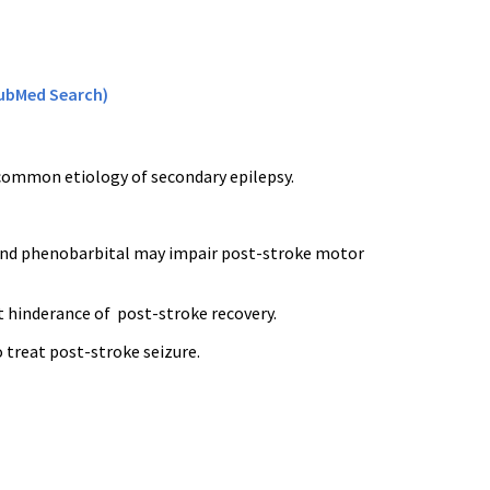
ubMed Search)
common etiology of secondary epilepsy.
 and phenobarbital may impair post-stroke motor
 hinderance of post-stroke recovery.
o treat post-stroke seizure.