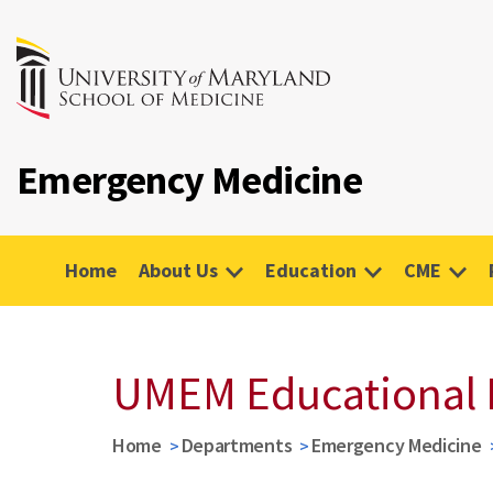
Emergency Medicine
Home
About Us
Education
CME
UMEM Educational 
Home
Departments
Emergency Medicine