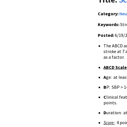
Category:
Neu
Keywords:
Str
Posted:
6/19/
The ABCD a
stroke at 7 
as a factor.
ABCD Scale
A
ge: at leas
B
P: SBP > 1
C
linical fe
points.
D
uration: at
Score:
4 poin