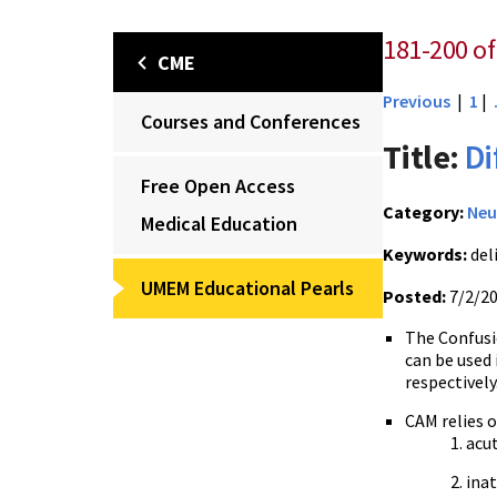
181-200 of 
CME
Previous
|
1
|
Courses and Conferences
Title:
Di
Free Open Access
Category:
Neu
Medical Education
Keywords:
del
UMEM Educational Pearls
Posted:
7/2/2
The Confus
can be used 
respectively
CAM relies 
acu
ina