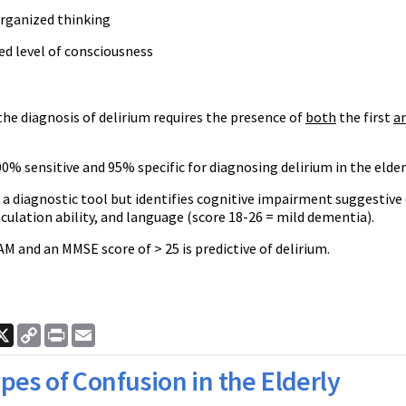
organized thinking
ed level of consciousness
he diagnosis of delirium requires the presence of
both
the first
a
0% sensitive and 95% specific for diagnosing delirium in the elder
a diagnostic tool but identifies cognitive impairment suggestive 
ulation ability, and language (score 18-26 = mild dementia).
AM and an MMSE score of > 25 is predictive of delirium.
ook
nkedIn
X
Copy
Print
Email
Link
pes of Confusion in the Elderly