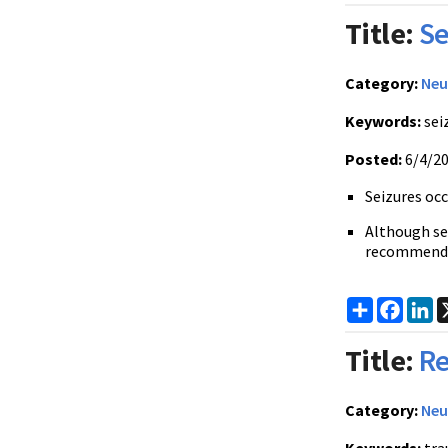
Title:
Se
Category:
Neu
Keywords:
sei
Posted:
6/4/2
Seizures occ
Although sei
recommend
Share
Faceb
Li
Title:
Re
Category:
Neu