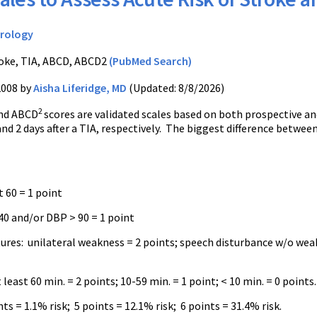
rology
oke, TIA, ABCD, ABCD2
(PubMed Search)
2008 by
Aisha Liferidge, MD
(Updated: 8/8/2026)
2
nd ABCD
scores are validated scales based on both prospective and
and 2 days after a TIA, respectively. The biggest difference betwe
t 60 = 1 point
40 and/or DBP > 90 = 1 point
atures: unilateral weakness = 2 points; speech disturbance w/o wea
 least 60 min. = 2 points; 10-59 min. = 1 point; < 10 min. = 0 points
ts = 1.1% risk; 5 points = 12.1% risk; 6 points = 31.4% risk.