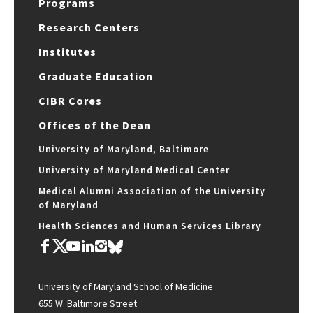
Programs
Research Centers
Institutes
Graduate Education
CIBR Cores
Offices of the Dean
University of Maryland, Baltimore
University of Maryland Medical Center
Medical Alumni Association of the University
of Maryland
Health Sciences and Human Services Library
University of Maryland School of Medicine
655 W. Baltimore Street