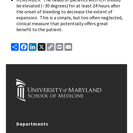
be elevated (~30 degrees) for at least 24 hours after
the onset of bleeding to decrease the extent of
expansion. This is a simple, but too often neglected,
clinical measure that potentially offers great
benefit to the patient.
Share
Facebook
LinkedIn
X
Copy
Print
Email
Link
Departments