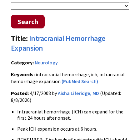
Search
Title:
Intracranial Hemorrhage
Expansion
Category:
Neurology
Keywords:
intracranial hemorrhage, ich, intracranial
hemorrhage expansion
(PubMed Search)
Posted:
4/17/2008 by
Aisha Liferidge, MD
(Updated:
8/8/2026)
Intracranial hemorrhage (ICH) can expand for the
first 24 hours after onset.
Peak ICH expansion occurs at 6 hours.
REMEMBER: The heads of patients with ICH should