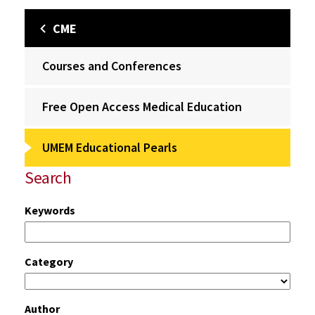
CME
Courses and Conferences
Free Open Access Medical Education
UMEM Educational Pearls
Search
Keywords
Category
Author