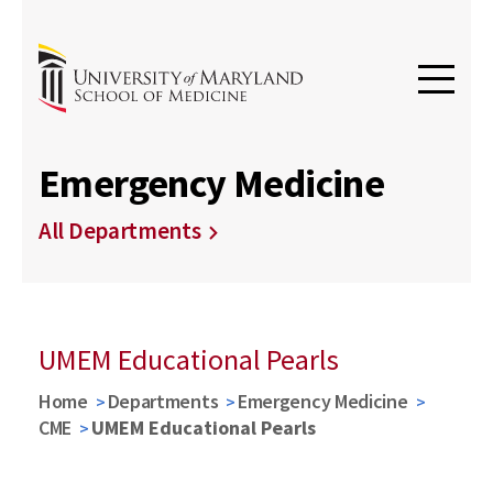
Emergency Medicine
All Departments
UMEM Educational Pearls
Home
Departments
Emergency Medicine
CME
UMEM Educational Pearls