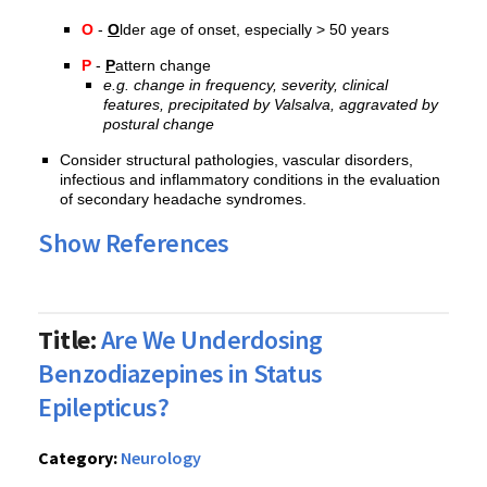
O
-
O
lder age of onset, especially > 50 years
P
-
P
attern change
e.g. change in frequency, severity, clinical
features, precipitated by Valsalva, aggravated by
postural change
Consider structural pathologies, vascular disorders,
infectious and inflammatory conditions in the evaluation
of secondary headache syndromes.
Show References
Title:
Are We Underdosing
Benzodiazepines in Status
Epilepticus?
Category:
Neurology