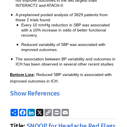
not improve outcomes in the two largest trials
INTERACT2 and ATACH-II.
A preplanned pooled analysis of 3829 patients from
these 2 trials found:
Every 10 mmHg reduction in SBP was associated
with a 10% increase in odds of better functional
recovery.
Reduced variability of SBP was associated with
improved outcomes.
The association between BP variability and outcomes in
ICH has been observed in several other recent studies.
Bottom Line
:
Reduced SBP variability is associated with
improved outcomes in ICH.
Show References
Share
Facebook
LinkedIn
X
Copy
Print
Email
Link
Title:
SNOOP for Headache Red Flags