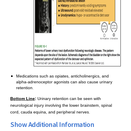
Medications such as opiates, anticholinergics, and
alpha-adrenoceptor agonists can also cause urinary
retention.
Bottom Line
:
Urinary retention can be seen with
neurological injury involving the lower brainstem, spinal
cord, cauda equina, and peripheral nerves.
Show Additional Information