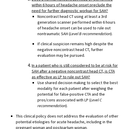
within 6 hours of headache onset preclude the
need for further diagnostic workup for SAH?
Noncontrast head CT using at least a 3rd
generation scanner performed within 6 hours
of headache onset can be used to rule out
nontraumatic SAH (
Level B recommendation
).
If clinical suspicion remains high despite the
negative noncontrast head CT, further
evaluation may be pursued.
In a patient who is still considered to be at risk for
SAH after a negative noncontrast head CT, is CTA
as effective as LP to rule out SAH?
Use shared decision making to select the best
modality for each patient after weighing the
potential for false-positive CTA and the
pros/cons associated with LP (
Level C
recommendation
).
This clinical policy does not address the evaluation of other
potential etiologies for acute headache, including in the
pregnant woman and postpartum woman.