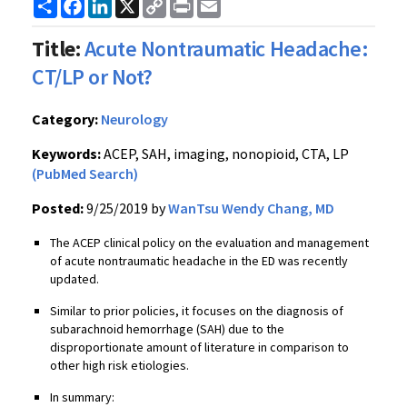
Share
Facebook
LinkedIn
X
Copy
Print
Email
Link
Title:
Acute Nontraumatic Headache:
CT/LP or Not?
Category:
Neurology
Keywords:
ACEP, SAH, imaging, nonopioid, CTA, LP
(PubMed Search)
Posted:
9/25/2019 by
WanTsu Wendy Chang, MD
The ACEP clinical policy on the evaluation and management
of acute nontraumatic headache in the ED was recently
updated.
Similar to prior policies, it focuses on the diagnosis of
subarachnoid hemorrhage (SAH) due to the
disproportionate amount of literature in comparison to
other high risk etiologies.
In summary: