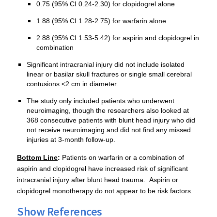
0.75 (95% CI 0.24-2.30) for clopidogrel alone
1.88 (95% CI 1.28-2.75) for warfarin alone
2.88 (95% CI 1.53-5.42) for aspirin and clopidogrel in
combination
Significant intracranial injury did not include isolated
linear or basilar skull fractures or single small cerebral
contusions <2 cm in diameter.
The study only included patients who underwent
neuroimaging, though the researchers also looked at
368 consecutive patients with blunt head injury who did
not receive neuroimaging and did not find any missed
injuries at 3-month follow-up.
Bottom Line
:
Patients on warfarin or a combination of
aspirin and clopidogrel have increased risk of significant
intracranial injury after blunt head trauma. Aspirin or
clopidogrel monotherapy do not appear to be risk factors.
Show References