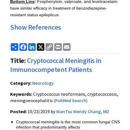
Bottom Line
:
Fosphenytoin, valproate, and levetiracetaim
have similar efficacy in treatment of benzodiazepine-
resistant status epilepticus.
Show References
Share
Facebook
LinkedIn
X
Copy
Print
Email
Link
Title:
Cryptococcal Meningitis in
Immunocompetent Patients
Category:
Neurology
Keywords:
Cryptococcus neoformans, cryptococcosis,
meningoencephalitis
(PubMed Search)
Posted:
10/23/2019 by
WanTsu Wendy Chang, MD
Cryptococcal meningitis is the most common fungal CNS
infection that predominantly affects