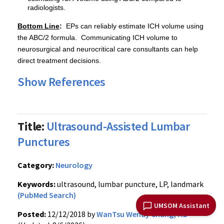
radiologists.
Bottom Line
:
EPs can reliably estimate ICH volume using
the ABC/2 formula. Communicating ICH volume to
neurosurgical and neurocritical care consultants can help
direct treatment decisions.
Show References
Title:
Ultrasound-Assisted Lumbar
Punctures
Category:
Neurology
Keywords:
ultrasound, lumbar puncture, LP, landmark
(PubMed Search)
UMSOM Assistant
Posted:
12/12/2018 by
WanTsu Wendy Chang, MD