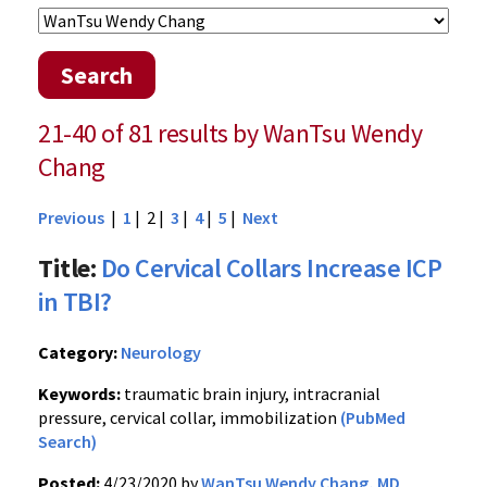
Search
21-40 of 81 results by WanTsu Wendy
Chang
Previous
|
1
| 2 |
3
|
4
|
5
|
Next
Title:
Do Cervical Collars Increase ICP
in TBI?
Category:
Neurology
Keywords:
traumatic brain injury, intracranial
pressure, cervical collar, immobilization
(PubMed
Search)
Posted:
4/23/2020 by
WanTsu Wendy Chang, MD