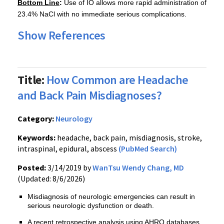
Bottom Line
:
Use of IO allows more rapid administration of
23.4% NaCl with no immediate serious complications.
Show References
Title:
How Common are Headache
and Back Pain Misdiagnoses?
Category:
Neurology
Keywords:
headache, back pain, misdiagnosis, stroke,
intraspinal, epidural, abscess
(PubMed Search)
Posted:
3/14/2019 by
WanTsu Wendy Chang, MD
(Updated: 8/6/2026)
Misdiagnosis of neurologic emergencies can result in
serious neurologic dysfunction or death.
A recent retrospective analysis using AHRQ databases