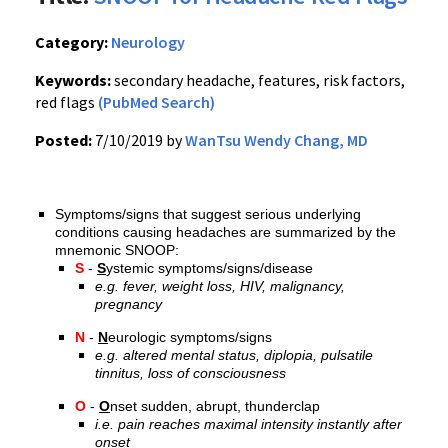
Category:
Neurology
Keywords:
secondary headache, features, risk factors,
red flags
(PubMed Search)
Posted:
7/10/2019 by
WanTsu Wendy Chang, MD
Symptoms/signs that suggest serious underlying
conditions causing headaches are summarized by the
mnemonic SNOOP:
S
-
S
ystemic symptoms/signs/disease
e.g. fever, weight loss, HIV, malignancy,
pregnancy
N
-
N
eurologic symptoms/signs
e.g. altered mental status, diplopia, pulsatile
tinnitus, loss of consciousness
O
-
O
nset sudden, abrupt, thunderclap
i.e. pain reaches maximal intensity instantly after
onset