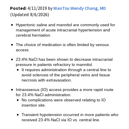
Posted:
4/11/2019 by
WanTsu Wendy Chang, MD
(Updated: 8/6/2026)
Hypertonic saline and mannitol are commonly used for
management of acute intracranial hypertension and
cerebral herniation.
The choice of medication is often limited by venous
access.
23.4% NaCl has been shown to decrease intracranial
pressure in patients refractory to mannitol.
It requires administration through a central line to
avoid sclerosis of the peripheral veins and tissue
necrosis with extravasation.
Intraosseous (IO) access provides a more rapid route
for 23.4% NaCl administration.
No complications were observed relating to IO
insertion site.
Transient hypotension occurred in more patients who
received 23.4% NaCl via IO vs. central line.