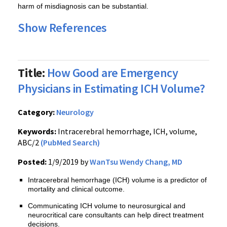
harm of misdiagnosis can be substantial.
Show References
Title:
How Good are Emergency
Physicians in Estimating ICH Volume?
Category:
Neurology
Keywords:
Intracerebral hemorrhage, ICH, volume,
ABC/2
(PubMed Search)
Posted:
1/9/2019 by
WanTsu Wendy Chang, MD
Intracerebral hemorrhage (ICH) volume is a predictor of
mortality and clinical outcome.
Communicating ICH volume to neurosurgical and
neurocritical care consultants can help direct treatment
decisions.