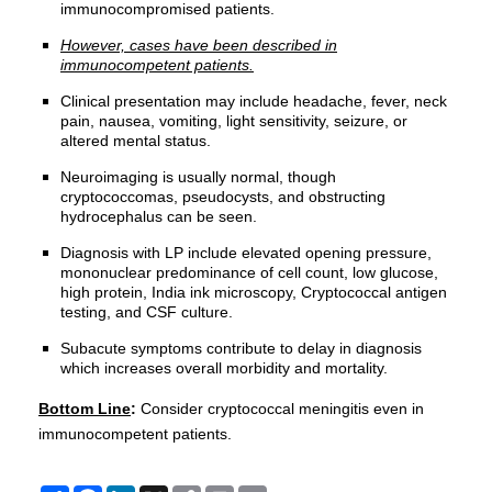
immunocompromised patients.
However, cases have been described in
immunocompetent patients.
Clinical presentation may include headache, fever, neck
pain, nausea, vomiting, light sensitivity, seizure, or
altered mental status.
Neuroimaging is usually normal, though
cryptococcomas, pseudocysts, and obstructing
hydrocephalus can be seen.
Diagnosis with LP include elevated opening pressure,
mononuclear predominance of cell count, low glucose,
high protein, India ink microscopy, Cryptococcal antigen
testing, and CSF culture.
Subacute symptoms contribute to delay in diagnosis
which increases overall morbidity and mortality.
Bottom Line
:
Consider cryptococcal meningitis even in
immunocompetent patients.