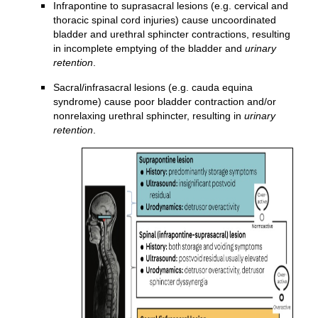
Infrapontine to suprasacral lesions (e.g. cervical and
thoracic spinal cord injuries) cause uncoordinated
bladder and urethral sphincter contractions, resulting
in incomplete emptying of the bladder and
urinary
retention
.
Sacral/infrasacral lesions (e.g. cauda equina
syndrome) cause poor bladder contraction and/or
nonrelaxing urethral sphincter, resulting in
urinary
retention
.