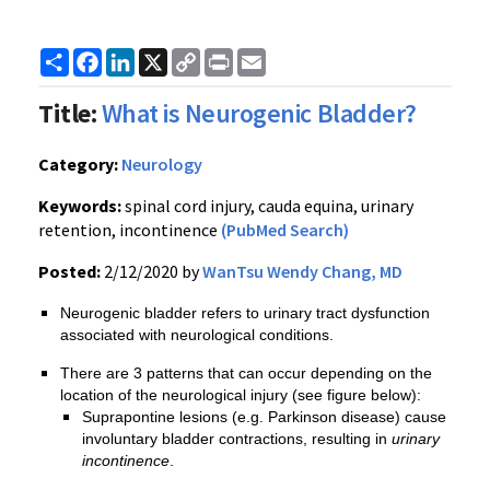
Share
Facebook
LinkedIn
X
Copy
Print
Email
Link
Title:
What is Neurogenic Bladder?
Category:
Neurology
Keywords:
spinal cord injury, cauda equina, urinary
retention, incontinence
(PubMed Search)
Posted:
2/12/2020 by
WanTsu Wendy Chang, MD
Neurogenic bladder refers to urinary tract dysfunction
associated with neurological conditions.
There are 3 patterns that can occur depending on the
location of the neurological injury (see figure below):
Suprapontine lesions (e.g. Parkinson disease) cause
involuntary bladder contractions, resulting in
urinary
incontinence
.