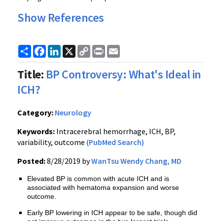
Show References
Share
Facebook
LinkedIn
X
Copy
Print
Email
Link
Title:
BP Controversy: What's Ideal in
ICH?
Category:
Neurology
Keywords:
Intracerebral hemorrhage, ICH, BP,
variability, outcome
(PubMed Search)
Posted:
8/28/2019 by
WanTsu Wendy Chang, MD
Elevated BP is common with acute ICH and is
associated with hematoma expansion and worse
outcome.
Early BP lowering in ICH appear to be safe, though did