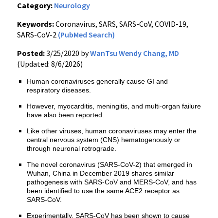
Category:
Neurology
Keywords:
Coronavirus, SARS, SARS-CoV, COVID-19,
SARS-CoV-2
(PubMed Search)
Posted:
3/25/2020 by
WanTsu Wendy Chang, MD
(Updated: 8/6/2026)
Human coronaviruses generally cause GI and
respiratory diseases.
However, myocarditis, meningitis, and multi-organ failure
have also been reported.
Like other viruses, human coronaviruses may enter the
central nervous system (CNS) hematogenously or
through neuronal retrograde.
The novel coronavirus (SARS-CoV-2) that emerged in
Wuhan, China in December 2019 shares similar
pathogenesis with SARS-CoV and MERS-CoV, and has
been identified to use the same ACE2 receptor as
SARS-CoV.
Experimentally, SARS-CoV has been shown to cause