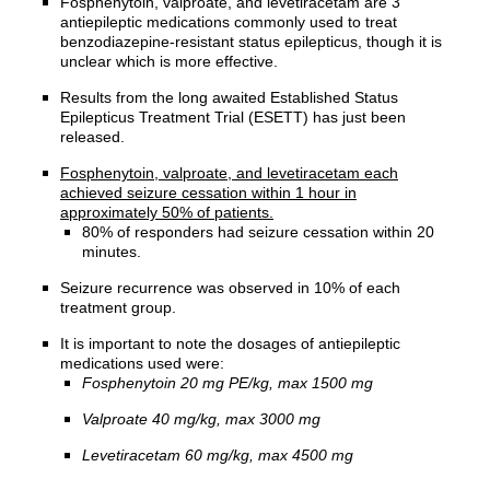
Fosphenytoin, valproate, and levetiracetam are 3
antiepileptic medications commonly used to treat
benzodiazepine-resistant status epilepticus, though it is
unclear which is more effective.
Results from the long awaited Established Status
Epilepticus Treatment Trial (ESETT) has just been
released.
Fosphenytoin, valproate, and levetiracetam each
achieved seizure cessation within 1 hour in
approximately 50% of patients.
80% of responders had seizure cessation within 20
minutes.
Seizure recurrence was observed in 10% of each
treatment group.
It is important to note the dosages of antiepileptic
medications used were:
Fosphenytoin 20 mg PE/kg, max 1500 mg
Valproate 40 mg/kg, max 3000 mg
Levetiracetam 60 mg/kg, max 4500 mg