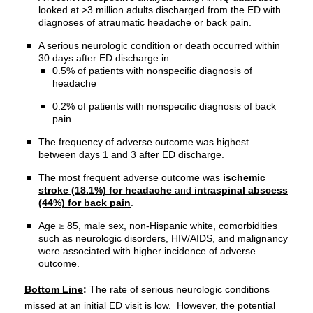
looked at >3 million adults discharged from the ED with
diagnoses of atraumatic headache or back pain.
A serious neurologic condition or death occurred within
30 days after ED discharge in:
0.5% of patients with nonspecific diagnosis of
headache
0.2% of patients with nonspecific diagnosis of back
pain
The frequency of adverse outcome was highest
between days 1 and 3 after ED discharge.
The most frequent adverse outcome was
ischemic
stroke (18.1%) for headache
and
intraspinal abscess
(44%) for back pain
.
Age
≥
85, male sex, non-Hispanic white, comorbidities
such as neurologic disorders, HIV/AIDS, and malignancy
were associated with higher incidence of adverse
outcome.
Bottom Line
:
The rate of serious neurologic conditions
missed at an initial ED visit is low. However, the potential