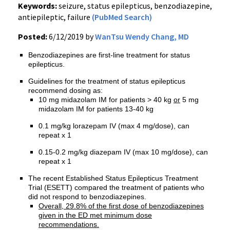
Keywords:
seizure, status epilepticus, benzodiazepine,
antiepileptic, failure
(PubMed Search)
Posted:
6/12/2019 by
WanTsu Wendy Chang, MD
Benzodiazepines are first-line treatment for status
epilepticus.
Guidelines for the treatment of status epilepticus
recommend dosing as:
10 mg midazolam IM for patients > 40 kg
or
5 mg
midazolam IM for patients 13-40 kg
0.1 mg/kg lorazepam IV (max 4 mg/dose), can
repeat x 1
0.15-0.2 mg/kg diazepam IV (max 10 mg/dose), can
repeat x 1
The recent Established Status Epilepticus Treatment
Trial (ESETT) compared the treatment of patients who
did not respond to benzodiazepines.
Overall, 29.8% of the first dose of benzodiazepines
given in the ED met minimum dose
recommendations.