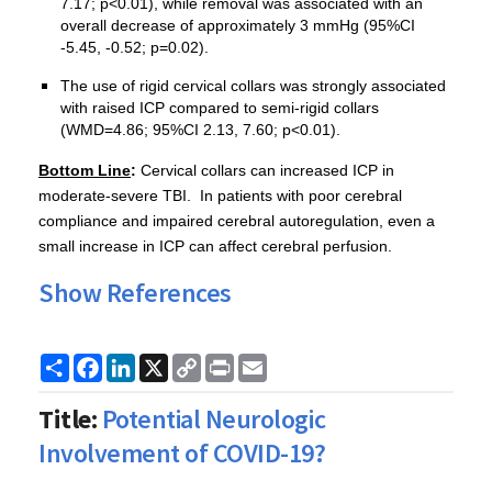
7.17; p<0.01), while removal was associated with an
overall decrease of approximately 3 mmHg (95%CI
-5.45, -0.52; p=0.02).
The use of rigid cervical collars was strongly associated
with raised ICP compared to semi-rigid collars
(WMD=4.86; 95%CI 2.13, 7.60; p<0.01).
Bottom Line
:
Cervical collars can increased ICP in
moderate-severe TBI. In patients with poor cerebral
compliance and impaired cerebral autoregulation, even a
small increase in ICP can affect cerebral perfusion.
Show References
Share
Facebook
LinkedIn
X
Copy
Print
Email
Link
Title:
Potential Neurologic
Involvement of COVID-19?