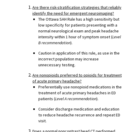
Are there risk-stratification strategies that reliably
identify the need for emergent neuroimaging?
The Ottawa SAH Rule has a high sensitivity but
low specificity for patients presenting with a
normal neurological exam and peak headache
intensity within 1 hour of symptom onset (
Level
B recommendation
).
Caution in application of this rule, as use in the
incorrect population may increase
unnecessary testing.
Are nonopioids preferred to opioids for treatment
of acute primary headache?
Preferentially use nonopioid medications in the
treatment of acute primary headaches in ED
patients (
Level A recommendation
).
Consider discharge medication and education
to reduce headache recurrence and repeat ED
visit.
Does a normal noncontrast head CT performed