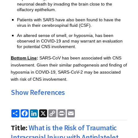
neuronal death by invading the brain close to the
olfactory epithelium.
Patients with SARS have also been found to have the
virus in their cerebrospinal fluid (CSF).
An altered sense of smell, or hyposmia, has been
observed in COVID-19 and may warrant an evaluation
for potential CNS involvement.
Bottom Line
:
SARS-CoV has been associated with CNS
involvement. Given their similar pathogenesis and finding of
hyposmia in COVID-19, SARS-CoV-2 may be associated
with risk of CNS involvement.
Show References
Share
Facebook
LinkedIn
X
Copy
Print
Email
Link
Title:
What is the Risk of Traumatic
Intracranial Injury with Antiplatelet