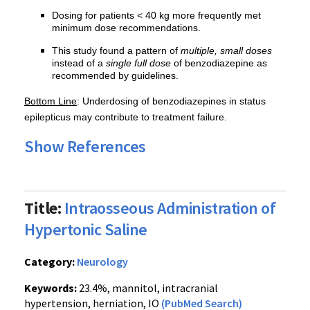
Dosing for patients < 40 kg more frequently met
minimum dose recommendations.
This study found a pattern of
multiple, small doses
instead of a
single full dose
of benzodiazepine as
recommended by guidelines.
Bottom Line
: Underdosing of benzodiazepines in status
epilepticus may contribute to treatment failure.
Show References
Title:
Intraosseous Administration of
Hypertonic Saline
Category:
Neurology
Keywords:
23.4%, mannitol, intracranial
hypertension, herniation, IO
(PubMed Search)