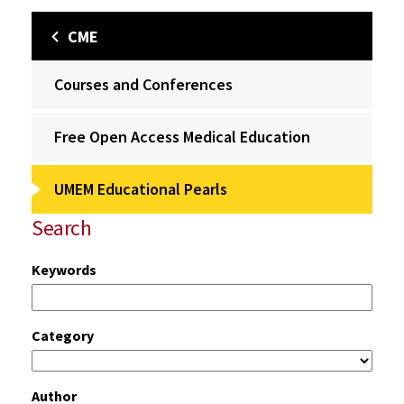
CME
Courses and Conferences
Free Open Access Medical Education
UMEM Educational Pearls
Search
Keywords
Category
Author