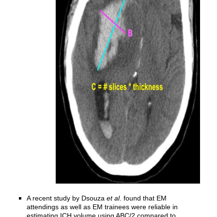
A recent study by Dsouza
et al
. found that EM
attendings as well as EM trainees were reliable in
estimating ICH volume using ABC/2 compared to