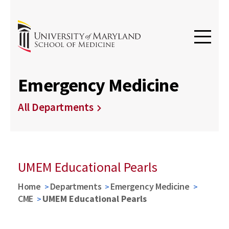
Emergency Medicine
All Departments
UMEM Educational Pearls
Home
Departments
Emergency Medicine
CME
UMEM Educational Pearls