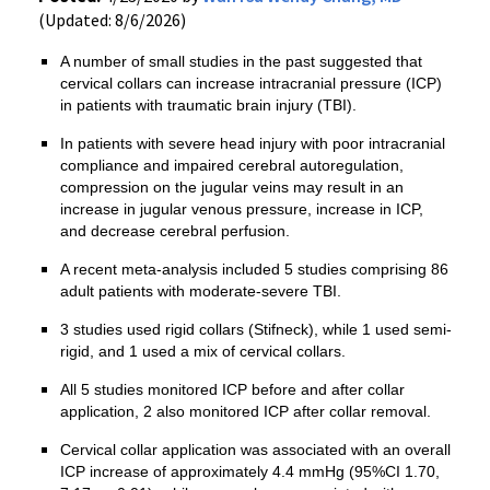
(Updated: 8/6/2026)
A number of small studies in the past suggested that
cervical collars can increase intracranial pressure (ICP)
in patients with traumatic brain injury (TBI).
In patients with severe head injury with poor intracranial
compliance and impaired cerebral autoregulation,
compression on the jugular veins may result in an
increase in jugular venous pressure, increase in ICP,
and decrease cerebral perfusion.
A recent meta-analysis included 5 studies comprising 86
adult patients with moderate-severe TBI.
3 studies used rigid collars (Stifneck), while 1 used semi-
rigid, and 1 used a mix of cervical collars.
All 5 studies monitored ICP before and after collar
application, 2 also monitored ICP after collar removal.
Cervical collar application was associated with an overall
ICP increase of approximately 4.4 mmHg (95%CI 1.70,