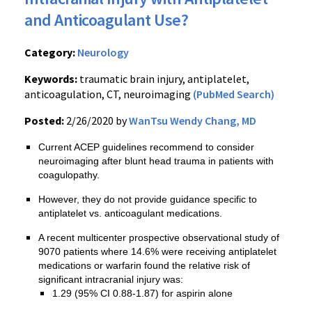
and Anticoagulant Use?
Category:
Neurology
Keywords:
traumatic brain injury, antiplatelet,
anticoagulation, CT, neuroimaging
(PubMed Search)
Posted:
2/26/2020 by
WanTsu Wendy Chang, MD
Current ACEP guidelines recommend to consider
neuroimaging after blunt head trauma in patients with
coagulopathy.
However, they do not provide guidance specific to
antiplatelet vs. anticoagulant medications.
A recent multicenter prospective observational study of
9070 patients where 14.6% were receiving antiplatelet
medications or warfarin found the relative risk of
significant intracranial injury was:
1.29 (95% CI 0.88-1.87) for aspirin alone