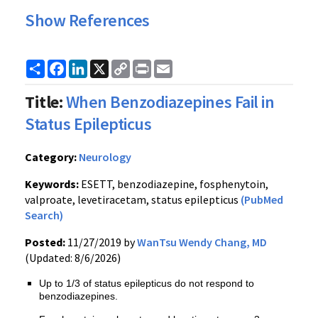
Show References
Share
Facebook
LinkedIn
X
Copy
Print
Email
Link
Title:
When Benzodiazepines Fail in
Status Epilepticus
Category:
Neurology
Keywords:
ESETT, benzodiazepine, fosphenytoin,
valproate, levetiracetam, status epilepticus
(PubMed
Search)
Posted:
11/27/2019 by
WanTsu Wendy Chang, MD
(Updated: 8/6/2026)
Up to 1/3 of status epilepticus do not respond to
benzodiazepines.