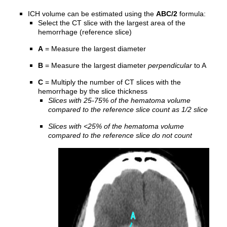
ICH volume can be estimated using the
ABC/2
formula:
Select the CT slice with the largest area of the
hemorrhage (reference slice)
A
= Measure the largest diameter
B
= Measure the largest diameter
perpendicular
to A
C
= Multiply the number of CT slices with the
hemorrhage by the slice thickness
Slices with 25-75% of the hematoma volume
compared to the reference slice count as 1/2 slice
Slices with <25% of the hematoma volume
compared to the reference slice do not count