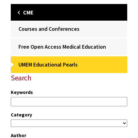
CME
Courses and Conferences
Free Open Access Medical Education
UMEM Educational Pearls
Search
Keywords
Category
Author