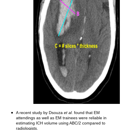
A recent study by Dsouza
et al
. found that EM
attendings as well as EM trainees were reliable in
estimating ICH volume using ABC/2 compared to
radiologists.