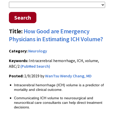
Search
Title:
How Good are Emergency
Physicians in Estimating ICH Volume?
Category:
Neurology
Keywords:
Intracerebral hemorrhage, ICH, volume,
ABC/2
(PubMed Search)
Posted:
1/9/2019 by
WanTsu Wendy Chang, MD
Intracerebral hemorrhage (ICH) volume is a predictor of
mortality and clinical outcome.
Communicating ICH volume to neurosurgical and
neurocritical care consultants can help direct treatment
decisions.