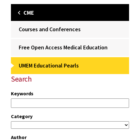
CME
Courses and Conferences
Free Open Access Medical Education
UMEM Educational Pearls
Search
Keywords
Category
Author