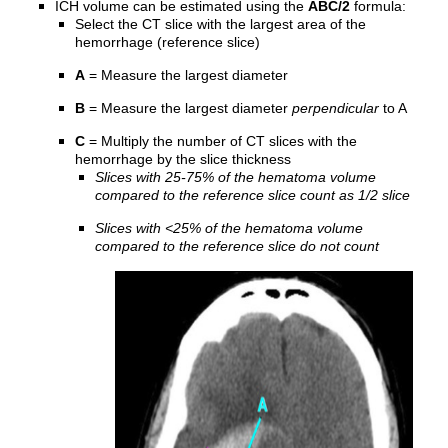
ICH volume can be estimated using the
ABC/2
formula:
Select the CT slice with the largest area of the
hemorrhage (reference slice)
A
= Measure the largest diameter
B
= Measure the largest diameter
perpendicular
to A
C
= Multiply the number of CT slices with the
hemorrhage by the slice thickness
Slices with 25-75% of the hematoma volume
compared to the reference slice count as 1/2 slice
Slices with <25% of the hematoma volume
compared to the reference slice do not count