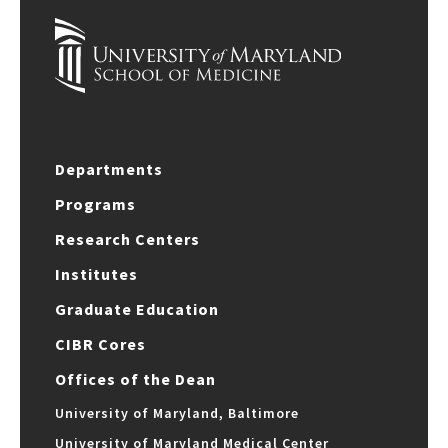
Departments
Programs
Research Centers
Institutes
Graduate Education
CIBR Cores
Offices of the Dean
University of Maryland, Baltimore
University of Maryland Medical Center