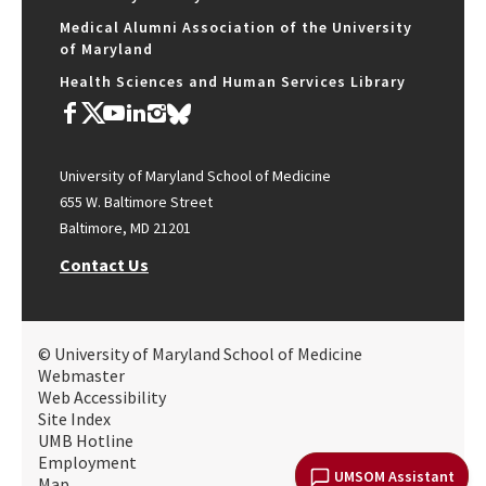
Medical Alumni Association of the University
of Maryland
Health Sciences and Human Services Library
University of Maryland School of Medicine
655 W. Baltimore Street
Baltimore, MD 21201
Contact Us
© University of Maryland School of Medicine
Webmaster
Web Accessibility
Site Index
UMB Hotline
Employment
UMSOM Assistant
Map