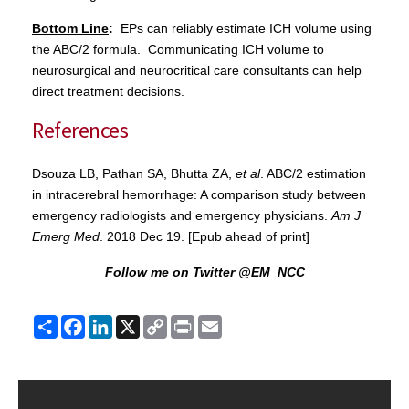
Bottom Line
:
EPs can reliably estimate ICH volume using
the ABC/2 formula. Communicating ICH volume to
neurosurgical and neurocritical care consultants can help
direct treatment decisions.
References
Dsouza LB, Pathan SA, Bhutta ZA,
et al
. ABC/2 estimation
in intracerebral hemorrhage: A comparison study between
emergency radiologists and emergency physicians.
Am J
Emerg Med
. 2018 Dec 19. [Epub ahead of print]
Follow me on Twitter @EM_NCC
Share
Facebook
LinkedIn
X
Copy
Print
Email
Link