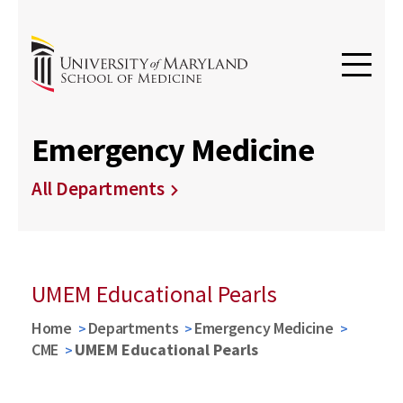
Emergency Medicine
All Departments
UMEM Educational Pearls
Home
Departments
Emergency Medicine
CME
UMEM Educational Pearls