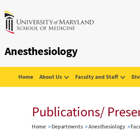
Anesthesiology
Home
About Us
Faculty and Staff
Div
Publications/ Prese
Home
Departments
Anesthesiology
Fac