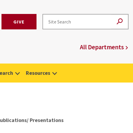
GIVE
All Departments
earch
Resources
ublications/ Presentations