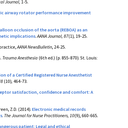
cal Journal,
1-5
.
ric airway rotator performance improvement
alloon occlusion of the aorta (REBOA) as an
hetic implications
.
AANA Journal, 87
(1)
,
19-25.
practice,
AANA NewsBulletin
, 24-25.
s.
Trauma Anesthesia
(6th ed.) (p. 855-870). St. Louis:
n of a Certified Registered Nurse Anesthetist
48
(10)
,
464-73.
eptor satisfaction, confidence and comfort: A
Green, Z.D. (2014).
Electronic medical records
rs
.
The Journal for Nurse Practitioners, 10
(9), 660-665
.
angerous patient: Legal and ethical