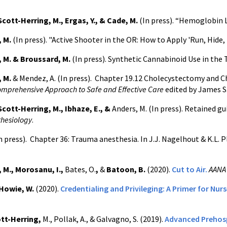
Scott-Herring, M., Ergas, Y., & Cade, M.
(In press). “Hemoglobin L
, M.
(In press). "Active Shooter in the OR: How to Apply 'Run, Hide, 
 M. & Broussard, M.
(In press).
Synthetic Cannabinoid Use in the 
 M.
& Mendez, A. (In press). Chapter 19.12 Cholecystectomy and C
omprehensive Approach to Safe and Effective Care
edited by James S
Scott-Herring, M., Ibhaze, E., &
Anders, M. (In press). Retained gu
thesiology
.
n press).
Chapter 36: Trauma anesthesia. In J.J. Nagelhout & K.L. P
 M., Morosanu, I.,
Bates, O.
,
&
Batoon, B.
(2020).
Cut to Air.
AANA 
Howie, W.
(2020).
Credentialing and Privileging: A Primer for Nur
ott-Herring,
M., Pollak, A., & Galvagno, S. (2019).
Advanced Prehosp