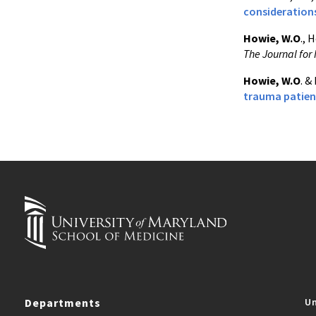
consideration
Howie, W.O
., 
The Journal for 
Howie, W.O
. &
trauma patient
Departments
Un