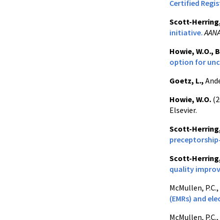
Certified Regi
Scott-Herring
initiative.
AANA
Howie, W.O.,
B
option for unc
Goetz, L.,
Ande
Howie, W.O.
(2
Elsevier.
Scott-Herring
preceptorshi
Scott-Herring
quality impro
McMullen, P.C.,
(EMRs) and ele
McMullen, P.C.,