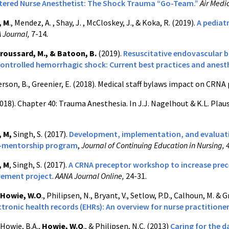
stered Nurse Anesthetist: The Shock Trauma “Go-Team.”
Air Medi
, M
., Mendez, A. , Shay, J. , McCloskey, J., & Koka, R. (2019).
A pediat
 Journal,
7-14
.
roussard, M., & Batoon, B.
(2019).
Resuscitative endovascular b
ontrolled hemorrhagic shock: Current best practices and anest
rson, B., Greenier, E. (2018). Medical staff bylaws impact on CRNA 
018). Chapter 40: Trauma Anesthesia. In J.J. Nagelhout & K.L. Plau
, M,
Singh, S. (2017).
Development, implementation, and evaluatio
p-mentorship program
,
Journal of Continuing Education in Nursing, 
, M
, Singh, S. (2017).
A CRNA preceptor workshop to increase prec
vement project
.
AANA Journal Online,
24-31.
Howie, W.O
., Philipsen, N., Bryant, V., Setlow, P.D., Calhoun, M. & 
ctronic health records (EHRs): An overview for nurse practitione
 Howie, B.A.,
Howie, W.O
., & Philipsen, N.C. (2013)
Caring for the d