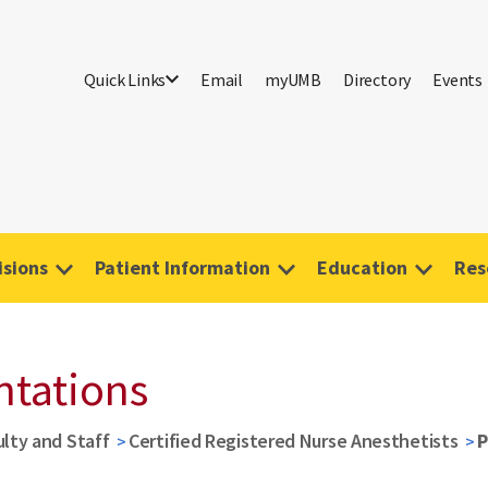
Quick Links
Email
myUMB
Directory
Events
isions
Patient Information
Education
Res
ntations
ulty and Staff
Certified Registered Nurse Anesthetists
P