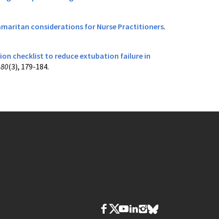
Samaritan considerations for Nurse Practitioners
.
n checklist to reduce extubation failure in
,
80
(3), 179-184.