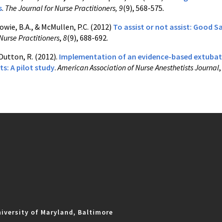
s
.
The Journal for Nurse Practitioners, 9
(9), 568-575
.
Howie, B.A., & McMullen, P.C. (2012)
To assist or not assist: Good 
Nurse Practitioners
,
8
(9), 688-692.
 Dutton, R. (2012).
Implementation of an evidence-based extubatio
s: A pilot study
.
American Association of Nurse Anesthetists Journal
iversity of Maryland, Baltimore