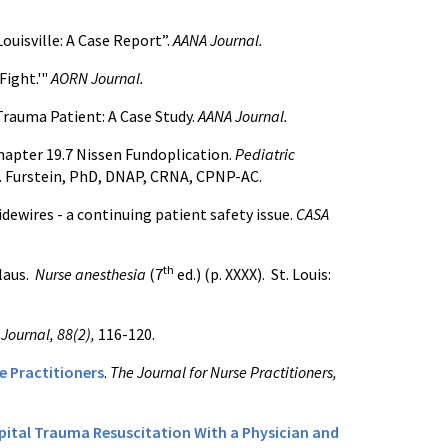
ouisville: A Case Report”.
AANA Journal.
Fight.'"
AORN Journal.
Trauma Patient: A Case Study.
AANA Journal.
hapter 19.7 Nissen Fundoplication.
Pediatric
. Furstein, PhD, DNAP, CRNA, CPNP-AC.
idewires - a continuing patient safety issue.
CASA
th
laus.
Nurse anesthesia
(7
ed.) (p. XXXX).
St. Louis:
Journal, 88(2),
116-120.
se Practitioners
.
The Journal for Nurse Practitioners,
ital Trauma Resuscitation With a Physician and