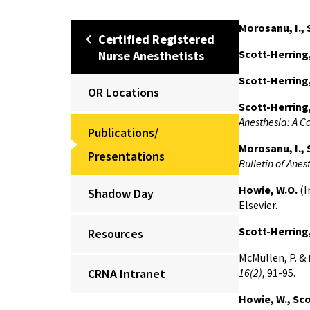
Morosanu, I., 
Certified Registered
Scott-Herring
Nurse Anesthetists
Scott-Herring,
OR Locations
Scott-Herring,
Anesthesia: A C
Publications/
Morosanu, I., 
Presentations
Bulletin of Anes
Howie, W.O.
(I
Shadow Day
Elsevier.
Scott-Herring,
Resources
McMullen, P. &
CRNA Intranet
16(2)
, 91-95.
Howie, W., Sc