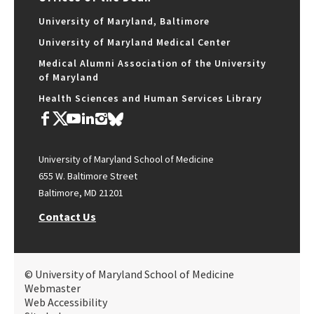
University of Maryland, Baltimore
University of Maryland Medical Center
Medical Alumni Association of the University
of Maryland
Health Sciences and Human Services Library
University of Maryland School of Medicine
655 W. Baltimore Street
Baltimore, MD 21201
Contact Us
© University of Maryland School of Medicine
Webmaster
Web Accessibility