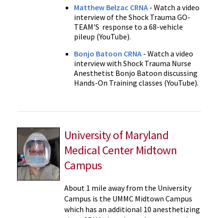
Matthew Belzac CRNA
- Watch a video
interview of the Shock Trauma GO-
TEAM'S response to a 68-vehicle
pileup (YouTube).
Bonjo Batoon CRNA
- Watch a video
interview with Shock Trauma Nurse
Anesthetist Bonjo Batoon discussing
Hands-On Training classes (YouTube).
University of Maryland
Medical Center Midtown
Campus
About 1 mile away from the University
Campus is the UMMC Midtown Campus
which has an additional 10 anesthetizing