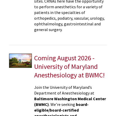
sites. CRNAs here have the opportunity
to perform anesthetics for a variety of
patients in the specialties of
orthopedics, podiatry, vascular, urology,
ophthalmology, gastrointestinal and
general surgery.
Coming August 2026 -
University of Maryland
Anesthesiology at BWMC!
Join the University of Maryland’s
Department of Anesthesiology at
Baltimore Washington Medical Center
(BWMC)
. We’re seeking
board-
eligible/board-certified
anesthesiologists and