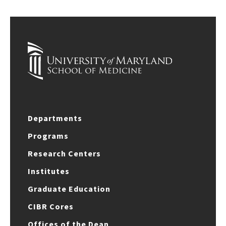
Departments
Programs
Research Centers
Institutes
Graduate Education
CIBR Cores
Offices of the Dean