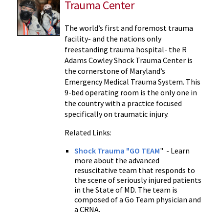
Trauma Center
The world’s first and foremost trauma
facility- and the nations only
freestanding trauma hospital- the R
Adams Cowley Shock Trauma Center is
the cornerstone of Maryland’s
Emergency Medical Trauma System. This
9-bed operating room is the only one in
the country with a practice focused
specifically on traumatic injury.
Related Links:
Shock Trauma "GO TEAM
" - Learn
more about the advanced
resuscitative team that responds to
the scene of seriously injured patients
in the State of MD. The team is
composed of a Go Team physician and
a CRNA.