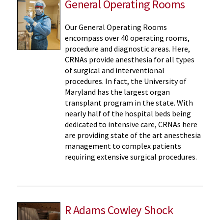
General Operating Rooms
Our General Operating Rooms
encompass over 40 operating rooms,
procedure and diagnostic areas. Here,
CRNAs provide anesthesia for all types
of surgical and interventional
procedures. In fact, the University of
Maryland has the largest organ
transplant program in the state. With
nearly half of the hospital beds being
dedicated to intensive care, CRNAs here
are providing state of the art anesthesia
management to complex patients
requiring extensive surgical procedures.
R Adams Cowley Shock