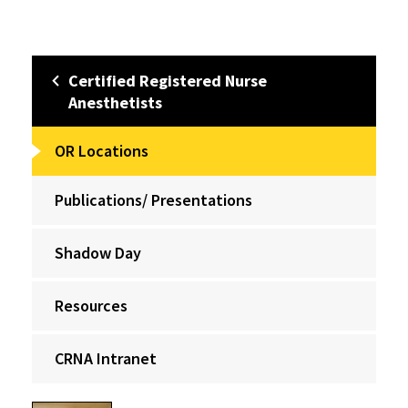
Certified Registered Nurse
Anesthetists
OR Locations
Publications/ Presentations
Shadow Day
Resources
CRNA Intranet