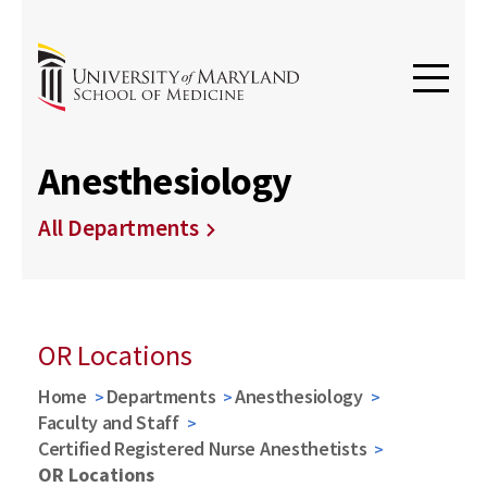
Anesthesiology
All Departments
OR Locations
Home
Departments
Anesthesiology
Faculty and Staff
Certified Registered Nurse Anesthetists
OR Locations