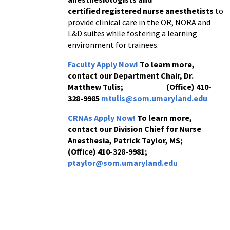
certified
registered
nurse
anesthetists
to
provide clinical care in the OR, NORA and
L&D suites while fostering a learning
environment for trainees.
Faculty Apply Now!
To learn more,
contact our Department Chair, Dr.
Matthew Tulis;
(Office) 410-
328-9985
mtulis@som.umaryland.edu
CRNAs Apply Now!
To learn more,
contact our Division Chief for
Nurse
Anesthesia,
Patrick Taylor, MS;
(Office) 410-328-9981;
ptaylor@som.umaryland.edu