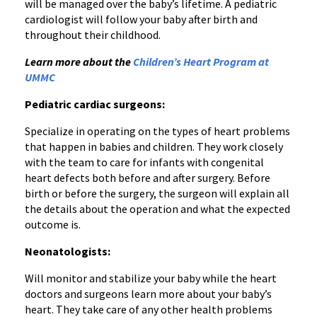
will be managed over the baby’s lifetime. A pediatric
cardiologist will follow your baby after birth and
throughout their childhood.
Learn more about the
Children’s Heart Program at
UMMC
Pediatric cardiac surgeons:
Specialize in operating on the types of heart problems
that happen in babies and children. They work closely
with the team to care for infants with congenital
heart defects both before and after surgery. Before
birth or before the surgery, the surgeon will explain all
the details about the operation and what the expected
outcome is.
Neonatologists:
Will monitor and stabilize your baby while the heart
doctors and surgeons learn more about your baby’s
heart. They take care of any other health problems