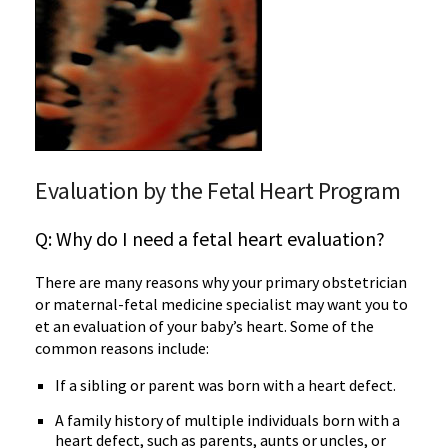
Evaluation by the Fetal Heart Program
Q: Why do I need a fetal heart evaluation?
There are many reasons why your primary obstetrician
or maternal-fetal medicine specialist may want you to
et an evaluation of your baby’s heart. Some of the
common reasons include:
If a sibling or parent was born with a heart defect.
A family history of multiple individuals born with a
heart defect, such as parents, aunts or uncles, or