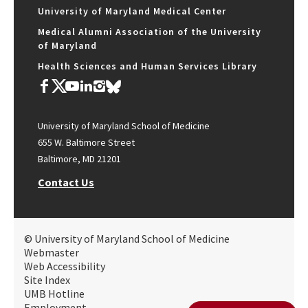
University of Maryland Medical Center
Medical Alumni Association of the University
of Maryland
Health Sciences and Human Services Library
University of Maryland School of Medicine
655 W. Baltimore Street
Baltimore, MD 21201
Contact Us
© University of Maryland School of Medicine
Webmaster
Web Accessibility
Site Index
UMB Hotline
Employment