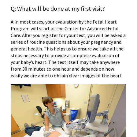
Q: What will be done at my first visit?
A:
In most cases, your evaluation by the Fetal Heart
Program will start at the Center for Advanced Fetal
Care. After you register for your test, you will be asked a
series of routine questions about your pregnancy and
general health. This helps us to ensure we take all the
steps necessary to provide a complete evaluation of
your baby’s heart. The test itself may take anywhere
from 30 minutes to one hour and depends on how
easily we are able to obtain clear images of the heart.