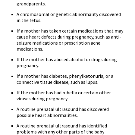
grandparents.
A chromosomal or genetic abnormality discovered
in the fetus.
If a mother has taken certain medications that may
cause heart defects during pregnancy, such as anti-
seizure medications or prescription acne
medications.
If the mother has abused alcohol or drugs during
pregnancy.
If a mother has diabetes, phenylketonuria, or a
connective tissue disease, such as lupus.
If the mother has had rubella or certain other
viruses during pregnancy.
A routine prenatal ultrasound has discovered
possible heart abnormalities.
A routine prenatal ultrasound has identified
problems with any other parts of the baby