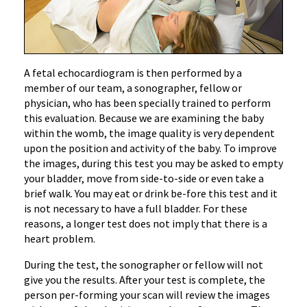
‌A fetal echocardiogram is then performed by a
member of our team, a sonographer, fellow or
physician, who has been specially trained to perform
this evaluation. Because we are examining the baby
within the womb, the image quality is very dependent
upon the position and activity of the baby. To improve
the images, during this test you may be asked to empty
your bladder, move from side-to-side or even take a
brief walk. You may eat or drink be-fore this test and it
is not necessary to have a full bladder. For these
reasons, a longer test does not imply that there is a
heart problem.
During the test, the sonographer or fellow will not
give you the results. After your test is complete, the
person per-forming your scan will review the images