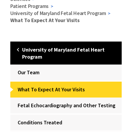
Patient Programs
University of Maryland Fetal Heart Program
What To Expect At Your Visits
University of Maryland Fetal Heart
Program
Our Team
What To Expect At Your Visits
Fetal Echocardiography and Other Testing
Conditions Treated