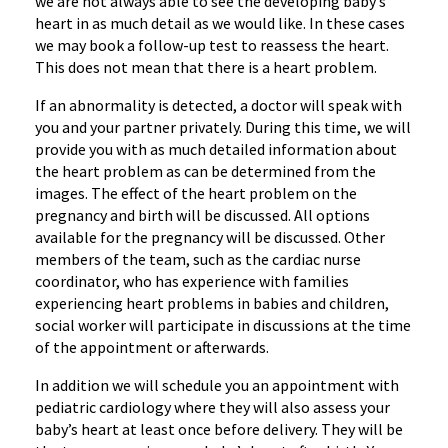
we are not always able to see the developing baby’s
heart in as much detail as we would like. In these cases
we may book a follow-up test to reassess the heart.
This does not mean that there is a heart problem.
If an abnormality is detected, a doctor will speak with
you and your partner privately. During this time, we will
provide you with as much detailed information about
the heart problem as can be determined from the
images. The effect of the heart problem on the
pregnancy and birth will be discussed. All options
available for the pregnancy will be discussed. Other
members of the team, such as the cardiac nurse
coordinator, who has experience with families
experiencing heart problems in babies and children,
social worker will participate in discussions at the time
of the appointment or afterwards.
In addition we will schedule you an appointment with
pediatric cardiology where they will also assess your
baby’s heart at least once before delivery. They will be