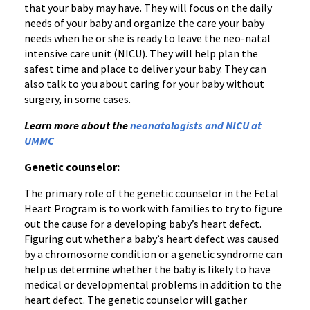
that your baby may have. They will focus on the daily
needs of your baby and organize the care your baby
needs when he or she is ready to leave the neo-natal
intensive care unit (NICU). They will help plan the
safest time and place to deliver your baby. They can
also talk to you about caring for your baby without
surgery, in some cases.
Learn more about the
neonatologists and NICU at
UMMC
Genetic counselor:
The primary role of the genetic counselor in the Fetal
Heart Program is to work with families to try to figure
out the cause for a developing baby’s heart defect.
Figuring out whether a baby’s heart defect was caused
by a chromosome condition or a genetic syndrome can
help us determine whether the baby is likely to have
medical or developmental problems in addition to the
heart defect. The genetic counselor will gather