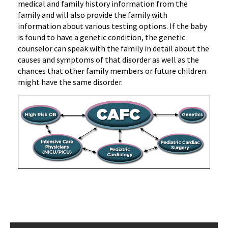
medical and family history information from the
family and will also provide the family with
information about various testing options. If the baby
is found to have a genetic condition, the genetic
counselor can speak with the family in detail about the
causes and symptoms of that disorder as well as the
chances that other family members or future children
might have the same disorder.