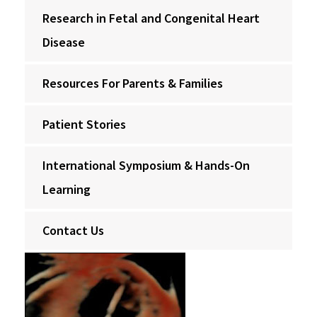
Research in Fetal and Congenital Heart
Disease
Resources For Parents & Families
Patient Stories
International Symposium & Hands-On
Learning
Contact Us