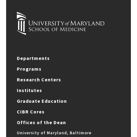
Departments
Programs
Research Centers
Institutes
Graduate Education
CIBR Cores
Offices of the Dean
University of Maryland, Baltimore