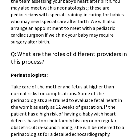
the team assessing your baby’s heart after birth. You
may also meet with a neonatologist; these are
pediatricians with special training in caring for babies
who may need special care after birth. We will also
arrange an appointment to meet with a pediatric
cardiac surgeon if we think your baby may require
surgery after birth.
Q: What are the roles of different providers in
this process?
‌Perinatologists:
Take care of the mother and fetus at higher than
normal risks for complications. Some of the
perinatologists are trained to evaluate fetal heart in
the womb as early as 12 weeks of gestation. If the
patient has a high risk of having a baby with heart
defects based on their family history or on regular
obstetric ultra-sound finding, she will be referred to a
perinatologist for a detailed echocardiography.