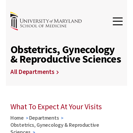
Obstetrics, Gynecology
& Reproductive Sciences
All Departments
What To Expect At Your Visits
Home
Departments
Obstetrics, Gynecology & Reproductive
Sciences