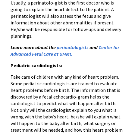
Usually, a perinatolo-gist is the first doctor who is
going to explain the heart defect to the patient. A
perinatologist will also assess the fetus and give
information about other abnormalities if present.
He/she will be responsible for follow-ups and delivery
plannings.
Learn more about the
perinatologists
and
Center for
Advanced Fetal Care at UMMC
Pediatric cardiologists:
Take care of children with any kind of heart problem.
Some pediatric cardiologists are trained to evaluate
heart problems before birth. The information that is
discovered by a fetal echocardio-gram helps the
cardiologist to predict what will happen after birth.
Not only will the cardiologist explain to you what is
wrong with the baby’s heart, he/she will explain what
will happen to the baby after birth, what surgery or
treatment will be needed, and how this heart problem