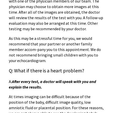
with one of the physician members of our team. The
physician may choose to obtain more images at this
time. After all of the images are obtained, the doctor
will review the results of the test with you. A follow-up
evaluation may also be arranged at this time. Other
testing may be recommended by your doctor.
As this may be a stressful time for you, we would
recommend that your partner or another family
member accom-pany you to this appointment. We do
not recommend bringing small children with you to
your echocardiogram.
Q: What if there is a heart problem?
A:
After every test, a doctor will speak with you and
explain the results.
At times imaging can be difficult because of the
position of the baby, difficult image quality, low
amniotic fluid or placental position. For these reasons,