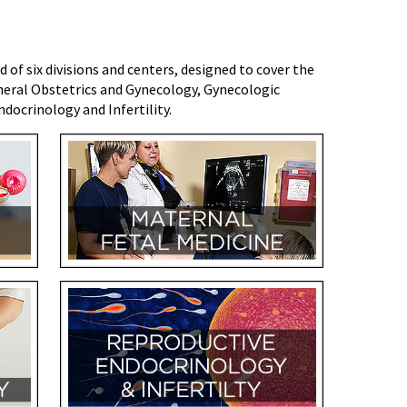
f six divisions and centers, designed to cover the
eral Obstetrics and Gynecology, Gynecologic
docrinology and Infertility.