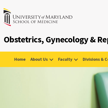
Obstetrics, Gynecology & Re
Home
About Us
Faculty
Divisions & 