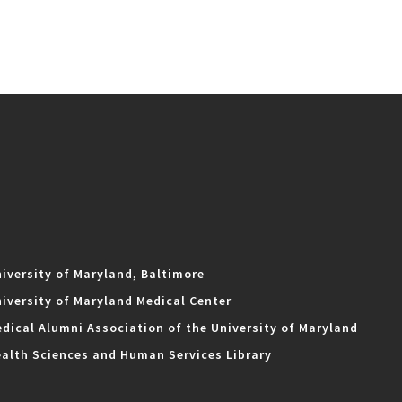
iversity of Maryland, Baltimore
iversity of Maryland Medical Center
dical Alumni Association of the University of Maryland
alth Sciences and Human Services Library