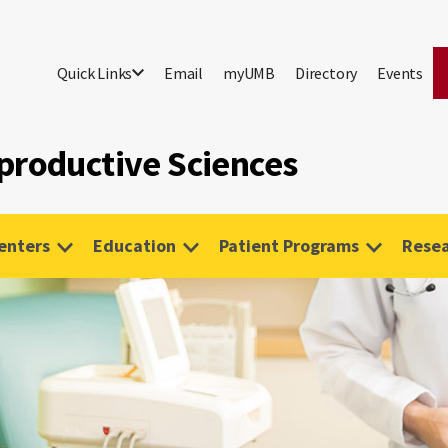
Quick Links
Email
myUMB
Directory
Events
productive Sciences
Centers
Education
Patient Programs
Rese