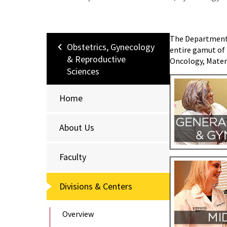
The Department o
Obstetrics, Gynecology
entire gamut of 
& Reproductive
Oncology, Matern
Sciences
Home
About Us
Faculty
Divisions & Centers
Overview