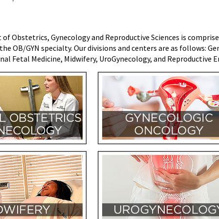
f Obstetrics, Gynecology and Reproductive Sciences is comprised o
the OB/GYN specialty. Our divisions and centers are as follows:
Gen
al Fetal Medicine, Midwifery, UroGynecology, and Reproductive En