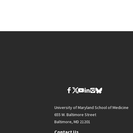
University of Maryland School of Medicine
655 W. Baltimore Street
Baltimore, MD 21201
Contact Us