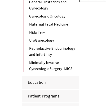
General Obstetrics and
Gynecology
Gynecologic Oncology
Maternal Fetal Medicine
Midwifery
UroGynecology
Reproductive Endocrinology
and Infertility
Minimally Invasive
Gynecologic Surgery- MIGS
Education
Patient Programs