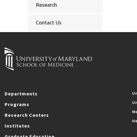
Research
Contact Us
Departments
Un
Un
Programs
Me
Research Centers
He
Institutes
Graduate Education