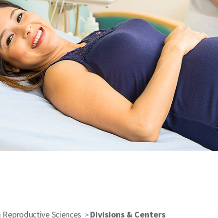
& Reproductive Sciences
Divisions & Centers