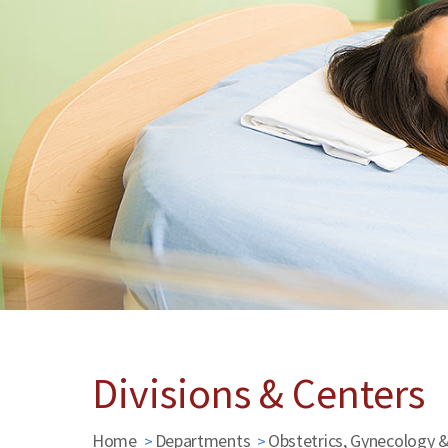
Divisions & Centers
Home
Departments
Obstetrics, Gynecology 