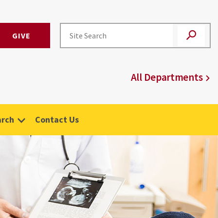
GIVE
All Departments
arch
Contact Us