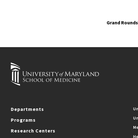
Grand Rounds 
Departments
Un
Un
Programs
Me
Research Centers
He