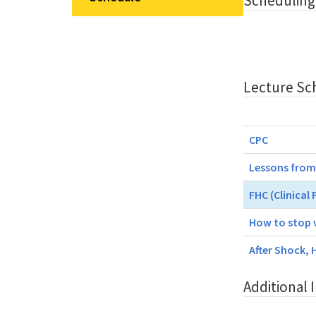
Scheduling
Lecture Sc
CPC
Lessons from
FHC (Clinical
How to stop 
After Shock, 
Additional 