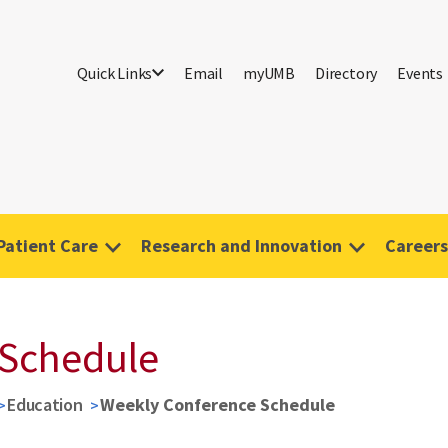
Quick Links
Email
myUMB
Directory
Events
Patient Care
Research and Innovation
Careers
 Schedule
Education
Weekly Conference Schedule