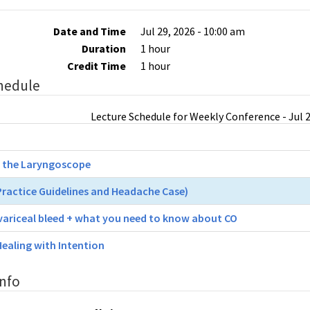
Date and Time
Jul 29, 2026 - 10:00 am
Duration
1 hour
Credit Time
1 hour
hedule
Lecture Schedule for Weekly Conference - Jul 2
 the Laryngoscope
 Practice Guidelines and Headache Case)
variceal bleed + what you need to know about CO
Healing with Intention
Info