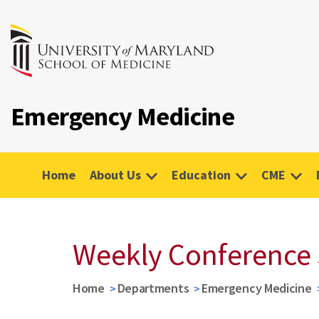
Emergency Medicine
Home
About Us
Education
CME
Weekly Conference
Home
Departments
Emergency Medicine