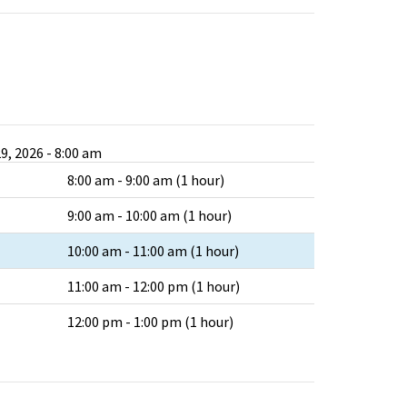
9, 2026 - 8:00 am
8:00 am - 9:00 am (1 hour)
9:00 am - 10:00 am (1 hour)
10:00 am - 11:00 am (1 hour)
11:00 am - 12:00 pm (1 hour)
12:00 pm - 1:00 pm (1 hour)