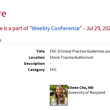
re
e is a part of "
Weekly Conference
" - Jul 29, 20
n
Title
FHC (Clinical Practice Guidelines a
Location
Shock Trauma Auditorium
Description
-
Category
FHC
Eileen Chu, MD
University of Maryland