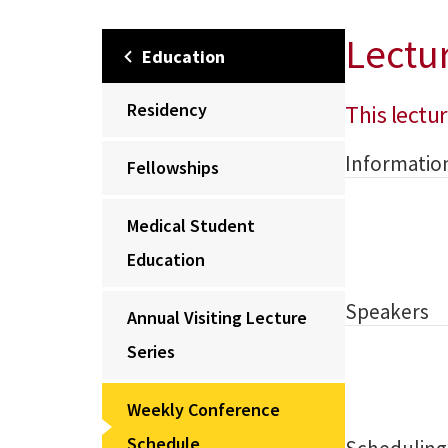
Lectu
Education
Residency
This lectur
Informatio
Fellowships
Medical Student
Education
Speakers
Annual Visiting Lecture
Series
Weekly Conference
Schedule