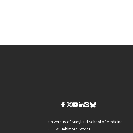
University of Maryland School of Medicine
655 W. Baltimore Street