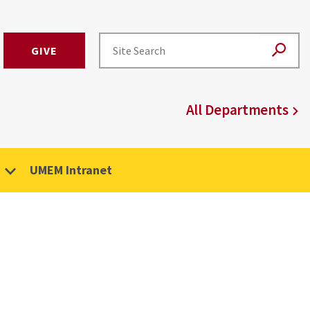
GIVE
All Departments
UMEM Intranet