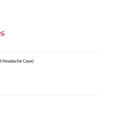
26
nd Headache Case)