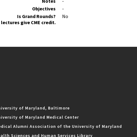
Notes
-
Objectives
-
Is Grand Rounds?
No
lectures give CME credit.
iversity of Maryland, Baltimore
iversity of Maryland Medical Center
dical Alumni Association of the University of Maryland
alth Sciences and Human Services Library