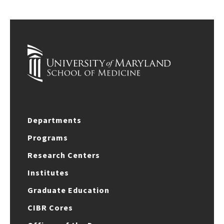
Departments
Programs
Research Centers
Institutes
Graduate Education
CIBR Cores