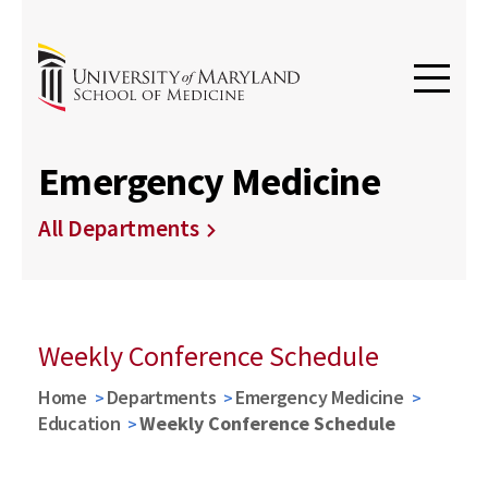
Emergency Medicine
All Departments
Weekly Conference Schedule
Home
Departments
Emergency Medicine
Education
Weekly Conference Schedule