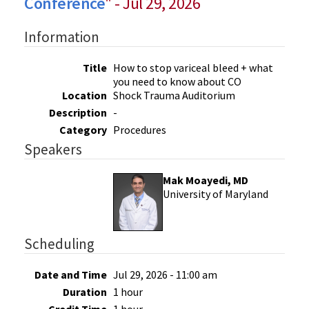
Conference
" - Jul 29, 2026
Information
Title
How to stop variceal bleed + what
you need to know about CO
Location
Shock Trauma Auditorium
Description
-
Category
Procedures
Speakers
Mak Moayedi, MD
University of Maryland
Scheduling
Date and Time
Jul 29, 2026 - 11:00 am
Duration
1 hour