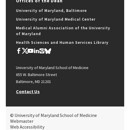
Offices of the Dean
University of Maryland, Baltimore
University of Maryland Medical Center
Medical Alumni Association of the University
of Maryland
Health Sciences and Human Services Library
University of Maryland School of Medicine
655 W. Baltimore Street
Baltimore, MD 21201
Contact Us
© University of Maryland School of Medicine
Webmaster
Web Accessibility