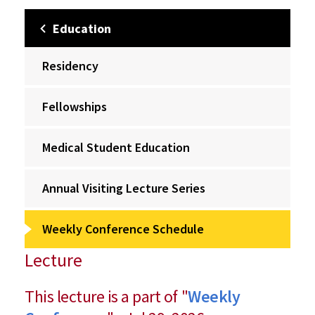
Education
Residency
Fellowships
Medical Student Education
Annual Visiting Lecture Series
Weekly Conference Schedule
Lecture
This lecture is a part of "
Weekly