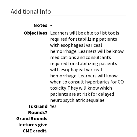
Additional Info
Notes
-
Objectives
Learners will be able to list tools
required for stabilizing patients
with esophageal variceal
hemorrhage. Learners will be know
medications and consultants
required for stabilizing patients
with esophageal variceal
hemorrhage. Learners will know
when to consult hyperbarics for CO
toxicity. They will know which
patients are at risk for delayed
neuropsychiatric sequalae.
Is Grand
Yes
Rounds?
Grand Rounds
lectures give
CME credit.