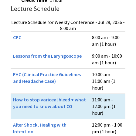
Credit Time
1 hour
Lecture Schedule
Lecture Schedule for Weekly Conference - Jul 29, 2026 -
8:00 am
CPC
8:00 am - 9:00
am (1 hour)
Lessons from the Laryngoscope
9:00 am - 10:00
am (1 hour)
FHC (Clinical Practice Guidelines
10:00 am -
and Headache Case)
11:00 am (1
hour)
How to stop variceal bleed + what
11:00 am -
you need to know about CO
12:00 pm (1
hour)
After Shock, Healing with
12:00 pm - 1:00
Intention
pm (1 hour)