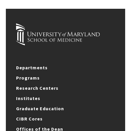
Departments
Programs
Research Centers
Institutes
Graduate Education
CIBR Cores
Offices of the Dean