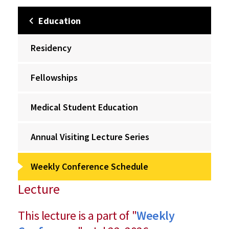
Education
Residency
Fellowships
Medical Student Education
Annual Visiting Lecture Series
Weekly Conference Schedule
Lecture
This lecture is a part of "
Weekly