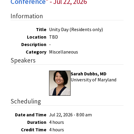
Conference
" - Jul 22, 2026
Information
Title
Unity Day (Residents only)
Location
TBD
Description
-
Category
Miscellaneous
Speakers
Sarah Dubbs, MD
University of Maryland
Scheduling
Date and Time
Jul 22, 2026 - 8:00 am
Duration
4 hours
Credit Time
4 hours