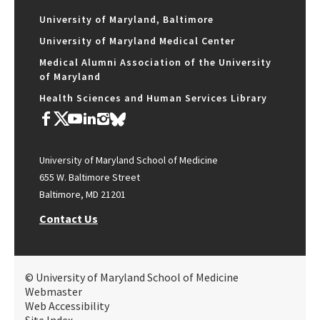
University of Maryland, Baltimore
University of Maryland Medical Center
Medical Alumni Association of the University
of Maryland
Health Sciences and Human Services Library
University of Maryland School of Medicine
655 W. Baltimore Street
Baltimore, MD 21201
Contact Us
© University of Maryland School of Medicine
Webmaster
Web Accessibility