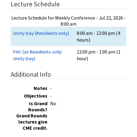
Lecture Schedule
Lecture Schedule for Weekly Conference - Jul 22, 2026 -
8:00 am
Unity Day (Residents only)
8:00 am - 12:00 pm (4
hours)
FHC (at Residents-only
12:00 pm - 1:00 pm (1
Unity Day)
hour)
Additional Info
Notes
-
Objectives
-
Is Grand
No
Rounds?
Grand Rounds
lectures give
CME credit.