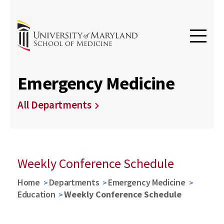
Emergency Medicine
All Departments
Weekly Conference Schedule
Home
Departments
Emergency Medicine
Education
Weekly Conference Schedule