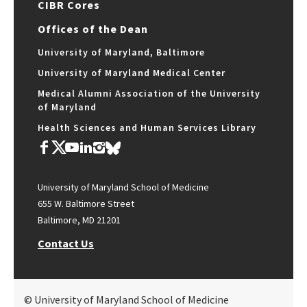
CIBR Cores
Offices of the Dean
University of Maryland, Baltimore
University of Maryland Medical Center
Medical Alumni Association of the University
of Maryland
Health Sciences and Human Services Library
University of Maryland School of Medicine
655 W. Baltimore Street
Baltimore, MD 21201
Contact Us
© University of Maryland School of Medicine