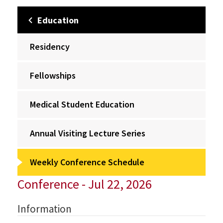
Education
Residency
Fellowships
Medical Student Education
Annual Visiting Lecture Series
Weekly Conference Schedule
Conference - Jul 22, 2026
Information