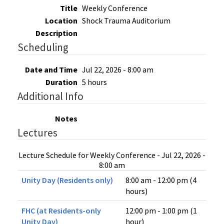
Title
Weekly Conference
Location
Shock Trauma Auditorium
Description
Scheduling
Date and Time
Jul 22, 2026 - 8:00 am
Duration
5 hours
Additional Info
Notes
Lectures
Lecture Schedule for Weekly Conference - Jul 22, 2026 -
8:00 am
Unity Day (Residents only)
8:00 am - 12:00 pm (4
hours)
FHC (at Residents-only
12:00 pm - 1:00 pm (1
Unity Day)
hour)