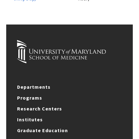
Departments
Programs
Research Centers
Institutes
Graduate Education