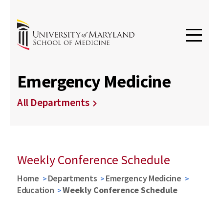
Emergency Medicine
All Departments
Weekly Conference Schedule
Home
Departments
Emergency Medicine
Education
Weekly Conference Schedule