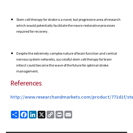
Stem cell therapy for stroke is a novel, but progressive area of research
which would potentially facilitate the neuro-restorative processes
required for recovery.
Despite the extremely complex nature of brain function and central
nervous system networks, successful stem cell therapy for brain
infarct could become the wave of the future for optimal stroke
management.
References
http://www.researchandmarkets.com/product/771d1f/st
Share
Facebook
LinkedIn
X
Copy
Print
Email
Link