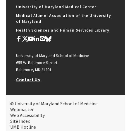
University of Maryland Medical Center
Medical Alumni Association of the University
of Maryland
Health Sciences and Human Services Library
University of Maryland School of Medicine
655 W. Baltimore Street
Baltimore, MD 21201
Contact Us
© University of Maryland School of Medicine
Webmaster
Web Accessibility
Site Index
UMB Hotline