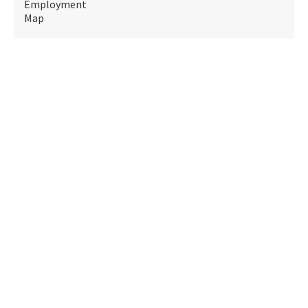
Employment
Map