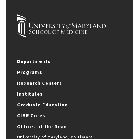
Departments
Programs
Research Centers
Institutes
Graduate Education
CIBR Cores
Offices of the Dean
University of Maryland, Baltimore