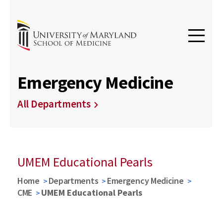
Emergency Medicine
All Departments
UMEM Educational Pearls
Home
Departments
Emergency Medicine
CME
UMEM Educational Pearls