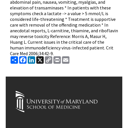
abdominal pain, nausea, vomiting, myalgias, and
elevation of transaminases * In patients with these
symptoms check a lactate -> a value > 5 mmol/L is
considered life-threatening * Treatment is supportive
care with removal of the offending medication * In
anecdotal reports, L-carnitine, thiamine, and riboflavin
may reverse toxicity Reference: Morris A, Masur H,
Huang L. Current issues in the critical care of the
human immunodeficiency virus-infected patient. Crit
Care Med 2006;34:42-9.
Share
Facebook
LinkedIn
X
Copy
Print
Email
Link