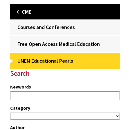
CME
Courses and Conferences
Free Open Access Medical Education
UMEM Educational Pearls
Search
Keywords
Category
Author