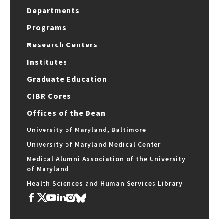
Departments
Programs
Research Centers
Institutes
Graduate Education
CIBR Cores
Offices of the Dean
University of Maryland, Baltimore
University of Maryland Medical Center
Medical Alumni Association of the University
of Maryland
Health Sciences and Human Services Library