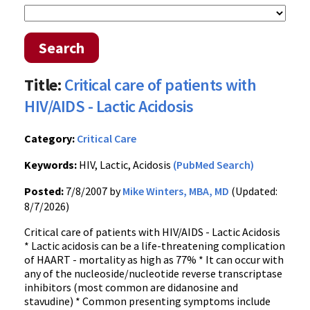
Search
Title:
Critical care of patients with
HIV/AIDS - Lactic Acidosis
Category:
Critical Care
Keywords:
HIV, Lactic, Acidosis
(PubMed Search)
Posted:
7/8/2007 by
Mike Winters, MBA, MD
(Updated:
8/7/2026)
Critical care of patients with HIV/AIDS - Lactic Acidosis
* Lactic acidosis can be a life-threatening complication
of HAART - mortality as high as 77% * It can occur with
any of the nucleoside/nucleotide reverse transcriptase
inhibitors (most common are didanosine and
stavudine) * Common presenting symptoms include