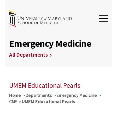
Emergency Medicine
All Departments
UMEM Educational Pearls
Home
Departments
Emergency Medicine
CME
UMEM Educational Pearls