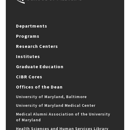
Departments
Programs
Research Centers
Institutes
Graduate Education
CIBR Cores
Offices of the Dean
University of Maryland, Baltimore
University of Maryland Medical Center
Medical Alumni Association of the University
of Maryland
Health Sciences and Human Services Library