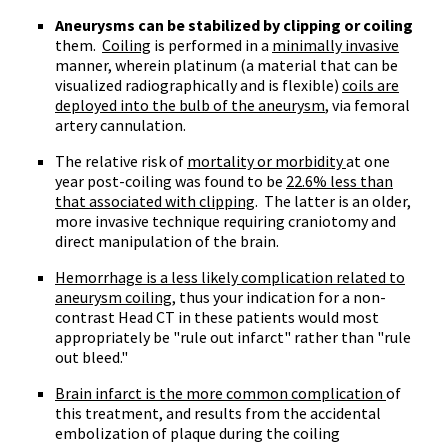
Aneurysms can be stabilized by clipping or coiling
them.
Coiling
is performed in a
minimally invasive
manner, wherein platinum (a material that can be
visualized radiographically and is flexible)
coils are
deployed into the bulb of the aneurysm
, via femoral
artery cannulation.
The relative risk of
mortality or morbidity
at one
year post-coiling was found to be
22.6% less than
that associated with clipping
. The latter is an older,
more invasive technique requiring craniotomy and
direct manipulation of the brain.
Hemorrhage is a less likely complication related to
aneurysm coiling
, thus your indication for a non-
contrast Head CT in these patients would most
appropriately be "rule out infarct" rather than "rule
out bleed."
Brain infarct is the more common complication
of
this treatment, and results from the accidental
embolization of plaque during the coiling