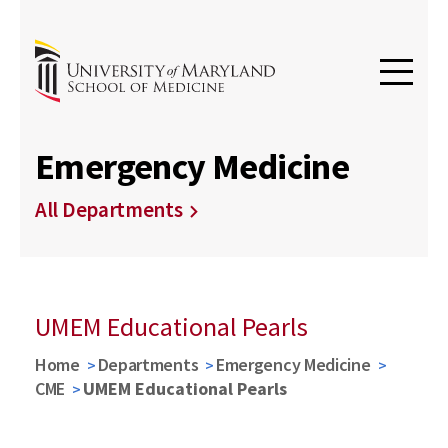
Emergency Medicine
All Departments
UMEM Educational Pearls
Home
Departments
Emergency Medicine
CME
UMEM Educational Pearls