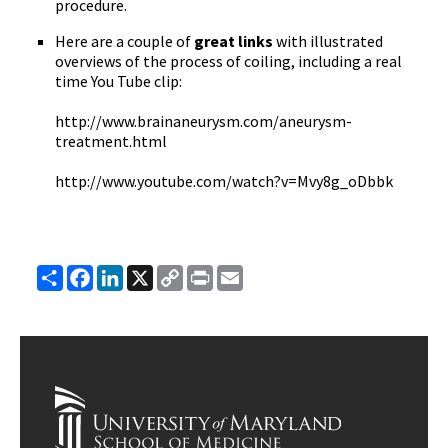
procedure.
Here are a couple of
great links
with illustrated
overviews of the process of coiling, including a real
time You Tube clip:
http://www.brainaneurysm.com/aneurysm-
treatment.html
http://www.youtube.com/watch?v=Mvy8g_oDbbk
Share
Facebook
LinkedIn
X
Copy
Print
Email
Link