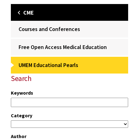
CME
Courses and Conferences
Free Open Access Medical Education
UMEM Educational Pearls
Search
Keywords
Category
Author