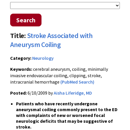
Search
Title:
Stroke Associated with
Aneurysm Coiling
Category:
Neurology
Keywords:
cerebral aneurysm, coiling, minimally
invasive endovascular coiling, clipping, stroke,
intracranial hemorrhage
(PubMed Search)
Posted:
6/10/2009 by
Aisha Liferidge, MD
Patients who have recently undergone
aneurysmal coiling commonly present to the ED
with complaints of new or worsened focal
neurologic deficits that may be suggestive of
stroke.