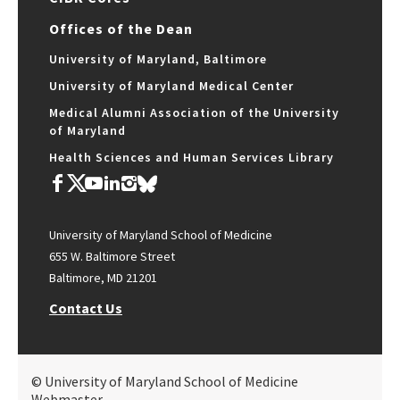
Offices of the Dean
University of Maryland, Baltimore
University of Maryland Medical Center
Medical Alumni Association of the University
of Maryland
Health Sciences and Human Services Library
University of Maryland School of Medicine
655 W. Baltimore Street
Baltimore, MD 21201
Contact Us
© University of Maryland School of Medicine
Webmaster