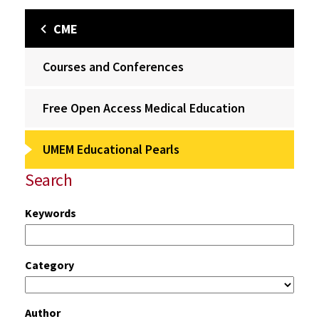
CME
Courses and Conferences
Free Open Access Medical Education
UMEM Educational Pearls
Search
Keywords
Category
Author