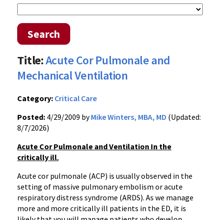
Search
Title:
Acute Cor Pulmonale and
Mechanical Ventilation
Category:
Critical Care
Posted:
4/29/2009 by
Mike Winters, MBA, MD
(Updated:
8/7/2026)
Acute Cor Pulmonale and Ventilation In the
critically ill
,
Acute cor pulmonale (ACP) is usually observed in the
setting of massive pulmonary embolism or acute
respiratory distress syndrome (ARDS). As we manage
more and more critically ill patients in the ED, it is
likely that you will manage patients who develop