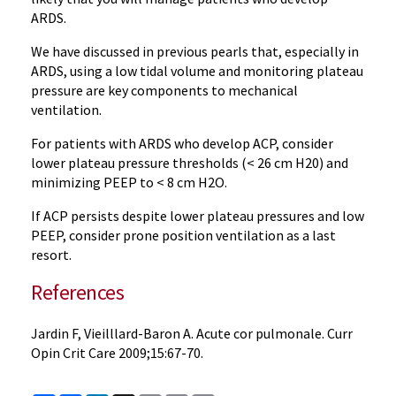
ARDS.
We have discussed in previous pearls that, especially in
ARDS, using a low tidal volume and monitoring plateau
pressure are key components to mechanical
ventilation.
For patients with ARDS who develop ACP, consider
lower plateau pressure thresholds (< 26 cm H20) and
minimizing PEEP to < 8 cm H2O.
If ACP persists despite lower plateau pressures and low
PEEP, consider prone position ventilation as a last
resort.
References
Jardin F, Vieilllard-Baron A. Acute cor pulmonale. Curr
Opin Crit Care 2009;15:67-70.