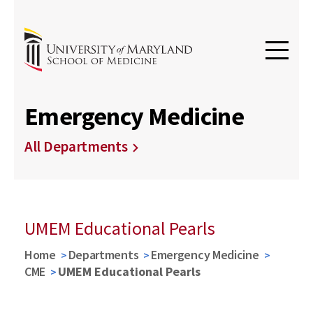
Emergency Medicine
All Departments
UMEM Educational Pearls
Home
Departments
Emergency Medicine
CME
UMEM Educational Pearls