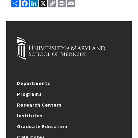
Share
Facebook
LinkedIn
X
Copy
Print
Email
Link
Departments
Programs
Research Centers
Institutes
Graduate Education
CIBR Cores