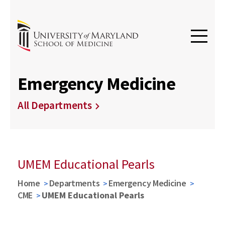
Emergency Medicine
All Departments
UMEM Educational Pearls
Home
Departments
Emergency Medicine
CME
UMEM Educational Pearls