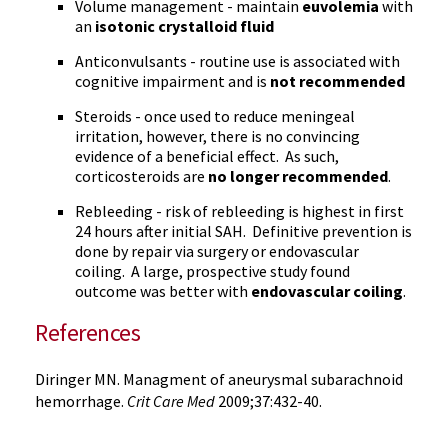
Volume management - maintain
euvolemia
with
an
isotonic crystalloid fluid
Anticonvulsants - routine use is associated with
cognitive impairment and is
not recommended
Steroids - once used to reduce meningeal
irritation, however, there is no convincing
evidence of a beneficial effect. As such,
corticosteroids are
no longer recommended
.
Rebleeding - risk of rebleeding is highest in first
24 hours after initial SAH. Definitive prevention is
done by repair via surgery or endovascular
coiling. A large, prospective study found
outcome was better with
endovascular coiling
.
References
Diringer MN. Managment of aneurysmal subarachnoid
hemorrhage.
Crit Care Med
2009;37:432-40.