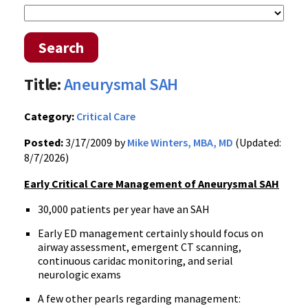
Search
Title:
Aneurysmal SAH
Category:
Critical Care
Posted:
3/17/2009 by
Mike Winters, MBA, MD
(Updated:
8/7/2026)
Early Critical Care Management of Aneurysmal SAH
30,000 patients per year have an SAH
Early ED management certainly should focus on
airway assessment, emergent CT scanning,
continuous caridac monitoring, and serial
neurologic exams
A few other pearls regarding management: