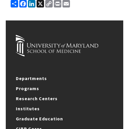
Share
Facebook
LinkedIn
X
Copy
Print
Email
Link
Departments
Programs
Research Centers
Institutes
Graduate Education
CIBR Cores