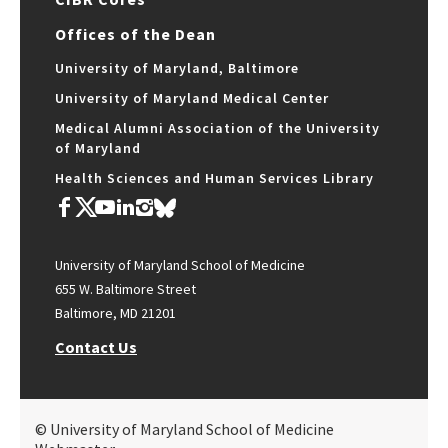
Offices of the Dean
University of Maryland, Baltimore
University of Maryland Medical Center
Medical Alumni Association of the University
of Maryland
Health Sciences and Human Services Library
University of Maryland School of Medicine
655 W. Baltimore Street
Baltimore, MD 21201
Contact Us
© University of Maryland School of Medicine