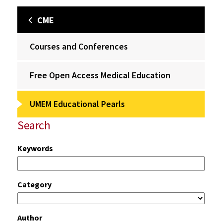
CME
Courses and Conferences
Free Open Access Medical Education
UMEM Educational Pearls
Search
Keywords
Category
Author