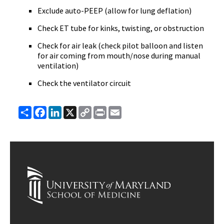
Exclude auto-PEEP (allow for lung deflation)
Check ET tube for kinks, twisting, or obstruction
Check for air leak (check pilot balloon and listen
for air coming from mouth/nose during manual
ventilation)
Check the ventilator circuit
Share
Facebook
LinkedIn
X
Copy
Print
Email
Link