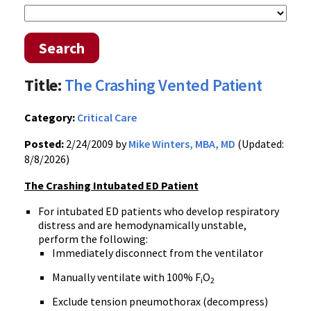
Search
Title:
The Crashing Vented Patient
Category:
Critical Care
Posted:
2/24/2009 by
Mike Winters, MBA, MD
(Updated:
8/8/2026)
The Crashing Intubated ED Patient
For intubated ED patients who develop respiratory
distress and are hemodynamically unstable,
perform the following:
Immediately disconnect from the ventilator
Manually ventilate with 100% F
O
i
2
Exclude tension pneumothorax (decompress)