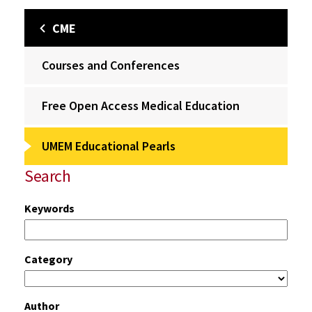
CME
Courses and Conferences
Free Open Access Medical Education
UMEM Educational Pearls
Search
Keywords
Category
Author