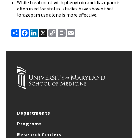
While treatment with phenytoin and diazepam is
often used for status, studies have shown that
lorazepam use alone is more effective.
Share
Facebook
LinkedIn
X
Copy
Print
Email
Link
Departments
Programs
Research Centers