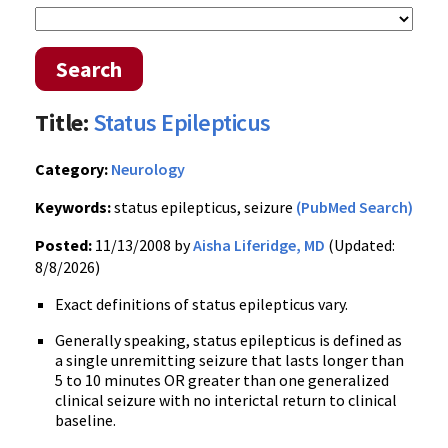
Search
Title:
Status Epilepticus
Category:
Neurology
Keywords:
status epilepticus, seizure
(PubMed Search)
Posted:
11/13/2008 by
Aisha Liferidge, MD
(Updated:
8/8/2026)
Exact definitions of status epilepticus vary.
Generally speaking, status epilepticus is defined as
a single unremitting seizure that lasts longer than
5 to 10 minutes OR greater than one generalized
clinical seizure with no interictal return to clinical
baseline.