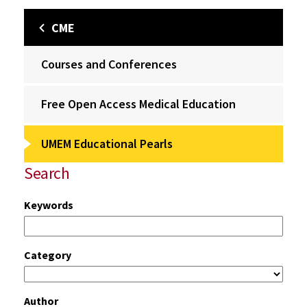
CME
Courses and Conferences
Free Open Access Medical Education
UMEM Educational Pearls
Search
Keywords
Category
Author