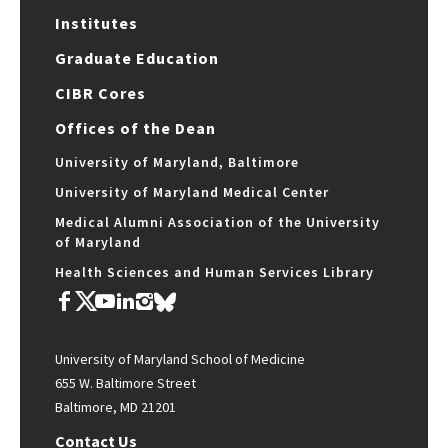
Institutes
Graduate Education
CIBR Cores
Offices of the Dean
University of Maryland, Baltimore
University of Maryland Medical Center
Medical Alumni Association of the University
of Maryland
Health Sciences and Human Services Library
University of Maryland School of Medicine
655 W. Baltimore Street
Baltimore, MD 21201
Contact Us