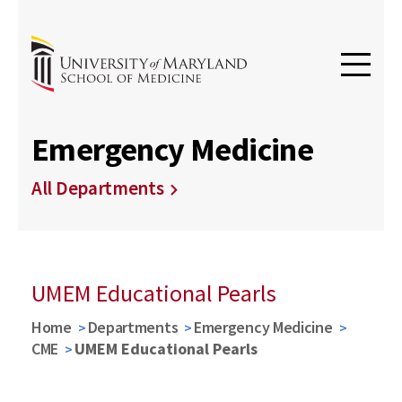
Emergency Medicine
All Departments
UMEM Educational Pearls
Home
Departments
Emergency Medicine
CME
UMEM Educational Pearls