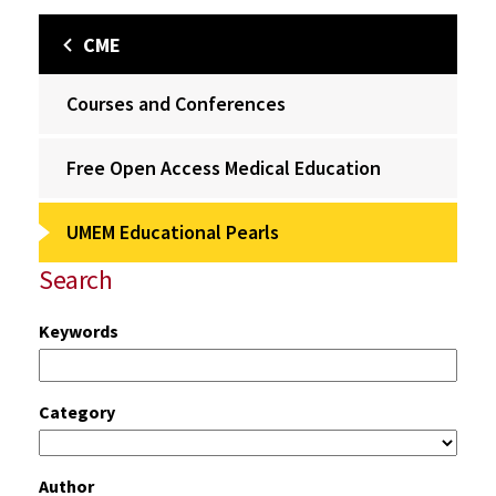
CME
Courses and Conferences
Free Open Access Medical Education
UMEM Educational Pearls
Search
Keywords
Category
Author