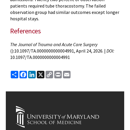
patients required tube thoracostomy. The failed
observation group had similar outcomes except longer
hospital stays.
References
The Journal of Trauma and Acute Care Surgery
():10.1097/TA.0000000000004991, April 24, 2026. |
DOI:
10.1097/TA.0000000000004991
Share
Facebook
LinkedIn
X
Copy
Print
Email
Link