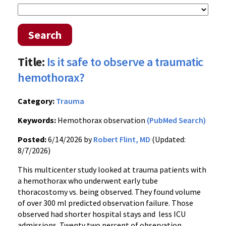
Search
Title:
Is it safe to observe a traumatic
hemothorax?
Category:
Trauma
Keywords:
Hemothorax observation
(PubMed Search)
Posted:
6/14/2026 by
Robert Flint, MD
(Updated:
8/7/2026)
This multicenter study looked at trauma patients with
a hemothorax who underwent early tube
thoracostomy vs. being observed. They found volume
of over 300 ml predicted observation failure. Those
observed had shorter hospital stays and less ICU
admissions. Twenty two percent of observation