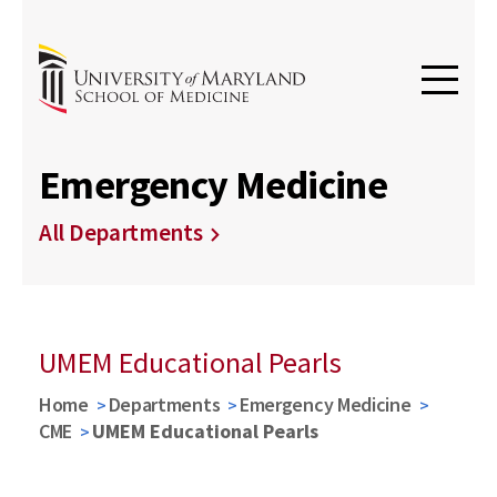
Emergency Medicine
All Departments
UMEM Educational Pearls
Home
Departments
Emergency Medicine
CME
UMEM Educational Pearls