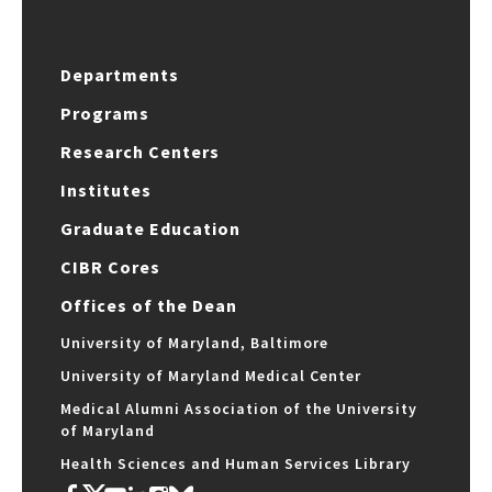
Departments
Programs
Research Centers
Institutes
Graduate Education
CIBR Cores
Offices of the Dean
University of Maryland, Baltimore
University of Maryland Medical Center
Medical Alumni Association of the University
of Maryland
Health Sciences and Human Services Library