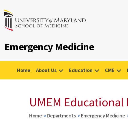
Emergency Medicine
Home
About Us
Education
CME
UMEM Educational 
Home
Departments
Emergency Medicine