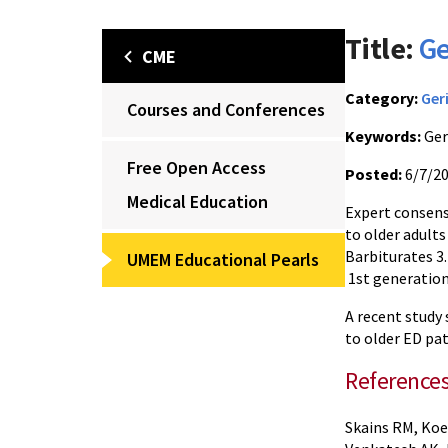
Title:
Ge
CME
Category:
Ger
Courses and Conferences
Keywords:
Ger
Free Open Access
Posted:
6/7/2
Medical Education
Expert consens
to older adults
Barbiturates 3.
UMEM Educational Pearls
1st generation
A recent study
to older ED pat
Reference
Skains RM, Koe