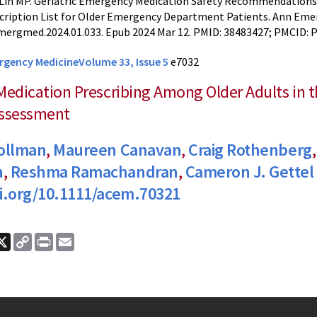
Lin MP. Geriatric Emergency Medication Safety Recommendations
cription List for Older Emergency Department Patients. Ann Emerg
mergmed.2024.01.033. Epub 2024 Mar 12. PMID: 38483427; PMCID:
rgency Medicine
Volume 33, Issue 5
e7032
Medication Prescribing Among Older Adults in
Assessment
Follman
,
Maureen Canavan
,
Craig Rothenberg
h
,
Reshma Ramachandran
,
Cameron J. Gettel
oi.org/10.1111/acem.70321
ook
nkedIn
X
Copy
Print
Email
Link