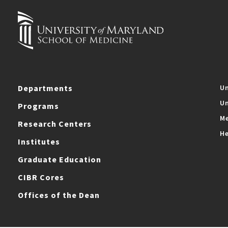
Departments
Un
Un
Programs
Me
Research Centers
He
Institutes
Graduate Education
CIBR Cores
Offices of the Dean