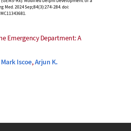
 (GEMS-Rx): Modified Delphi Development of a
 Med. 2024 Sep;84(3):274-284. doi:
 PMC11343681.
 the Emergency Department: A
,
Mark Iscoe
,
Arjun K.