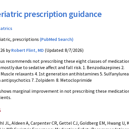
riatric prescription guidance
iatrics
iatric, prescriptions
(PubMed Search)
026 by
Robert Flint, MD
(Updated: 8/7/2026)
us recommends not prescribing these eight classes of medicatio
 mostly due to sedative affect and fall risk. 1. Benzodiazepines 2.
 Muscle relaxants 4. 1st generation antihistamines 5. Sulfanylureas
 antipsychotics 7. Zolpidem 8. Metocloprimide
 shows marginal improvement in not prescribing these medicatio
ients.
s
hl JL, Aldeen A, Carpenter CR, Gettel CJ, Goldberg EM, Hwang U, K