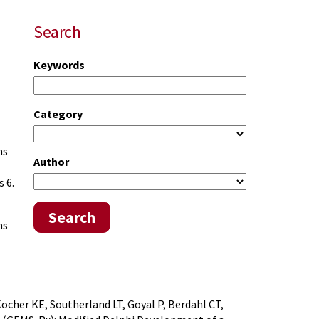
Search
Keywords
Category
ns
Author
 6.
Search
ns
ocher KE, Southerland LT, Goyal P, Berdahl CT,