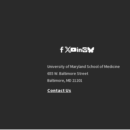
University of Maryland School of Medicine
655 W. Baltimore Street
Baltimore, MD 21201
Contact Us