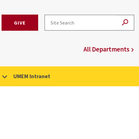
GIVE
All Departments
UMEM Intranet