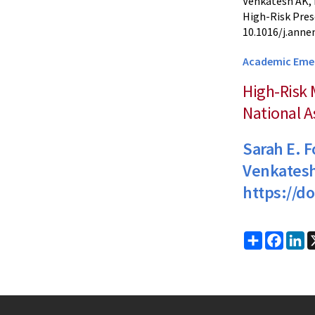
Venkatesh AK, 
High-Risk Pres
10.1016/j.anne
Academic Eme
High-Risk 
National 
Sarah E. 
Venkates
https://d
Share
Faceb
Li