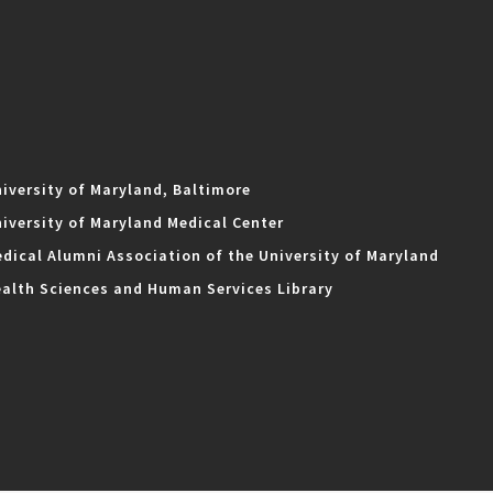
iversity of Maryland, Baltimore
iversity of Maryland Medical Center
dical Alumni Association of the University of Maryland
alth Sciences and Human Services Library