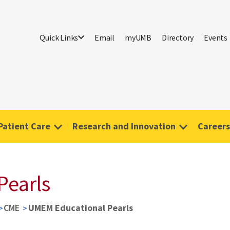
Quick Links
Email
myUMB
Directory
Events
Patient Care
Research and Innovation
Careers
Pearls
CME
UMEM Educational Pearls