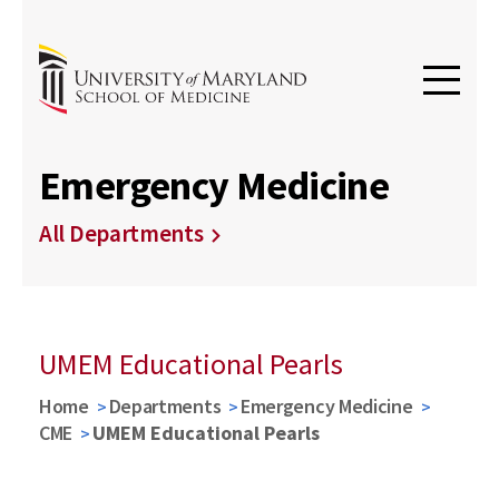
Emergency Medicine
All Departments
UMEM Educational Pearls
Home
Departments
Emergency Medicine
CME
UMEM Educational Pearls