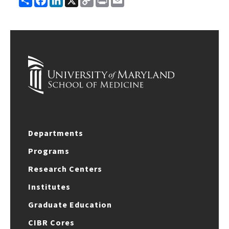
Link
Departments
Programs
Research Centers
Institutes
Graduate Education
CIBR Cores