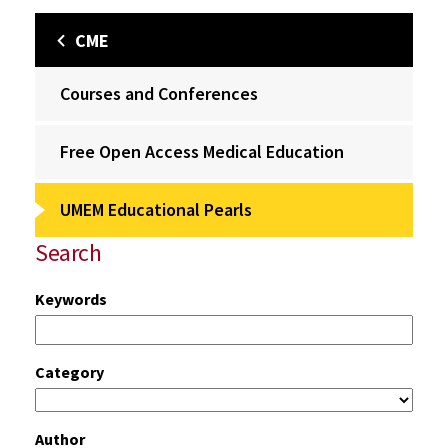
CME
Courses and Conferences
Free Open Access Medical Education
UMEM Educational Pearls
Search
Keywords
Category
Author