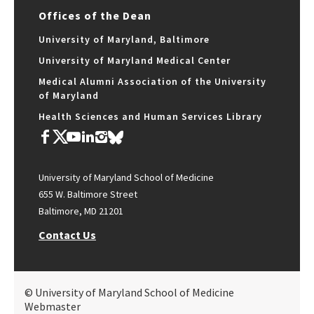
Offices of the Dean
University of Maryland, Baltimore
University of Maryland Medical Center
Medical Alumni Association of the University
of Maryland
Health Sciences and Human Services Library
University of Maryland School of Medicine
655 W. Baltimore Street
Baltimore, MD 21201
Contact Us
© University of Maryland School of Medicine
Webmaster