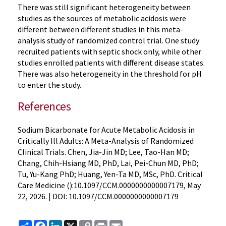
There was still significant heterogeneity between
studies as the sources of metabolic acidosis were
different between different studies in this meta-
analysis study of randomized control trial. One study
recruited patients with septic shock only, while other
studies enrolled patients with different disease states.
There was also heterogeneity in the threshold for pH
to enter the study.
References
Sodium Bicarbonate for Acute Metabolic Acidosis in
Critically Ill Adults: A Meta-Analysis of Randomized
Clinical Trials. Chen, Jia-Jin MD; Lee, Tao-Han MD;
Chang, Chih-Hsiang MD, PhD, Lai, Pei-Chun MD, PhD;
Tu, Yu-Kang PhD; Huang, Yen-Ta MD, MSc, PhD. Critical
Care Medicine ():10.1097/CCM.0000000000007179, May
22, 2026. | DOI: 10.1097/CCM.0000000000007179
Share
Facebook
LinkedIn
X
Copy
Print
Email