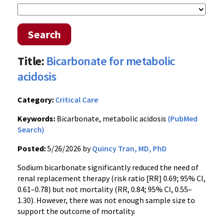
Search
Title:
Bicarbonate for metabolic
acidosis
Category:
Critical Care
Keywords:
Bicarbonate, metabolic acidosis
(PubMed
Search)
Posted:
5/26/2026 by
Quincy Tran, MD, PhD
Sodium bicarbonate significantly reduced the need of
renal replacement therapy (risk ratio [RR] 0.69; 95% CI,
0.61–0.78) but not mortality (RR, 0.84; 95% CI, 0.55–
1.30). However, there was not enough sample size to
support the outcome of mortality.