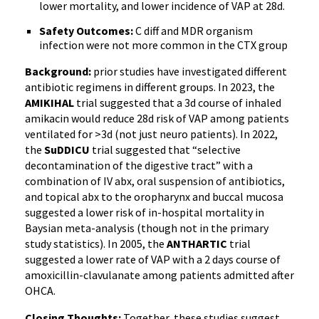
lower mortality, and lower incidence of VAP at 28d.
Safety Outcomes:
C diff and MDR organism
infection were not more common in the CTX group
Background:
prior studies have investigated different
antibiotic regimens in different groups. In 2023, the
AMIKIHAL
trial suggested that a 3d course of inhaled
amikacin would reduce 28d risk of VAP among patients
ventilated for >3d (not just neuro patients). In 2022,
the
SuDDICU
trial suggested that “selective
decontamination of the digestive tract” with a
combination of IV abx, oral suspension of antibiotics,
and topical abx to the oropharynx and buccal mucosa
suggested a lower risk of in-hospital mortality in
Baysian meta-analysis (though not in the primary
study statistics). In 2005, the
ANTHARTIC
trial
suggested a lower rate of VAP with a 2 days course of
amoxicillin-clavulanate among patients admitted after
OHCA.
Closing Thoughts:
Together, these studies suggest