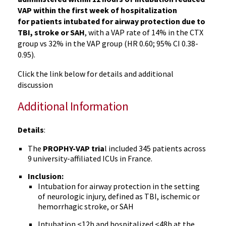
VAP within the first week of hospitalization
for patients intubated for airway protection due to
TBI, stroke or SAH
, with a VAP rate of 14% in the CTX
group vs 32% in the VAP group (HR 0.60; 95% CI 0.38-
0.95).
Click the link below for details and additional
discussion
Additional Information
Details
:
The
PROPHY-VAP tria
l included 345 patients across
9 university-affiliated ICUs in France.
Inclusion:
Intubation for airway protection in the setting
of neurologic injury, defined as TBI, ischemic or
hemorrhagic stroke, or SAH
Intubation <12h and hospitalized <48h at the