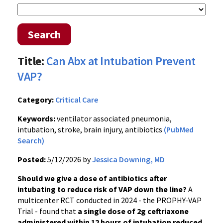
Search
Title:
Can Abx at Intubation Prevent
VAP?
Category:
Critical Care
Keywords:
ventilator associated pneumonia,
intubation, stroke, brain injury, antibiotics
(PubMed
Search)
Posted:
5/12/2026 by
Jessica Downing, MD
Should we give a dose of antibiotics after
intubating to reduce risk of VAP down the line?
A
multicenter RCT conducted in 2024 - the PROPHY-VAP
Trial - found that
a single dose of 2g ceftriaxone
administered within 12 hours of intubation reduced