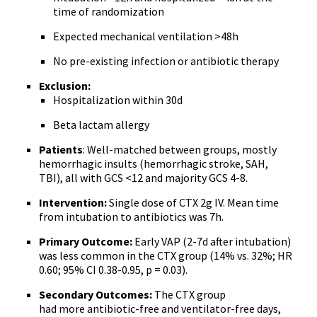
time of randomization
Expected mechanical ventilation >48h
No pre-existing infection or antibiotic therapy
Exclusion:
Hospitalization within 30d
Beta lactam allergy
Patients
: Well-matched between groups, mostly
hemorrhagic insults (hemorrhagic stroke, SAH,
TBI), all with GCS <12 and majority GCS 4-8.
Intervention:
Single dose of CTX 2g IV. Mean time
from intubation to antibiotics was 7h.
Primary Outcome:
Early VAP (2-7d after intubation)
was less common in the CTX group (14% vs. 32%; HR
0.60; 95% CI 0.38-0.95, p = 0.03).
Secondary Outcomes:
The CTX group
had more antibiotic-free and ventilator-free days,