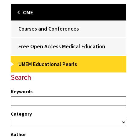
CME
Courses and Conferences
Free Open Access Medical Education
UMEM Educational Pearls
Search
Keywords
Category
Author