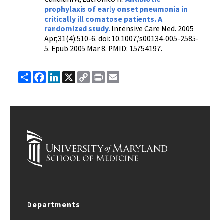
prophylaxis of early onset pneumonia in
critically ill comatose patients. A
randomized study.
Intensive Care Med. 2005
Apr;31(4):510-6. doi: 10.1007/s00134-005-2585-
5. Epub 2005 Mar 8. PMID: 15754197.
Share
Facebook
LinkedIn
X
Copy
Print
Email
Link
Departments