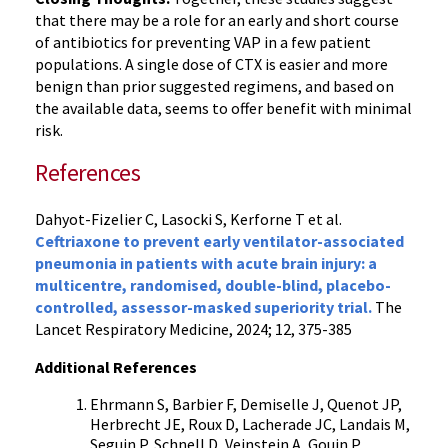
that there may be a role for an early and short course
of antibiotics for preventing VAP in a few patient
populations. A single dose of CTX is easier and more
benign than prior suggested regimens, and based on
the available data, seems to offer benefit with minimal
risk.
References
Dahyot-Fizelier C, Lasocki S, Kerforne T et al.
Ceftriaxone to prevent early ventilator-associated
pneumonia in patients with acute brain injury: a
multicentre, randomised, double-blind, placebo-
controlled, assessor-masked superiority trial.
The
Lancet Respiratory Medicine, 2024; 12, 375-385
Additional References
Ehrmann S, Barbier F, Demiselle J, Quenot JP,
Herbrecht JE, Roux D, Lacherade JC, Landais M,
Seguin P, Schnell D, Veinstein A, Gouin P,