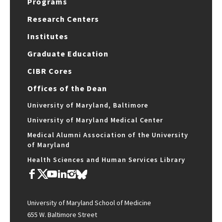
Programs
Research Centers
Institutes
Graduate Education
CIBR Cores
Offices of the Dean
University of Maryland, Baltimore
University of Maryland Medical Center
Medical Alumni Association of the University
of Maryland
Health Sciences and Human Services Library
University of Maryland School of Medicine
655 W. Baltimore Street