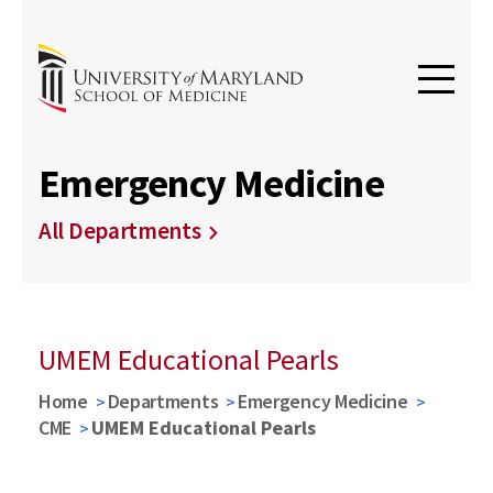
Emergency Medicine
All Departments
UMEM Educational Pearls
Home
Departments
Emergency Medicine
CME
UMEM Educational Pearls