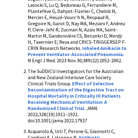
Lasocki S, Lu Q, Beduneau G, Ferrandiere M,
Plantefève G, Dahyot-Fizelier C, Chebib N,
Mercier E, Heuzé-Vourc'h N, Respaud R,
Gregoire N, Garot D, Nay MA, Meziani F, Andreu
P, Clere-Jehl R, Zucman N, Azaïs MA, Saint-
Martin M, Gandonnière CS, Benzekri D, Merdji
H, Tavernier E; Reva and CRICS-TRIGGERSEP F-
CRIN Research Networks.
Inhaled Amikacin to
Prevent Ventilator-Associated Pneumonia.
N Engl J Med. 2023 Nov 30;389(22):2052-2062.
The SuDDICU Investigators for the Australian
and New Zealand Intensive Care Society
Clinical Trials Group.
Effect of Selective
Decontamination of the Digestive Tract on
Hospital Mortality in Critically Ill Patients
Receiving Mechanical Ventilation: A
Randomized Clinical Trial.
JAMA.
2022;328(19):1911–1921.
doi:10.1001/jama.2022.17927
Acquarolo A, Urli T, Perone G, Giannotti C,
Candiani A, Latronico N.
Antibiotic