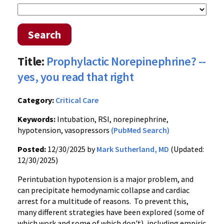
Search
Title:
Prophylactic Norepinephrine? --
yes, you read that right
Category:
Critical Care
Keywords:
Intubation, RSI, norepinephrine,
hypotension, vasopressors
(PubMed Search)
Posted:
12/30/2025 by
Mark Sutherland, MD
(Updated:
12/30/2025)
Perintubation hypotension is a major problem, and
can precipitate hemodynamic collapse and cardiac
arrest for a multitude of reasons. To prevent this,
many different strategies have been explored (some of
which work and some of which don't), including empiric