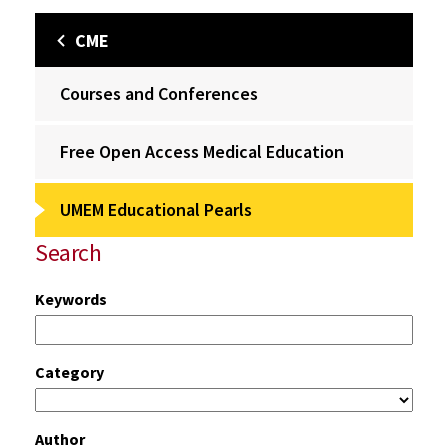
CME
Courses and Conferences
Free Open Access Medical Education
UMEM Educational Pearls
Search
Keywords
Category
Author