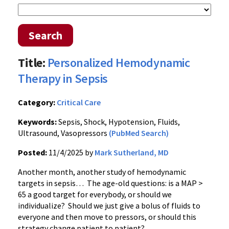
Search
Title:
Personalized Hemodynamic
Therapy in Sepsis
Category:
Critical Care
Keywords:
Sepsis, Shock, Hypotension, Fluids,
Ultrasound, Vasopressors
(PubMed Search)
Posted:
11/4/2025 by
Mark Sutherland, MD
Another month, another study of hemodynamic
targets in sepsis… The age-old questions: is a MAP >
65 a good target for everybody, or should we
individualize? Should we just give a bolus of fluids to
everyone and then move to pressors, or should this
strategy change patient to patient?