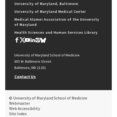
University of Maryland, Baltimore
University of Maryland Medical Center
Medical Alumni Association of the University
of Maryland
Health Sciences and Human Services Library
University of Maryland School of Medicine
655 W. Baltimore Street
Baltimore, MD 21201
Contact Us
© University of Maryland School of Medicine
Webmaster
Web Accessibility
Site Index