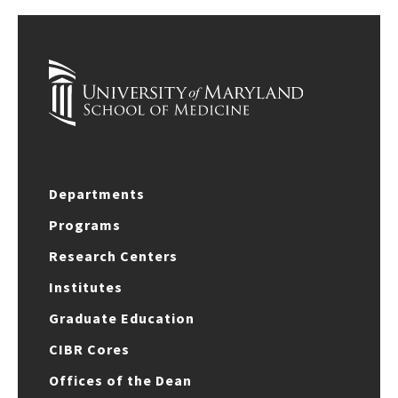
Departments
Programs
Research Centers
Institutes
Graduate Education
CIBR Cores
Offices of the Dean