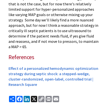
that is not the case, but for now there's relatively
limited support for hyper-personalized approaches
like varying MAP goals or otherwise mixing up your
strategy. Some day we'll likely find a more nuanced
approach, but for now I think a reasonable strategy in
critically ill septic patients is to use ultrasound to
determine if the patient needs fluid, if yes give fluid
and reassess, and if not move to pressors, to maintain
a MAP > 65.
References
Effect of a personalized hemodynamic optimization
strategy during septic shock: a stepped-wedge,
cluster-randomized, open-label, controlled trial |
Research Square
Share
Facebook
LinkedIn
X
Copy
Print
Email
Link