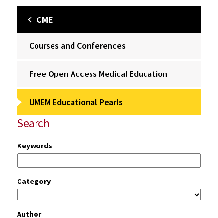
CME
Courses and Conferences
Free Open Access Medical Education
UMEM Educational Pearls
Search
Keywords
Category
Author