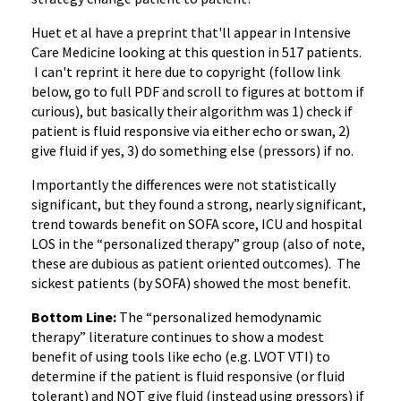
Huet et al have a preprint that'll appear in Intensive
Care Medicine looking at this question in 517 patients.
I can't reprint it here due to copyright (follow link
below, go to full PDF and scroll to figures at bottom if
curious), but basically their algorithm was 1) check if
patient is fluid responsive via either echo or swan, 2)
give fluid if yes, 3) do something else (pressors) if no.
Importantly the differences were not statistically
significant, but they found a strong, nearly significant,
trend towards benefit on SOFA score, ICU and hospital
LOS in the “personalized therapy” group (also of note,
these are dubious as patient oriented outcomes). The
sickest patients (by SOFA) showed the most benefit.
Bottom Line:
The “personalized hemodynamic
therapy” literature continues to show a modest
benefit of using tools like echo (e.g. LVOT VTI) to
determine if the patient is fluid responsive (or fluid
tolerant) and NOT give fluid (instead using pressors) if