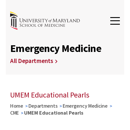
Emergency Medicine
All Departments
UMEM Educational Pearls
Home
Departments
Emergency Medicine
CME
UMEM Educational Pearls