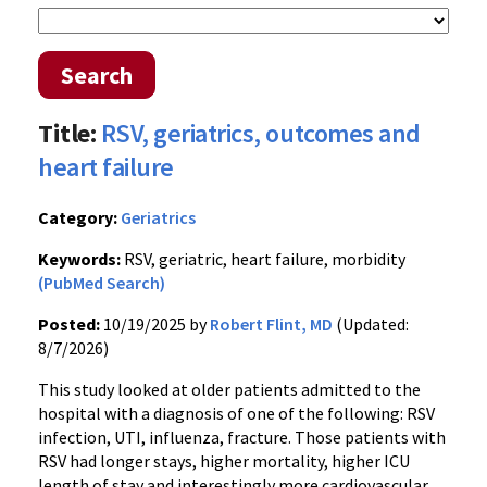
Search
Title:
RSV, geriatrics, outcomes and
heart failure
Category:
Geriatrics
Keywords:
RSV, geriatric, heart failure, morbidity
(PubMed Search)
Posted:
10/19/2025 by
Robert Flint, MD
(Updated:
8/7/2026)
This study looked at older patients admitted to the
hospital with a diagnosis of one of the following: RSV
infection, UTI, influenza, fracture. Those patients with
RSV had longer stays, higher mortality, higher ICU
length of stay and interestingly more cardiovascular