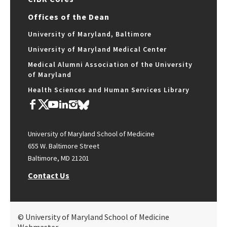
Offices of the Dean
University of Maryland, Baltimore
University of Maryland Medical Center
Medical Alumni Association of the University
of Maryland
Health Sciences and Human Services Library
University of Maryland School of Medicine
655 W. Baltimore Street
Baltimore, MD 21201
Contact Us
© University of Maryland School of Medicine