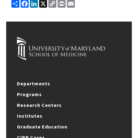
Share
Facebook
LinkedIn
X
Copy
Print
Email
Link
Departments
Programs
Research Centers
Institutes
Graduate Education
CIBR Cores