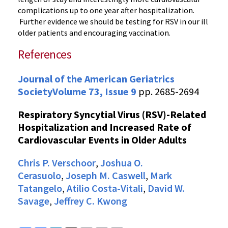
complications up to one year after hospitalization.
Further evidence we should be testing for RSV in our ill
older patients and encouraging vaccination.
References
Journal of the American Geriatrics
Society
Volume 73, Issue 9
pp. 2685-2694
Respiratory Syncytial Virus (RSV)-Related
Hospitalization and Increased Rate of
Cardiovascular Events in Older Adults
Chris P. Verschoor
,
Joshua O.
Cerasuolo
,
Joseph M. Caswell
,
Mark
Tatangelo
,
Atilio Costa-Vitali
,
David W.
Savage
,
Jeffrey C. Kwong