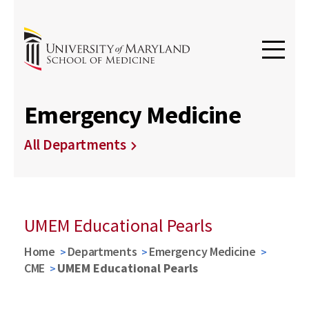
Emergency Medicine
All Departments
UMEM Educational Pearls
Home
Departments
Emergency Medicine
CME
UMEM Educational Pearls