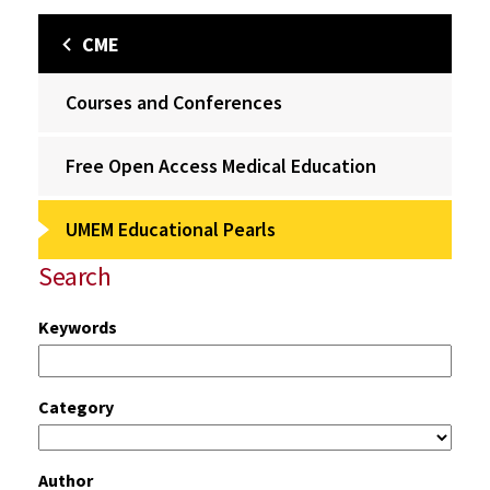
CME
Courses and Conferences
Free Open Access Medical Education
UMEM Educational Pearls
Search
Keywords
Category
Author