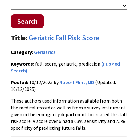
Search
Title:
Geriatric Fall Risk Score
Category:
Geriatrics
Keywords:
fall, score, geriatric, prediction
(PubMed
Search)
Posted:
10/12/2025 by
Robert Flint, MD
(Updated:
10/12/2025)
These authors used information available from both
the medical record as well as from a survey instrument
given in the emergency department to created this fall
risk score. A score over 6 had a 63% sensitivity and 75%
specificity of predicting future falls.