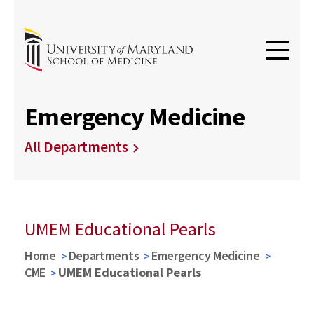
Emergency Medicine
All Departments
UMEM Educational Pearls
Home
Departments
Emergency Medicine
CME
UMEM Educational Pearls