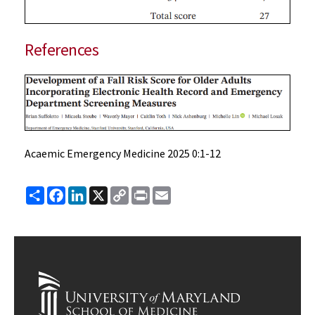
References
Acaemic Emergency Medicine 2025 0:1-12
Share
Facebook
LinkedIn
X
Copy
Print
Email
Link