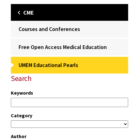
CME
Courses and Conferences
Free Open Access Medical Education
UMEM Educational Pearls
Search
Keywords
Category
Author