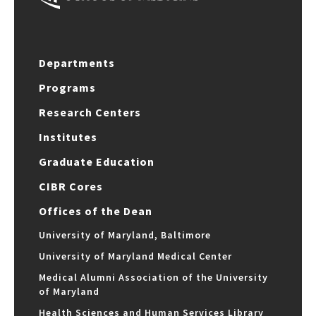
Departments
Programs
Research Centers
Institutes
Graduate Education
CIBR Cores
Offices of the Dean
University of Maryland, Baltimore
University of Maryland Medical Center
Medical Alumni Association of the University
of Maryland
Health Sciences and Human Services Library