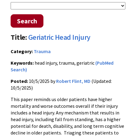
Search
Title:
Geriatric Head Injury
Category:
Trauma
Keywords:
head injury, trauma, geriatric
(PubMed
Search)
Posted:
10/5/2025 by
Robert Flint, MD
(Updated:
10/5/2025)
This paper reminds us older patients have higher
mortality and worse outcomes overall if their injury
includes a head injury. Any mechanism that results in
head injury, including fall from standing, has a higher
potential for death, disability, and long term cognitive
decline in older patients. Triaging these patients to