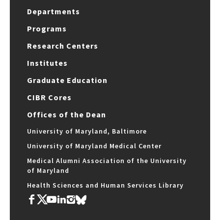
Departments
Programs
Research Centers
Institutes
Graduate Education
CIBR Cores
Offices of the Dean
University of Maryland, Baltimore
University of Maryland Medical Center
Medical Alumni Association of the University
of Maryland
Health Sciences and Human Services Library