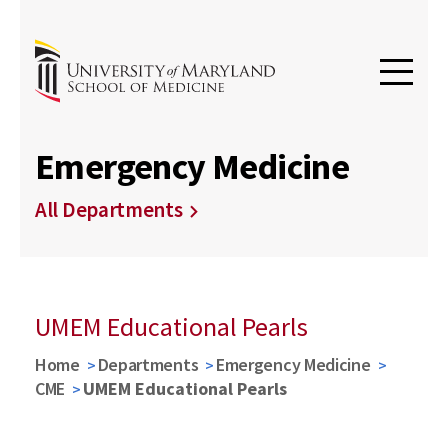
Emergency Medicine
All Departments
UMEM Educational Pearls
Home
Departments
Emergency Medicine
CME
UMEM Educational Pearls