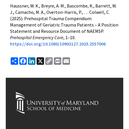
Haussner, W. K., Breyre, A. M., Bascombe, K., Barrett, W.
J., Camacho, M. A., Overton-Harris, P., … Colwell, C.
(2025). Prehospital Trauma Compendium:
Management of Geriatric Trauma Patients – A Position
Statement and Resource Document of NAEMSP.
Prehospital Emergency Care
, 1–10.
https://doi.org/10.1080/10903127.2025.2557006
Share
Facebook
LinkedIn
X
Copy
Print
Email
Link