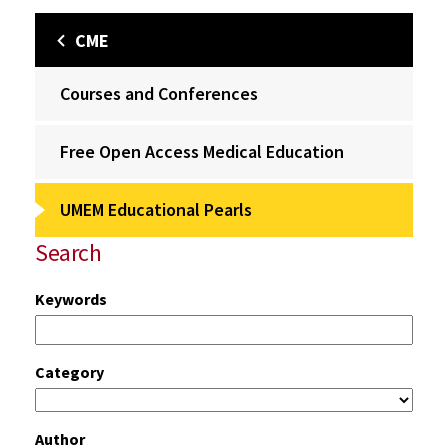
CME
Courses and Conferences
Free Open Access Medical Education
UMEM Educational Pearls
Search
Keywords
Category
Author