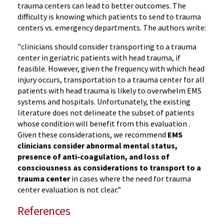
trauma centers can lead to better outcomes. The
difficulty is knowing which patients to send to trauma
centers vs. emergency departments. The authors write:
"clinicians should consider transporting to a trauma
center in geriatric patients with head trauma, if
feasible. However, given the frequency with which head
injury occurs, transportation to a trauma center for all
patients with head trauma is likely to overwhelm EMS
systems and hospitals. Unfortunately, the existing
literature does not delineate the subset of patients
whose condition will benefit from this evaluation .
Given these considerations, we recommend
EMS
clinicians consider abnormal mental status,
presence of anti-coagulation, and loss of
consciousness as considerations to transport to a
trauma center
in cases where the need for trauma
center evaluation is not clear.”
References